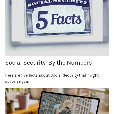
Social Security: By the Numbers
Here are five facts about Social Security that might
surprise you.