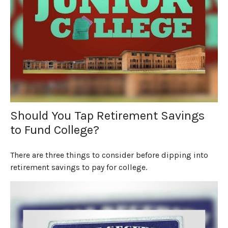
Should You Tap Retirement Savings
to Fund College?
There are three things to consider before dipping into
retirement savings to pay for college.