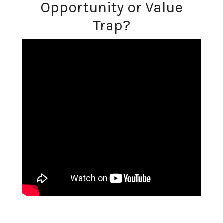
Opportunity or Value
Trap?