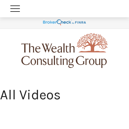
All Videos