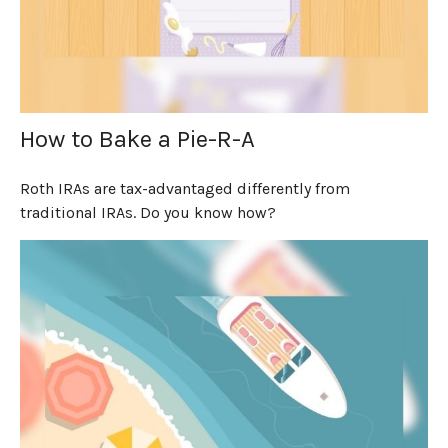
How to Bake a Pie-R-A
Roth IRAs are tax-advantaged differently from
traditional IRAs. Do you know how?