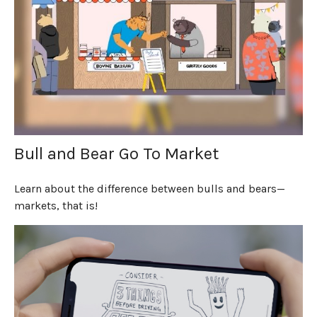
Bull and Bear Go To Market
Learn about the difference between bulls and bears—
markets, that is!