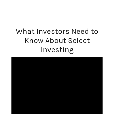
What Investors Need to
Know About Select
Investing