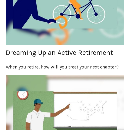
Dreaming Up an Active Retirement
When you retire, how will you treat your next chapter?