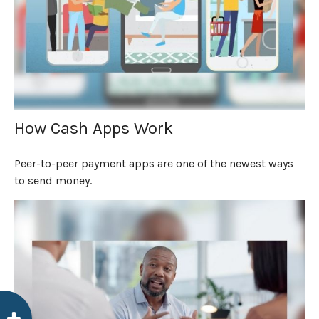
How Cash Apps Work
Peer-to-peer payment apps are one of the newest ways
to send money.