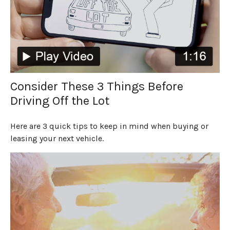
Consider These 3 Things Before
Driving Off the Lot
Here are 3 quick tips to keep in mind when buying or
leasing your next vehicle.