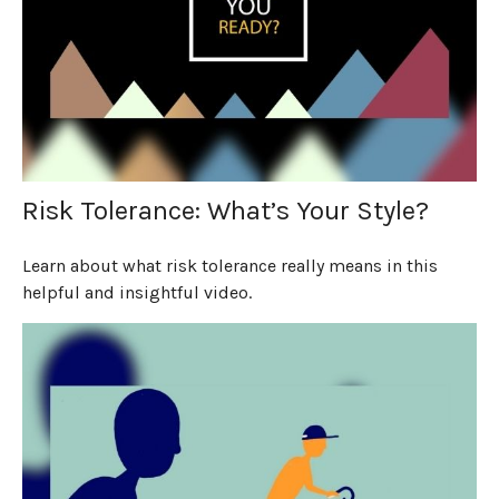
Risk Tolerance: What’s Your Style?
Learn about what risk tolerance really means in this
helpful and insightful video.