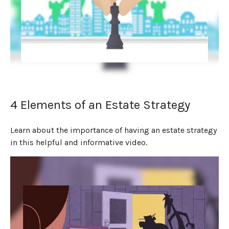
4 Elements of an Estate Strategy
Learn about the importance of having an estate strategy
in this helpful and informative video.