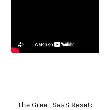
The Great SaaS Reset: