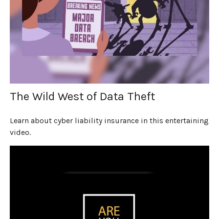
The Wild West of Data Theft
Learn about cyber liability insurance in this entertaining
video.