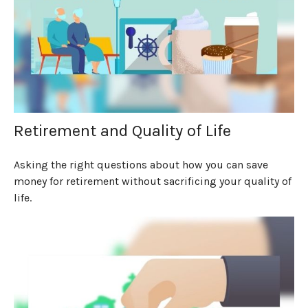
Retirement and Quality of Life
Asking the right questions about how you can save
money for retirement without sacrificing your quality of
life.