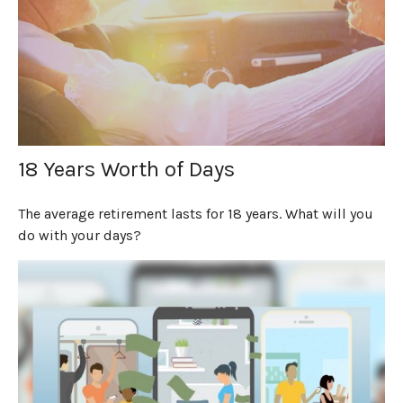
18 Years Worth of Days
The average retirement lasts for 18 years. What will you
do with your days?