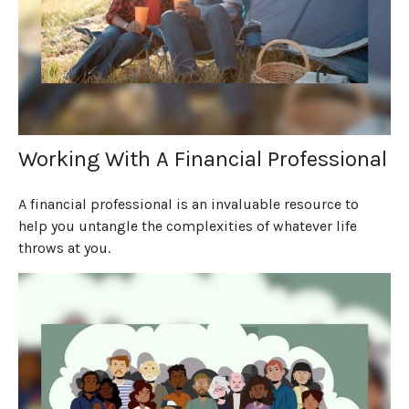
Working With A Financial Professional
A financial professional is an invaluable resource to
help you untangle the complexities of whatever life
throws at you.