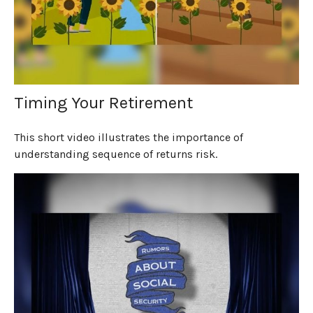
Timing Your Retirement
This short video illustrates the importance of
understanding sequence of returns risk.