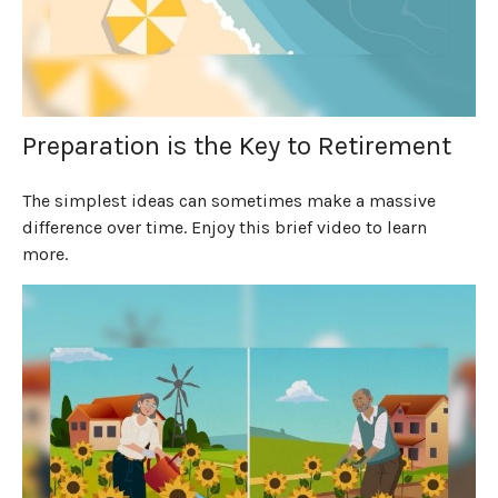
Preparation is the Key to Retirement
The simplest ideas can sometimes make a massive
difference over time. Enjoy this brief video to learn
more.