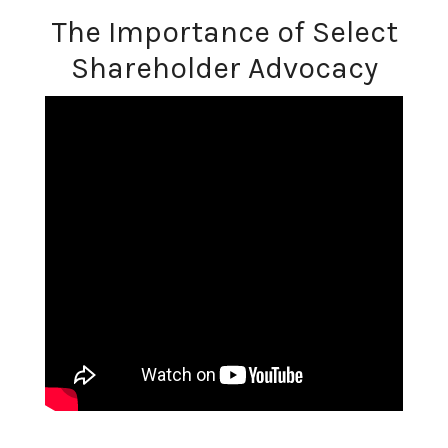
The Importance of Select
Shareholder Advocacy