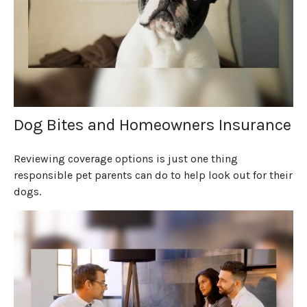
Dog Bites and Homeowners Insurance
Reviewing coverage options is just one thing
responsible pet parents can do to help look out for their
dogs.