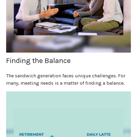
Finding the Balance
The sandwich generation faces unique challenges. For
many, meeting needs is a matter of finding a balance.