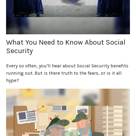
What You Need to Know About Social
Security
Every so often, you'll hear about Social Security benefits
running out. But is there truth to the fears, or is it all
hype?