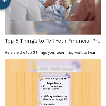
Top 5 Things to Tell Your Financial Pro
Here are the top 5 things your team may want to hear.