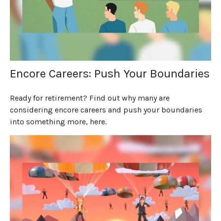
Encore Careers: Push Your Boundaries
Ready for retirement? Find out why many are
considering encore careers and push your boundaries
into something more, here.