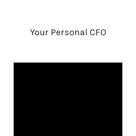
Your Personal CFO