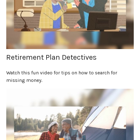
Retirement Plan Detectives
Watch this fun video for tips on how to search for
missing money.