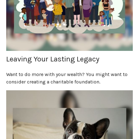
Leaving Your Lasting Legacy
Want to do more with your wealth? You might want to
consider creating a charitable foundation.