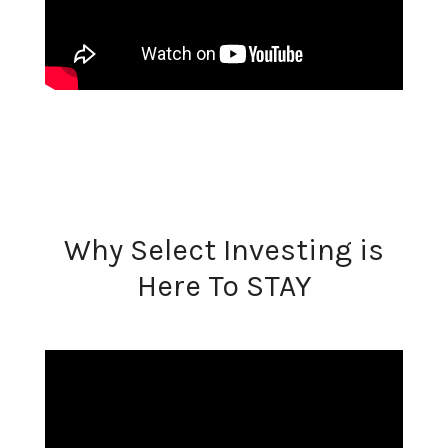
Why Select Investing is
Here To STAY