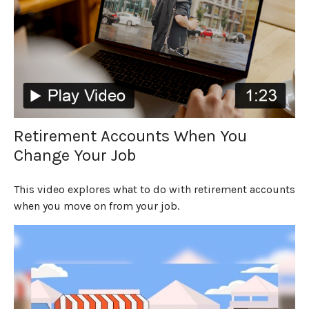
Retirement Accounts When You
Change Your Job
This video explores what to do with retirement accounts
when you move on from your job.