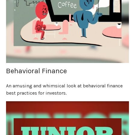
Behavioral Finance
An amusing and whimsical look at behavioral finance
best practices for investors.