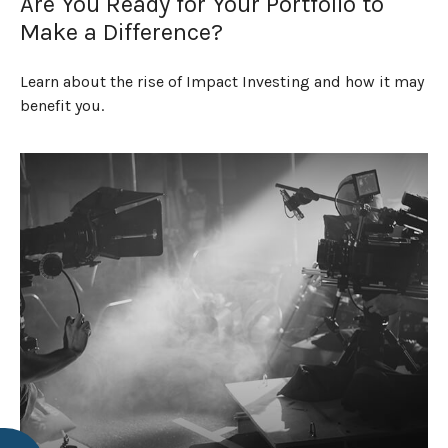
Are You Ready for Your Portfolio to
Make a Difference?
Learn about the rise of Impact Investing and how it may
benefit you.