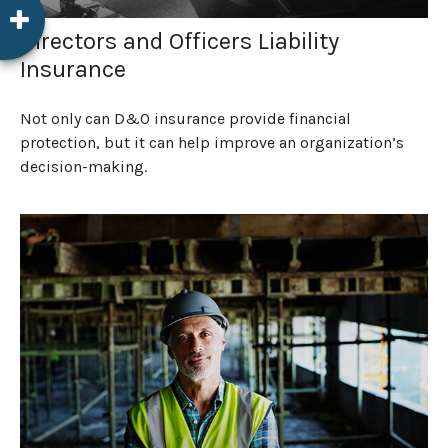
Directors and Officers Liability
Insurance
Not only can D&O insurance provide financial
protection, but it can help improve an organization’s
decision-making.