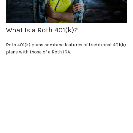
What Is a Roth 401(k)?
Roth 401(k) plans combine features of traditional 401(k)
plans with those of a Roth IRA.