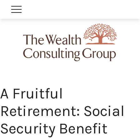
A Fruitful
Retirement: Social
Security Benefit