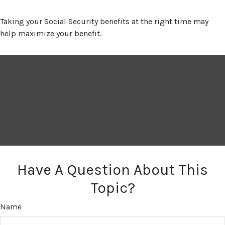
Taking your Social Security benefits at the right time may
help maximize your benefit.
Have A Question About This
Topic?
Name