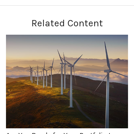
Related Content