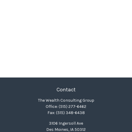
Contact
The Wealth Consulting Group
Office:
(515) 277-6462
Fax:
(515) 348-6438
3106 Ingersoll Ave
Des Moines,
IA
50312