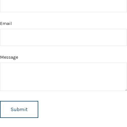
Email
Message