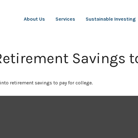
About Us
Services
Sustainable Investing
Retirement Savings t
into retirement savings to pay for college.