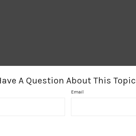
Have A Question About This Topic
Email