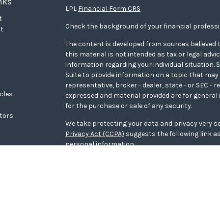
nks
LPL
Financial Form CRS
t
Check the background of your financial profess
t
The content is developed from sources believed t
this material is not intended as tax or legal advi
information regarding your individual situation
Suite to provide information on a topic that may 
representative, broker - dealer, state - or SEC - 
icles
expressed and material provided are for general 
for the purchase or sale of any security.
ators
We take protecting your data and privacy very se
Privacy Act (CCPA)
suggests the following link a
personal information
.
Copyright 2026 FMG Suite.
WCG Form CRS
Securities offered through LPL Financial, memb
Wealth Advisors, a registered investment adviso