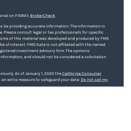
ional on FINRA's
BrokerCheck
.
o be providing accurate information. The information in
ce. Please consult legal or tax professionals for specific
. Some of this material was developed and produced by FMG
be of interest. FMG Suite is not affiliated with the named
registered investment advisory firm. The opinions
information, and should not be considered a solicitation
riously. As of January 1, 2020 the
California Consumer
s an extra measure to safeguard your data:
Do not sell my
er
FINRA/
SIPC
. Investment advice offered through WCG
r. WCG Wealth Advisors are separate entities from LPL