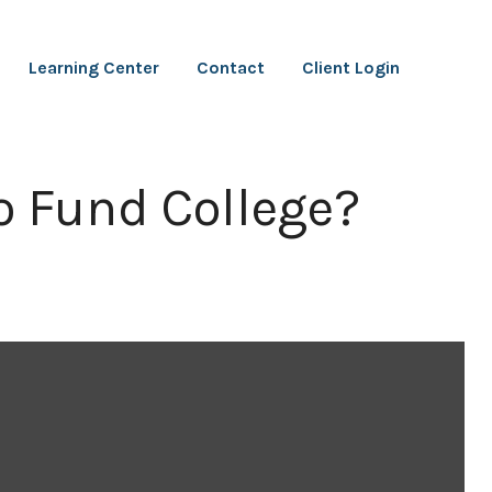
Learning Center
Contact
Client Login
o Fund College?