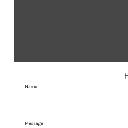
Name
Message