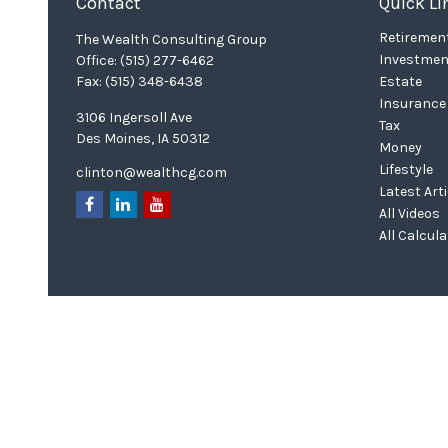
Contact
Quick Li
Retiremen
The Wealth Consulting Group
Investmen
Office:
(515) 277-6462
Fax:
(515) 348-6438
Estate
Insurance
3106 Ingersoll Ave
Tax
Des Moines,
IA
50312
Money
Lifestyle
clinton@wealthcg.com
Latest Art
All Videos
All Calcul