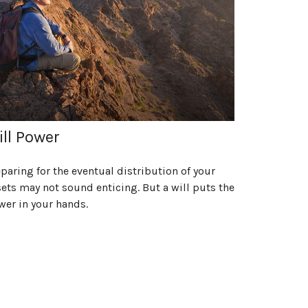
ll Power
paring for the eventual distribution of your
ets may not sound enticing. But a will puts the
wer in your hands.