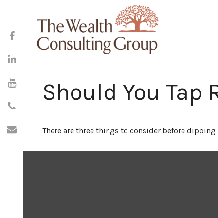
Should You Tap 
There are three things to consider before dipping 