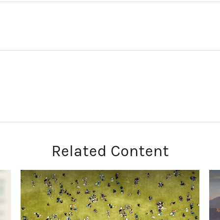
Related Content