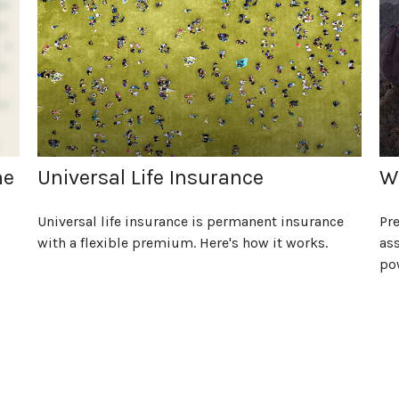
he
Universal Life Insurance
Wi
Universal life insurance is permanent insurance
Pre
with a flexible premium. Here's how it works.
ass
po