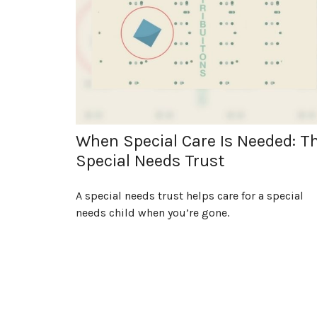
When Special Care Is Needed: T
Special Needs Trust
A special needs trust helps care for a special
needs child when you’re gone.