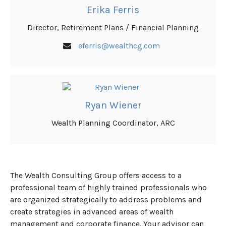
Erika Ferris
Director, Retirement Plans / Financial Planning
eferris@wealthcg.com
Ryan Wiener
Wealth Planning Coordinator, ARC
The Wealth Consulting Group offers access to a
professional team of highly trained professionals who
are organized strategically to address problems and
create strategies in advanced areas of wealth
management and corporate finance. Your advisor can