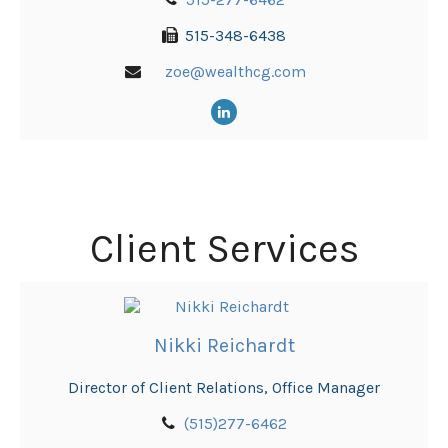
515-348-6438
zoe@wealthcg.com
Client Services
Nikki Reichardt
Director of Client Relations, Office Manager
(515)277-6462