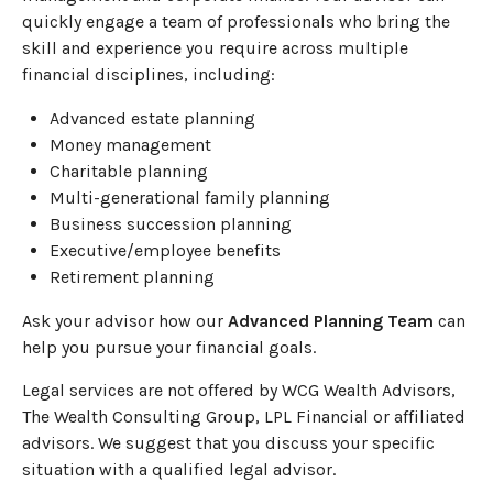
quickly engage a team of professionals who bring the
skill and experience you require across multiple
financial disciplines, including:
Advanced estate planning
Money management
Charitable planning
Multi-generational family planning
Business succession planning
Executive/employee benefits
Retirement planning
Ask your advisor how our
Advanced Planning Team
can
help you pursue your financial goals.
Legal services are not offered by WCG Wealth Advisors,
The Wealth Consulting Group, LPL Financial or affiliated
advisors. We suggest that you discuss your specific
situation with a qualified legal advisor.