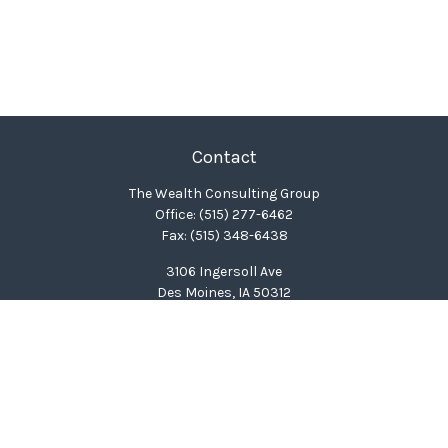
Contact
The Wealth Consulting Group
Office:
(515) 277-6462
Fax:
(515) 348-6438
3106 Ingersoll Ave
Des Moines,
IA
50312
clinton@wealthcg.com
Quick Links