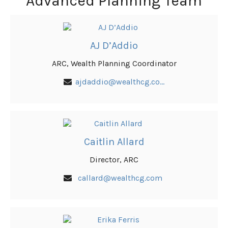
Advanced Planning Team
AJ D’Addio
ARC, Wealth Planning Coordinator
ajdaddio@wealthcg.com
Caitlin Allard
Director, ARC
callard@wealthcg.com