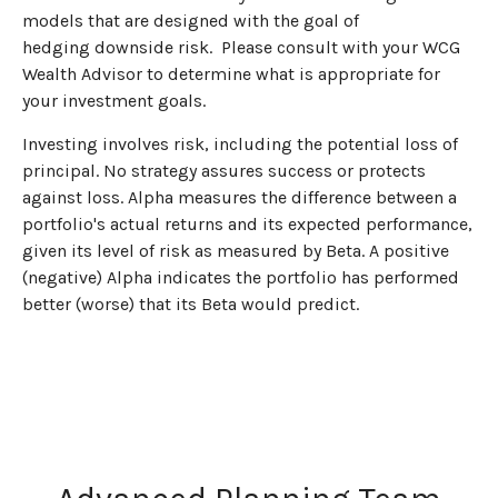
models that are designed with the goal of
hedging downside risk. Please consult with your WCG
Wealth Advisor to determine what is appropriate for
your investment goals.
Investing involves risk, including the potential loss of
principal. No strategy assures success or protects
against loss. Alpha measures the difference between a
portfolio's actual returns and its expected performance,
given its level of risk as measured by Beta. A positive
(negative) Alpha indicates the portfolio has performed
better (worse) that its Beta would predict.