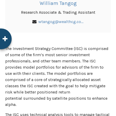
William Tangog
Research Associate & Trading Assistant
wtangog@wealthcg.com
The Investment Strategy Committee (ISC) is comprised
of some of the firm’s most senior investment
professionals, and other team members. The ISC
provides model portfolios for advisors of the firm to
use with their clients. The model portfolios are
comprised of a core of strategically allocated asset
classes the ISC created with the goal to help mitigate
risk while better positioned return
potential surrounded by satellite positions to enhance
alpha.
The ISC uses technical analysis tools to manage tactical