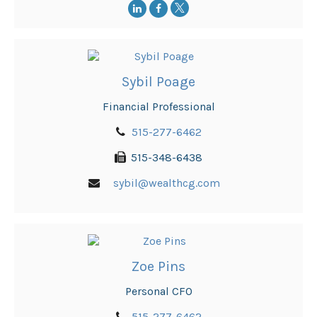
Sybil Poage
Financial Professional
515-277-6462
515-348-6438
sybil@wealthcg.com
Zoe Pins
Personal CFO
515-277-6462