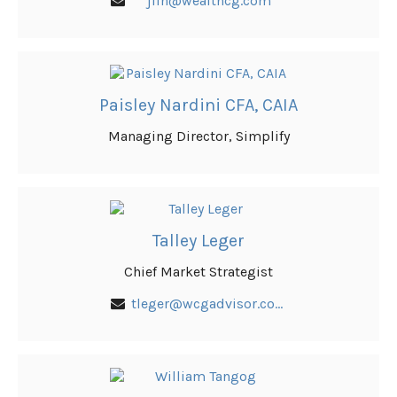
jlin@wealthcg.com
Paisley Nardini CFA, CAIA
Managing Director, Simplify
Talley Leger
Chief Market Strategist
tleger@wcgadvisor.com