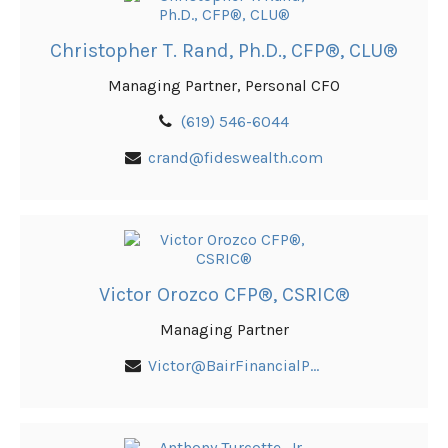
Christopher T. Rand, Ph.D., CFP®, CLU®
Managing Partner, Personal CFO
(619) 546-6044
crand@fideswealth.com
Victor Orozco CFP®, CSRIC®
Managing Partner
Victor@BairFinancialPlanning.com