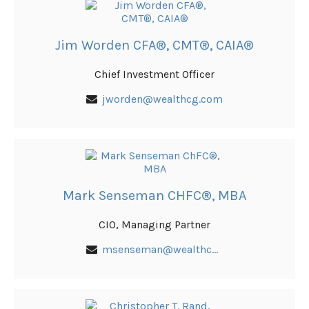
Jim Worden CFA®, CMT®, CAIA®
Chief Investment Officer
jworden@wealthcg.com
Mark Senseman CHFC®, MBA
CIO, Managing Partner
msenseman@wealthcg.com