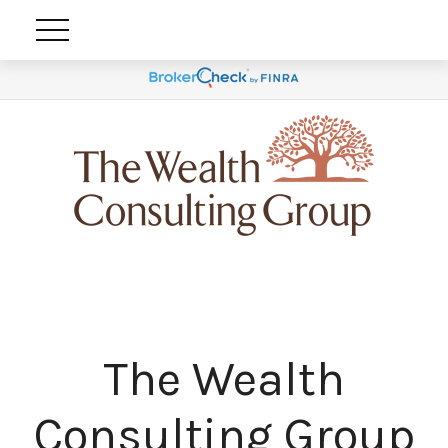
The Wealth
Consulting Group