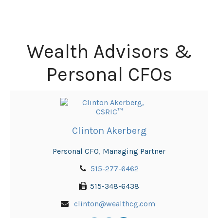
Wealth Advisors &
Personal CFOs
Clinton Akerberg
Personal CFO, Managing Partner
515-277-6462
515-348-6438
clinton@wealthcg.com