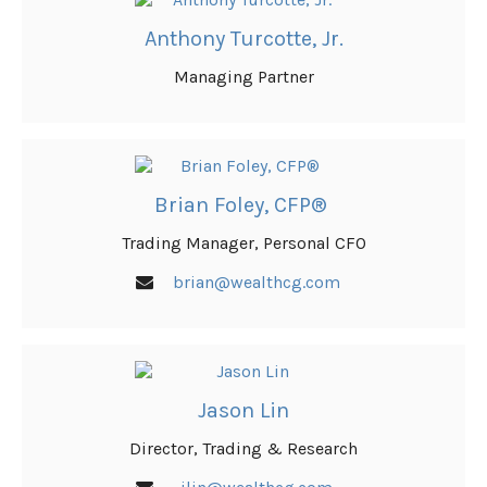
Anthony Turcotte, Jr.
Managing Partner
Brian Foley, CFP®
Trading Manager, Personal CFO
brian@wealthcg.com
Jason Lin
Director, Trading & Research