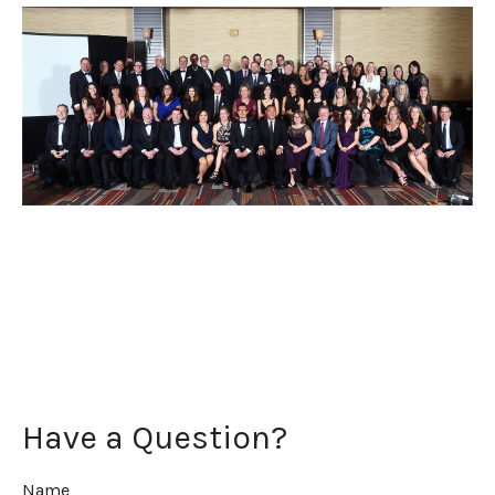
Have a Question?
Name