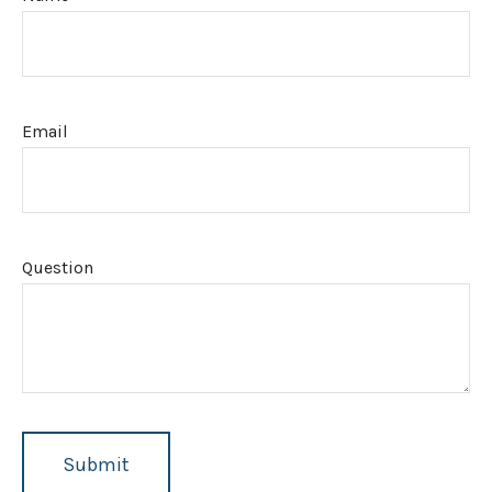
Email
Question
Submit