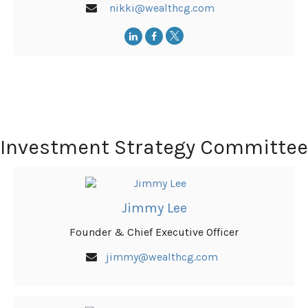
nikki@wealthcg.com
Investment Strategy Committee
Jimmy Lee
Founder & Chief Executive Officer
jimmy@wealthcg.com