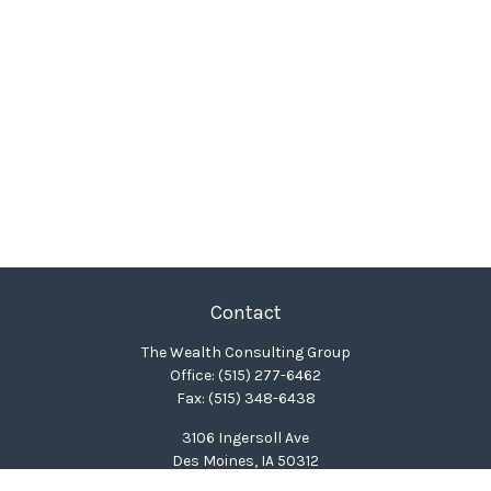
Contact
The Wealth Consulting Group
Office:
(515) 277-6462
Fax:
(515) 348-6438
3106 Ingersoll Ave
Des Moines,
IA
50312