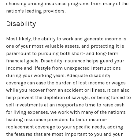
choosing among insurance programs from many of the
nation’s leading providers.
Disability
Most likely, the ability to work and generate income is
one of your most valuable assets, and protecting it is
paramount to pursuing both short- and long-term
financial goals. Disability insurance helps guard your
income and lifestyle from unexpected interruptions
during your working years. Adequate disability
coverage can ease the burden of lost income or wages
while you recover from an accident or illness. It can also
help prevent the depletion of savings, or being forced to
sell investments at an inopportune time to raise cash
for living expenses. We work with many of the nation’s
leading insurance providers to tailor income-
replacement coverage to your specific needs, adding
the features that are most important to you and your