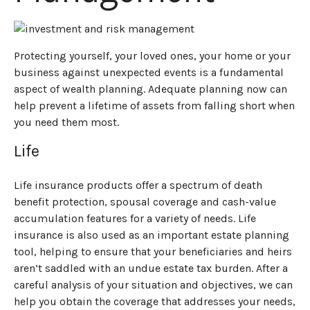
Protecting yourself, your loved ones, your home or your
business against unexpected events is a fundamental
aspect of wealth planning. Adequate planning now can
help prevent a lifetime of assets from falling short when
you need them most.
Life
Life insurance products offer a spectrum of death
benefit protection, spousal coverage and cash-value
accumulation features for a variety of needs. Life
insurance is also used as an important estate planning
tool, helping to ensure that your beneficiaries and heirs
aren’t saddled with an undue estate tax burden. After a
careful analysis of your situation and objectives, we can
help you obtain the coverage that addresses your needs,