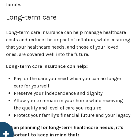
family.
Long-term care
Long-term care insurance can help manage healthcare
costs and reduce the impact of inflation, while ensuring
that your healthcare needs, and those of your loved
ones, are covered well into the future.
Long-term care insurance can help:
Pay for the care you need when you can no longer
care for yourself
Preserve your independence and dignity
Allow you to remain in your home while receiving
the quality and level of care you require
Protect your family’s financial future and your legacy
When planning for long-term healthcare needs, it’s
important to keep in mind that: