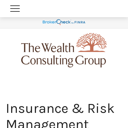
Insurance & Risk
Management