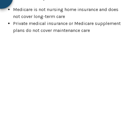
Medicare is not nursing home insurance and does
not cover long-term care
Private medical insurance or Medicare supplement
plans do not cover maintenance care