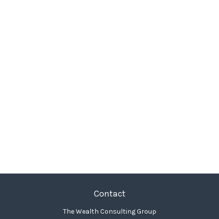
Contact
The Wealth Consulting Group