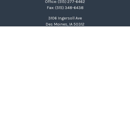
Office:
(515) 277-6462
Fax:
(515) 348-6438
3106 Ingersoll Ave
Des Moines,
IA
50312
clinton@wealthcg.com
Quick Links
Retirement
Investment
Estate
Insurance
Tax
Money
Lifestyle
Latest Articles
All Videos
All Calculators