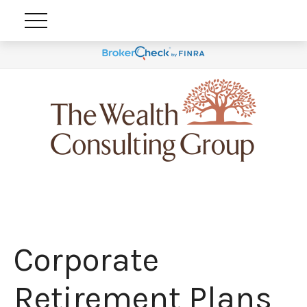
Corporate
Retirement Plans