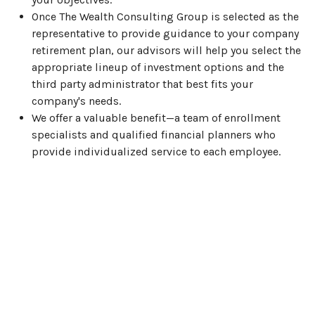
Once The Wealth Consulting Group is selected as the
representative to provide guidance to your company
retirement plan, our advisors will help you select the
appropriate lineup of investment options and the
third party administrator that best fits your
company's needs.
We offer a valuable benefit—a team of enrollment
specialists and qualified financial planners who
provide individualized service to each employee.