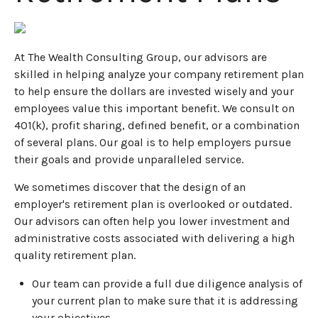
At The Wealth Consulting Group, our advisors are
skilled in helping analyze your company retirement plan
to help ensure the dollars are invested wisely and your
employees value this important benefit. We consult on
401(k), profit sharing, defined benefit, or a combination
of several plans. Our goal is to help employers pursue
their goals and provide unparalleled service.
We sometimes discover that the design of an
employer's retirement plan is overlooked or outdated.
Our advisors can often help you lower investment and
administrative costs associated with delivering a high
quality retirement plan.
Our team can provide a full due diligence analysis of
your current plan to make sure that it is addressing
your objectives.