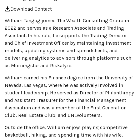
Download Contact
William Tangog joined The Wealth Consulting Group in
2022 and serves as a Research Associate and Trading
Assistant. In his role, he supports the Trading Director
and Chief Investment Officer by maintaining investment
models, updating systems and spreadsheets, and
delivering analytics to advisors through platforms such
as Morningstar and Riskalyze.
William earned his Finance degree from the University of
Nevada, Las Vegas, where he was actively involved in
student leadership. He served as Director of Philanthropy
and Assistant Treasurer for the Financial Management
Association and was a member of the First Generation
Club, Real Estate Club, and UNLVolunteers.
Outside the office, William enjoys playing competitive
basketball, hiking, and spending time with his wife,