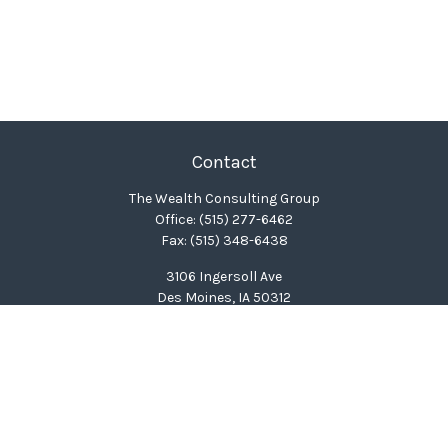
Contact
The Wealth Consulting Group
Office:
(515) 277-6462
Fax:
(515) 348-6438
3106 Ingersoll Ave
Des Moines,
IA
50312
clinton@wealthcg.com
Quick Links