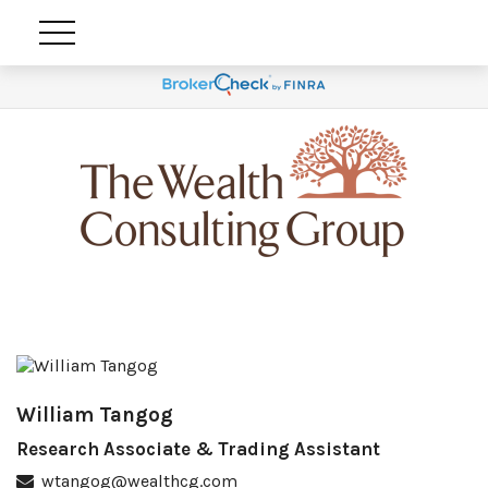
William Tangog
Research Associate & Trading Assistant
wtangog@wealthcg.com