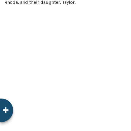
Rhoda, and their daughter, Taylor.