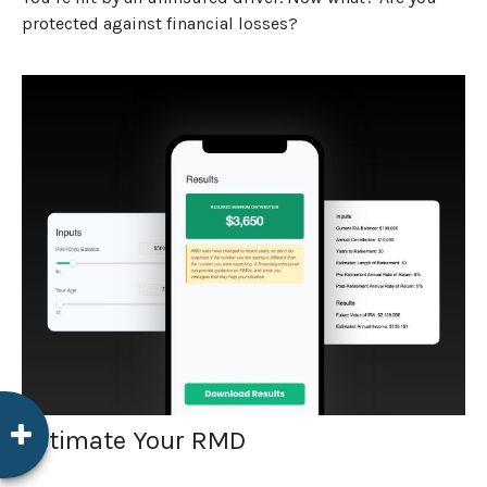
protected against financial losses?
Estimate Your RMD