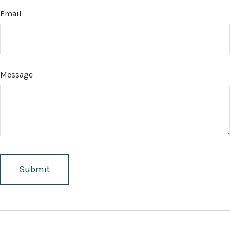
Email
Message