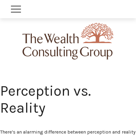
Perception vs.
Reality
There’s an alarming difference between perception and reality