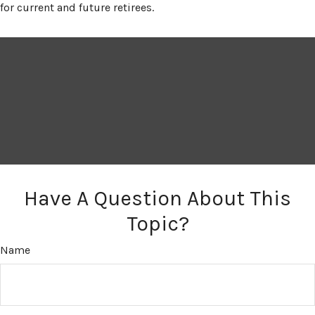
for current and future retirees.
Have A Question About This
Topic?
Name