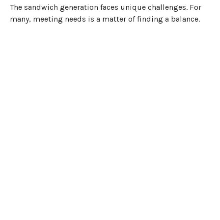
The sandwich generation faces unique challenges. For
many, meeting needs is a matter of finding a balance.