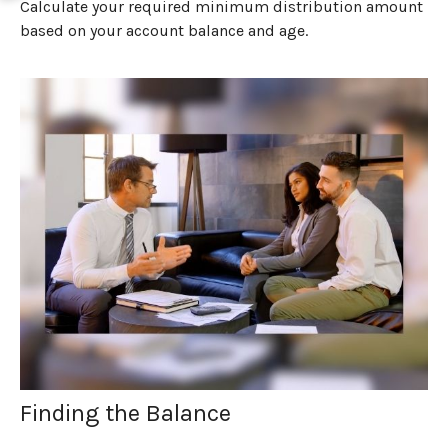
Calculate your required minimum distribution amount
based on your account balance and age.
Finding the Balance