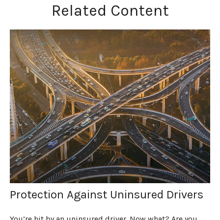
Related Content
Protection Against Uninsured Drivers
You’re hit by an uninsured driver. Now what? Are you