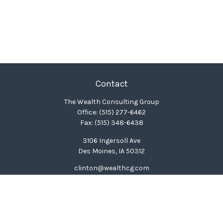
Contact
The Wealth Consulting Group
Office:
(515) 277-6462
Fax:
(515) 348-6438
3106 Ingersoll Ave
Des Moines,
IA
50312
clinton@wealthcg.com
Quick Links