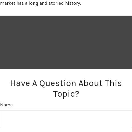
market has a long and storied history.
Have A Question About This
Topic?
Name