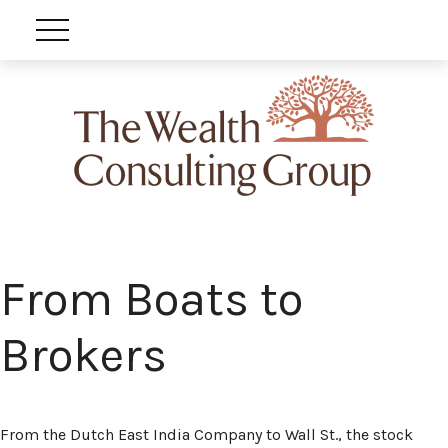
From Boats to
Brokers
From the Dutch East India Company to Wall St., the stock