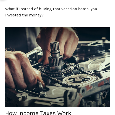
What if instead of buying that vacation home, you
invested the money?
How Income Taxes Work