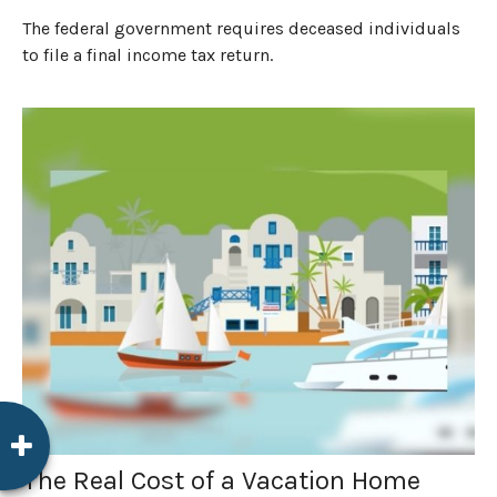
The federal government requires deceased individuals
to file a final income tax return.
The Real Cost of a Vacation Home