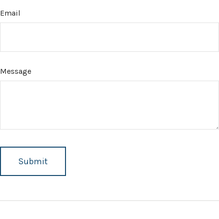
Email
Message