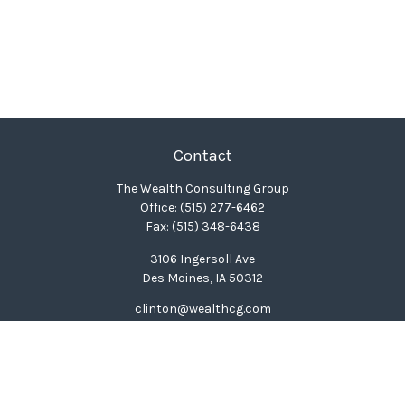
Contact
The Wealth Consulting Group
Office:
(515) 277-6462
Fax:
(515) 348-6438
3106 Ingersoll Ave
Des Moines,
IA
50312
clinton@wealthcg.com
Quick Links