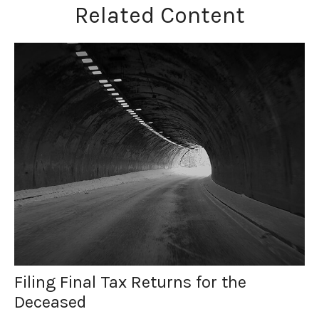
Related Content
Filing Final Tax Returns for the
Deceased