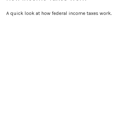
A quick look at how federal income taxes work.