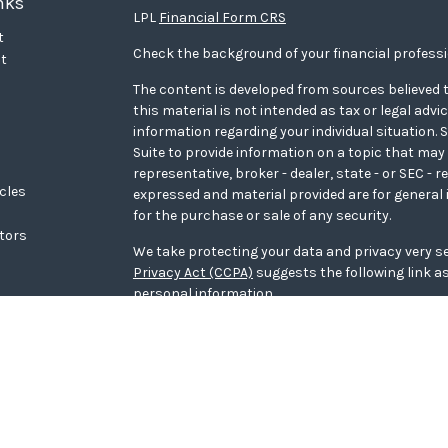
nks
LPL
Financial Form CRS
t
Check the background of your financial profess
t
The content is developed from sources believed t
this material is not intended as tax or legal advi
information regarding your individual situation
Suite to provide information on a topic that may 
representative, broker - dealer, state - or SEC - 
icles
expressed and material provided are for general 
for the purchase or sale of any security.
ators
We take protecting your data and privacy very se
Privacy Act (CCPA)
suggests the following link a
personal information
.
Copyright 2026 FMG Suite.
WCG Form CRS
Securities offered through LPL Financial, memb
Wealth Advisors, a registered investment adviso