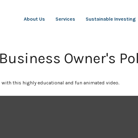
About Us
Services
Sustainable Investing
 Business Owner's Pol
 with this highly educational and fun animated video.