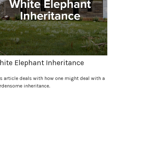
ite Elephant Inheritance
s article deals with how one might deal with a
rdensome inheritance.