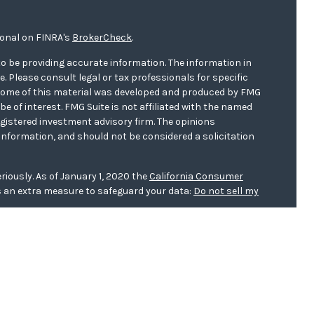
ional on FINRA's
BrokerCheck
.
o be providing accurate information. The information in
ce. Please consult legal or tax professionals for specific
. Some of this material was developed and produced by FMG
be of interest. FMG Suite is not affiliated with the named
registered investment advisory firm. The opinions
information, and should not be considered a solicitation
riously. As of January 1, 2020 the
California Consumer
s an extra measure to safeguard your data:
Do not sell my
er
FINRA/
SIPC
. Investment advice offered through WCG
r. WCG Wealth Advisors are separate entities from LPL