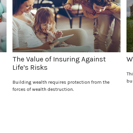
The Value of Insuring Against
Wh
Life’s Risks
Thi
bu
Building wealth requires protection from the
forces of wealth destruction.