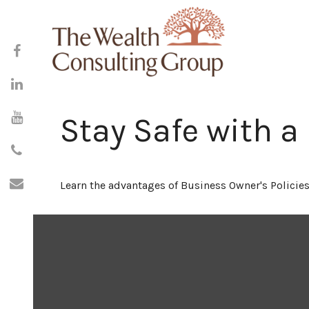
Stay Safe with a
Learn the advantages of Business Owner's Policies