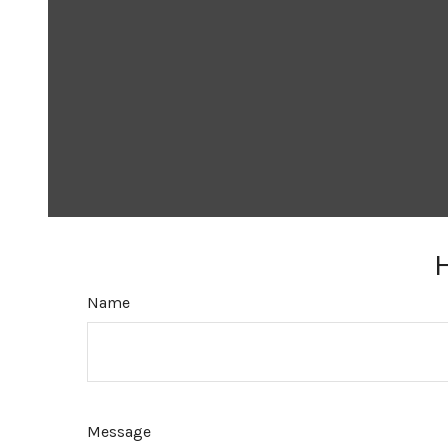
Name
Message