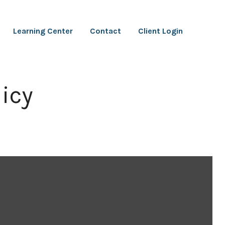
Learning Center
Contact
Client Login
icy