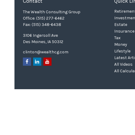
Contact
Quick Li
Retiremen
The Wealth Consulting Group
Investmen
Office:
(515) 277-6462
Fax:
(515) 348-6438
Estate
Insurance
3106 Ingersoll Ave
Tax
Des Moines,
IA
50312
Money
Lifestyle
clinton@wealthcg.com
Latest Art
All Videos
All Calcul