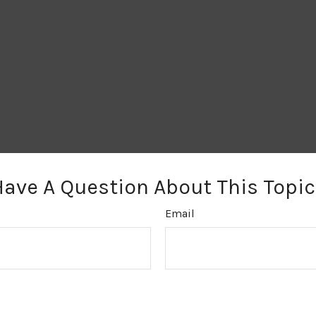
Have A Question About This Topic
Email