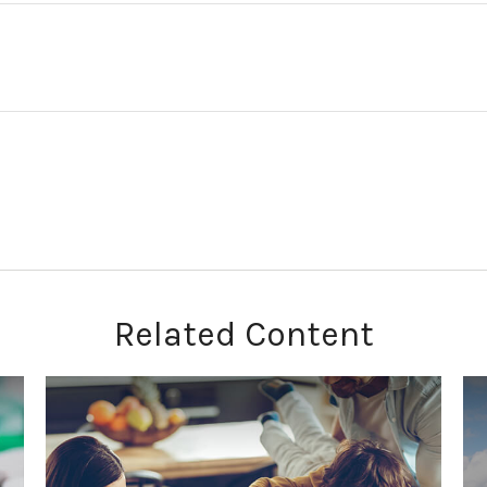
Related Content