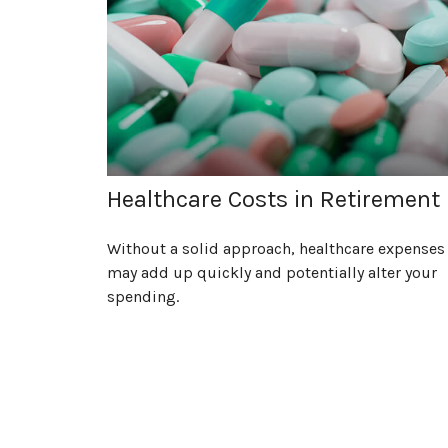
Healthcare Costs in Retirement
Without a solid approach, healthcare expenses
may add up quickly and potentially alter your
spending.