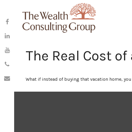
The Real Cost of
What if instead of buying that vacation home, yo