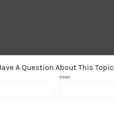
Have A Question About This Topic
Email