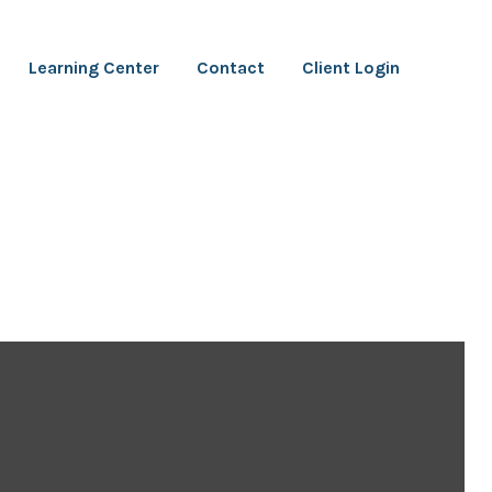
Learning Center
Contact
Client Login