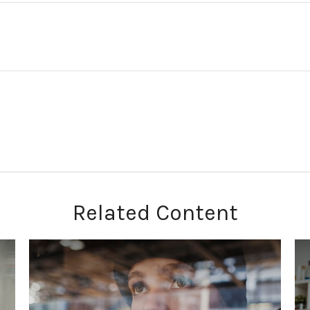
Related Content