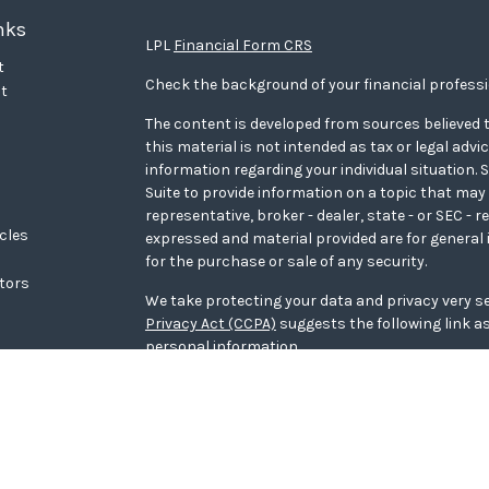
nks
LPL
Financial Form CRS
t
Check the background of your financial profess
t
The content is developed from sources believed t
this material is not intended as tax or legal advi
information regarding your individual situation
Suite to provide information on a topic that may 
representative, broker - dealer, state - or SEC - 
icles
expressed and material provided are for general 
for the purchase or sale of any security.
ators
We take protecting your data and privacy very se
Privacy Act (CCPA)
suggests the following link a
personal information
.
Copyright 2026 FMG Suite.
WCG Form CRS
Securities offered through LPL Financial, memb