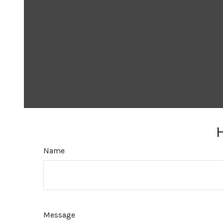
Name
Message