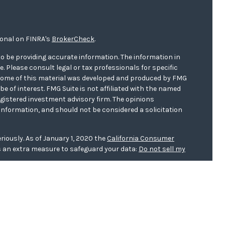
ional on FINRA's
BrokerCheck
.
o be providing accurate information. The information in
ce. Please consult legal or tax professionals for specific
. Some of this material was developed and produced by FMG
be of interest. FMG Suite is not affiliated with the named
registered investment advisory firm. The opinions
information, and should not be considered a solicitation
riously. As of January 1, 2020 the
California Consumer
s an extra measure to safeguard your data:
Do not sell my
er
FINRA/
SIPC
. Investment advice offered through WCG