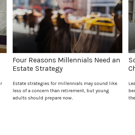
Four Reasons Millennials Need an
So
Estate Strategy
C
r
Estate strategies for millennials may sound like
Lea
less of a concern than retirement, but young
ben
adults should prepare now.
the