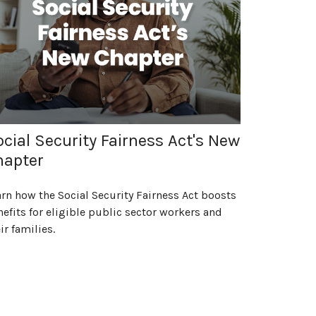
cial Security Fairness Act's New
hapter
rn how the Social Security Fairness Act boosts
efits for eligible public sector workers and
ir families.