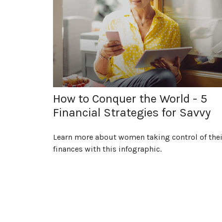
How to Conquer the World - 5
Financial Strategies for Savvy
Learn more about women taking control of thei
finances with this infographic.