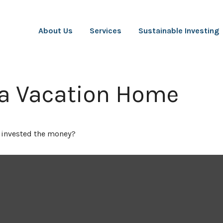
About Us
Services
Sustainable Investing
 a Vacation Home
u invested the money?