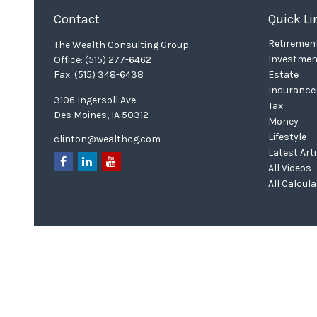
Contact
Quick Li
Retiremen
The Wealth Consulting Group
Investmen
Office:
(515) 277-6462
Fax:
(515) 348-6438
Estate
Insurance
3106 Ingersoll Ave
Tax
Des Moines,
IA
50312
Money
Lifestyle
clinton@wealthcg.com
Latest Art
All Videos
All Calcul