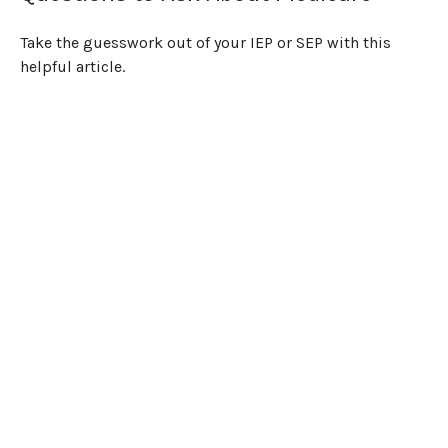
Take the guesswork out of your IEP or SEP with this
helpful article.