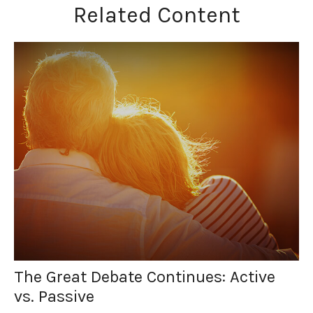
Related Content
The Great Debate Continues: Active
vs. Passive