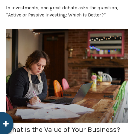
In investments, one great debate asks the question,
“Active or Passive Investing: Which Is Better?”
What is the Value of Your Business?