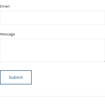
Email
Message