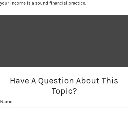
your income is a sound financial practice.
Have A Question About This
Topic?
Name