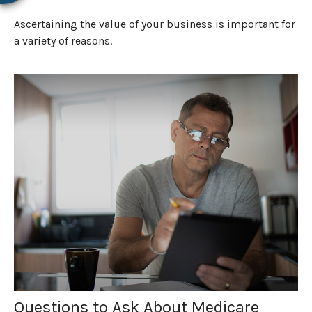
Ascertaining the value of your business is important for
a variety of reasons.
Questions to Ask About Medicare