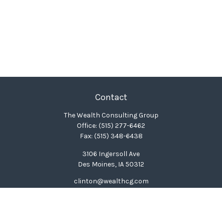
Contact
The Wealth Consulting Group
Office:
(515) 277-6462
Fax:
(515) 348-6438
3106 Ingersoll Ave
Des Moines,
IA
50312
clinton@wealthcg.com