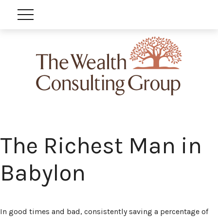
The Richest Man in
Babylon
In good times and bad, consistently saving a percentage of