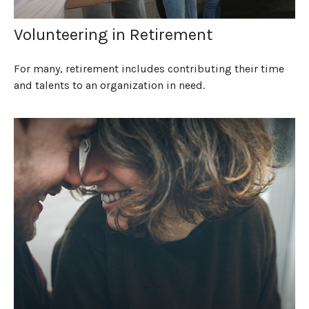
Volunteering in Retirement
For many, retirement includes contributing their time
and talents to an organization in need.