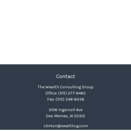
Contact
The Wealth Consulting Group
Office:
(515) 277-6462
Fax:
(515) 348-6438
3106 Ingersoll Ave
Des Moines,
IA
50312
clinton@wealthcg.com