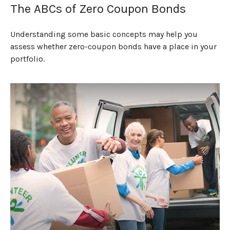
The ABCs of Zero Coupon Bonds
Understanding some basic concepts may help you
assess whether zero-coupon bonds have a place in your
portfolio.