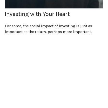
Investing with Your Heart
For some, the social impact of investing is just as
important as the return, perhaps more important.