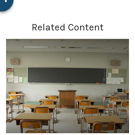
Related Content