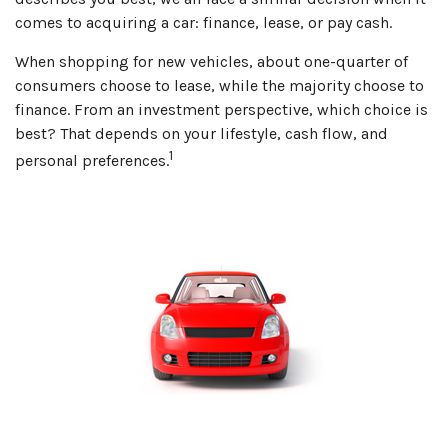
comes to acquiring a car: finance, lease, or pay cash.
When shopping for new vehicles, about one-quarter of
consumers choose to lease, while the majority choose to
finance. From an investment perspective, which choice is
best? That depends on your lifestyle, cash flow, and
1
personal preferences.