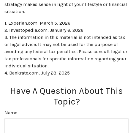
strategy makes sense in light of your lifestyle or financial
situation.
1. Experian.com, March 5, 2026
2. Investopedia.com, January 6, 2026
3. The information in this material is not intended as tax
or legal advice. It may not be used for the purpose of
avoiding any federal tax penalties. Please consult legal or
tax professionals for specific information regarding your
individual situation.
4. Bankrate.com, July 28, 2025
Have A Question About This
Topic?
Name