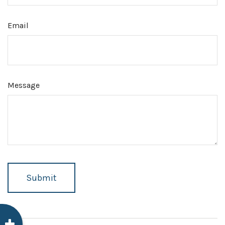
Email
Message