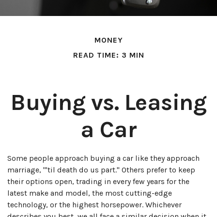
MONEY
READ TIME: 3 MIN
Buying vs. Leasing
a Car
Some people approach buying a car like they approach
marriage, "'til death do us part." Others prefer to keep
their options open, trading in every few years for the
latest make and model, the most cutting-edge
technology, or the highest horsepower. Whichever
describes you best, we all face a similar decision when it