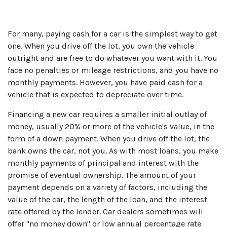
For many, paying cash for a car is the simplest way to get
one. When you drive off the lot, you own the vehicle
outright and are free to do whatever you want with it. You
face no penalties or mileage restrictions, and you have no
monthly payments. However, you have paid cash for a
vehicle that is expected to depreciate over time.
Financing a new car requires a smaller initial outlay of
money, usually 20% or more of the vehicle's value, in the
form of a down payment. When you drive off the lot, the
bank owns the car, not you. As with most loans, you make
monthly payments of principal and interest with the
promise of eventual ownership. The amount of your
payment depends on a variety of factors, including the
value of the car, the length of the loan, and the interest
rate offered by the lender. Car dealers sometimes will
offer "no money down" or low annual percentage rate