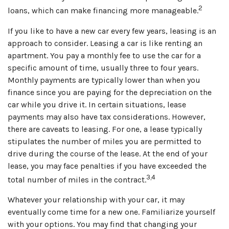
2
loans, which can make financing more manageable.
If you like to have a new car every few years, leasing is an
approach to consider. Leasing a car is like renting an
apartment. You pay a monthly fee to use the car for a
specific amount of time, usually three to four years.
Monthly payments are typically lower than when you
finance since you are paying for the depreciation on the
car while you drive it. In certain situations, lease
payments may also have tax considerations. However,
there are caveats to leasing. For one, a lease typically
stipulates the number of miles you are permitted to
drive during the course of the lease. At the end of your
lease, you may face penalties if you have exceeded the
3,4
total number of miles in the contract.
Whatever your relationship with your car, it may
eventually come time for a new one. Familiarize yourself
with your options. You may find that changing your