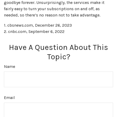
goodbye forever. Unsurprisingly, the services make it
fairly easy to turn your subscriptions on and off, as
needed, so there’s no reason not to take advantage.
1. cbsnews.com, December 26, 2023
2. cnbc.com, September 6, 2022
Have A Question About This
Topic?
Name
Email