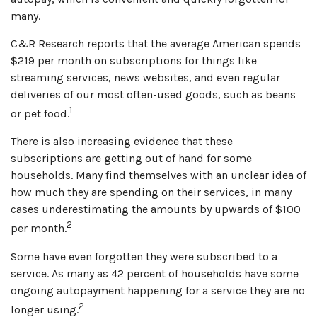
many.
C&R Research reports that the average American spends
$219 per month on subscriptions for things like
streaming services, news websites, and even regular
deliveries of our most often-used goods, such as beans
1
or pet food.
There is also increasing evidence that these
subscriptions are getting out of hand for some
households. Many find themselves with an unclear idea of
how much they are spending on their services, in many
cases underestimating the amounts by upwards of $100
2
per month.
Some have even forgotten they were subscribed to a
service. As many as 42 percent of households have some
ongoing autopayment happening for a service they are no
2
longer using.