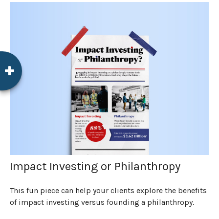
Impact Investing or Philanthropy
This fun piece can help your clients explore the benefits
of impact investing versus founding a philanthropy.