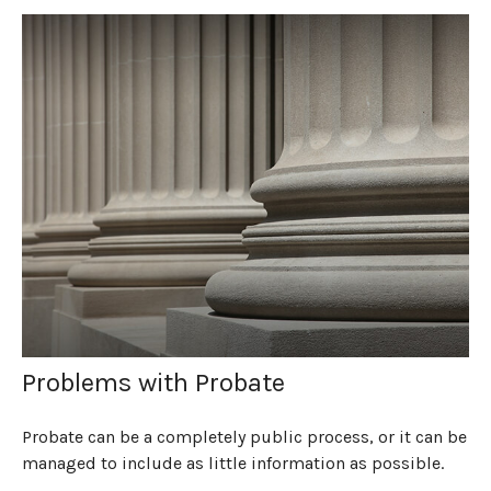
Problems with Probate
Probate can be a completely public process, or it can be
managed to include as little information as possible.