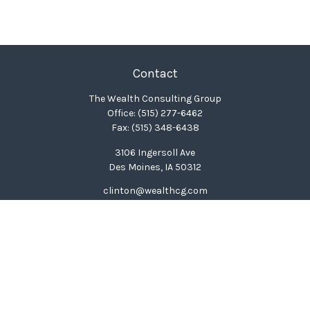
Contact
The Wealth Consulting Group
Office:
(515) 277-6462
Fax:
(515) 348-6438
3106 Ingersoll Ave
Des Moines,
IA
50312
clinton@wealthcg.com
Quick Links
Retirement
Investment
Estate