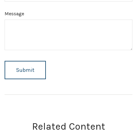
Message
Related Content