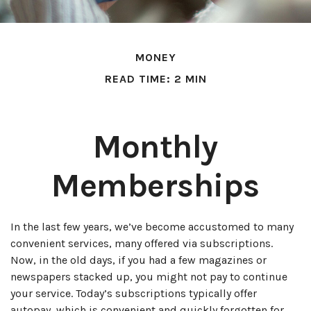
MONEY
READ TIME: 2 MIN
Monthly
Memberships
In the last few years, we’ve become accustomed to many
convenient services, many offered via subscriptions.
Now, in the old days, if you had a few magazines or
newspapers stacked up, you might not pay to continue
your service. Today’s subscriptions typically offer
autopay, which is convenient and quickly forgotten for