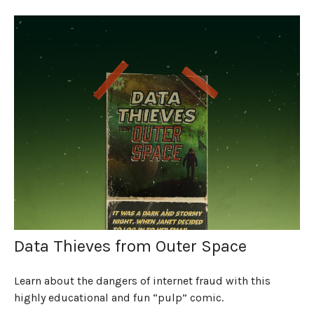
Data Thieves from Outer Space
Learn about the dangers of internet fraud with this
highly educational and fun “pulp” comic.