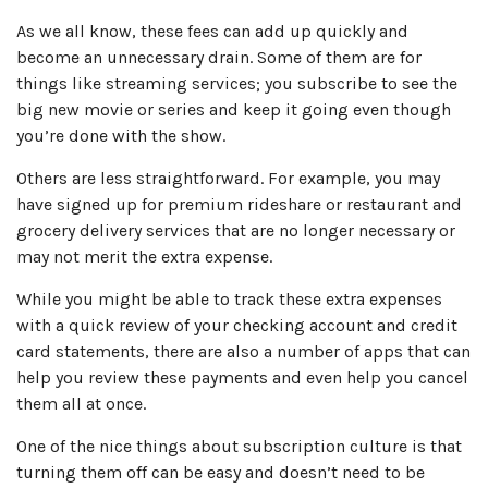
As we all know, these fees can add up quickly and
become an unnecessary drain. Some of them are for
things like streaming services; you subscribe to see the
big new movie or series and keep it going even though
you’re done with the show.
Others are less straightforward. For example, you may
have signed up for premium rideshare or restaurant and
grocery delivery services that are no longer necessary or
may not merit the extra expense.
While you might be able to track these extra expenses
with a quick review of your checking account and credit
card statements, there are also a number of apps that can
help you review these payments and even help you cancel
them all at once.
One of the nice things about subscription culture is that
turning them off can be easy and doesn’t need to be