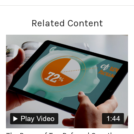
Related Content