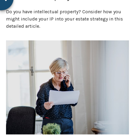
Do you have intellectual property? Consider how you
might include your IP into your estate strategy in this
detailed article.