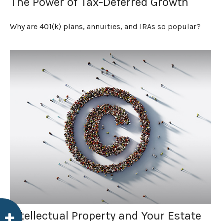
The Power of Tax-Deferred Growth
Why are 401(k) plans, annuities, and IRAs so popular?
Intellectual Property and Your Estate