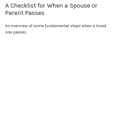
A Checklist for When a Spouse or
Parent Passes
An overview of some fundamental steps when a loved
one passes.