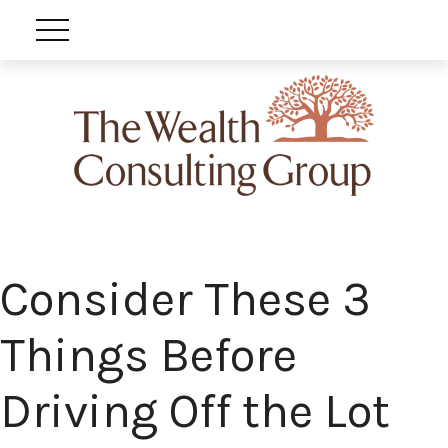
Consider These 3
Things Before
Driving Off the Lot