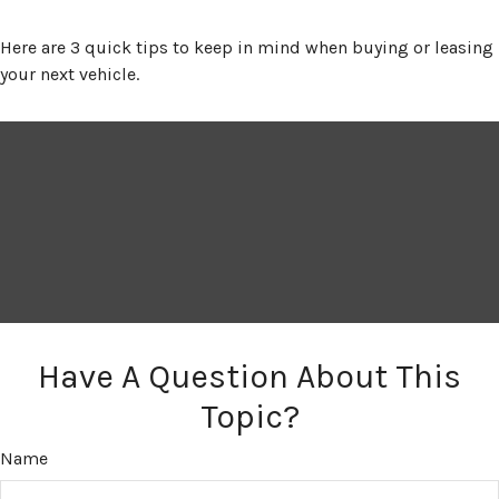
Here are 3 quick tips to keep in mind when buying or leasing
your next vehicle.
Have A Question About This
Topic?
Name