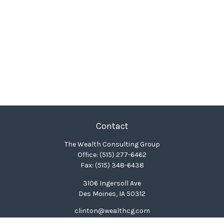
Contact
The Wealth Consulting Group
Office:
(515) 277-6462
Fax:
(515) 348-6438
3106 Ingersoll Ave
Des Moines,
IA
50312
clinton@wealthcg.com