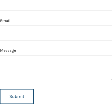
Email
Message