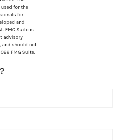
 used for the
sionals for
veloped and
t. FMG Suite is
t advisory
, and should not
2026 FMG Suite.
?