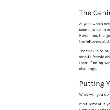
The Geniu
Anyone who’s eve
seems to be an e
Herein lies the ge
the leftovers at 
The trick is to pr
small lifestyle c
them, finding wa
challenge.
Putting 
What will you do
If retirement is 
Employer-sponsor