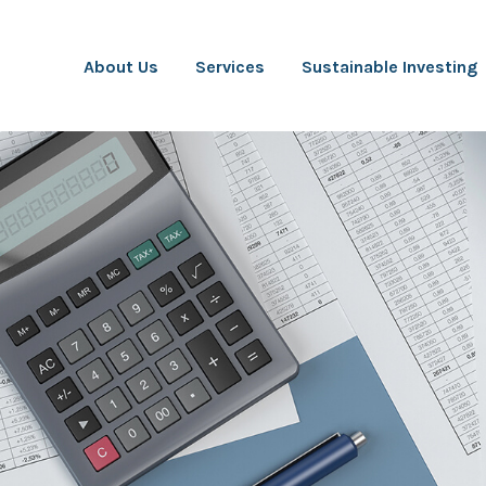
About Us
Services
Sustainable Investing