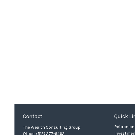
Contact
Quick Li
Retiremen
The Wealth Consulting Group
Investmen
Office:
(515) 277-6462