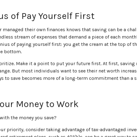
s of Pay Yourself First
r managed their own finances knows that saving can be a chal
ndless stream of expenses that demand a piece of each month
nius of paying yourself first: you get the cream at the top of t
the bottom.
ioritize. Make it a point to put your future first. At first, savi
hange. But most individuals want to see their net worth increase
ys to save becomes more of a long-term commitment than a 
Your Money to Work
 with the money you save?
your priority, consider taking advantage of tax-advantaged inv
ed retirement plans, such as 401(k)s, can be a great way to s