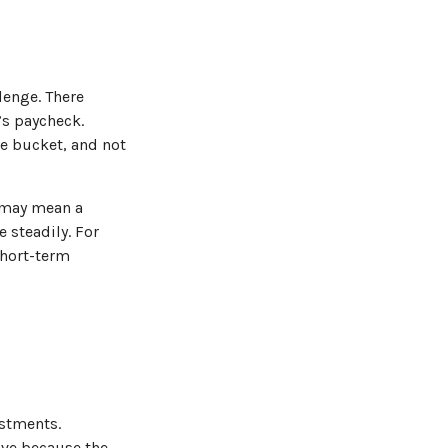
lenge. There
’s paycheck.
he bucket, and not
ng may mean a
 steadily. For
short-term
estments.
ave because the