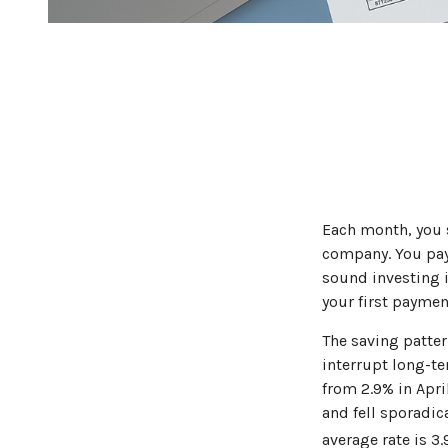
Each month, you s
company. You pay 
sound investing i
your first paymen
The saving patter
interrupt long-t
from 2.9% in Apri
and fell sporadic
average rate is 3.