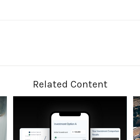
Related Content