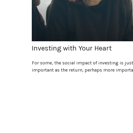
Investing with Your Heart
For some, the social impact of investing is just
important as the return, perhaps more importa