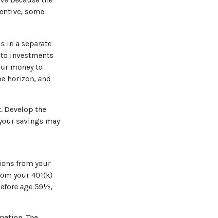
centive, some
s in a separate
nto investments
your money to
ime horizon, and
. Develop the
l your savings may
ions from your
from your 401(k)
before age 59½,
mation. The