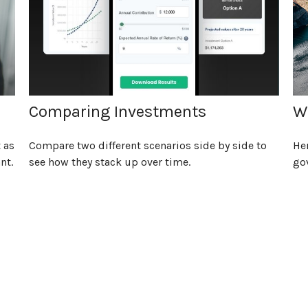
Comparing Investments
W
 as
Compare two different scenarios side by side to
Her
nt.
see how they stack up over time.
go