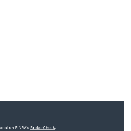
ional on FINRA's
BrokerCheck
.