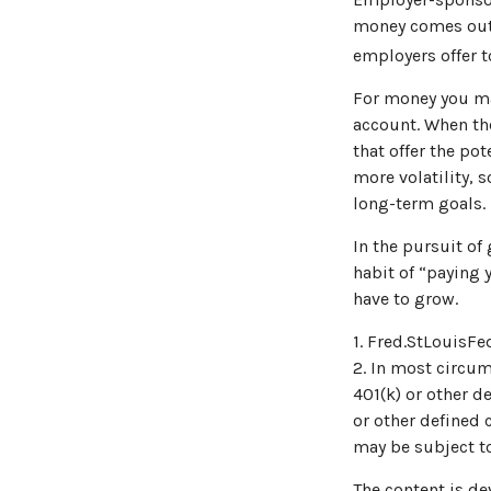
money comes out o
employers offer t
For money you may
account. When th
that offer the po
more volatility, s
long-term goals.
In the pursuit of
habit of “paying 
have to grow.
1. Fred.StLouisFe
2. In most circu
401(k) or other d
or other defined 
may be subject to
The content is de