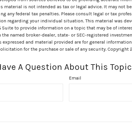
s material is not intended as tax or legal advice. It may not be
ng any federal tax penalties. Please consult legal or tax profes
ion regarding your individual situation. This material was de
uite to provide information on a topic that may be of interes
th the named broker-dealer, state- or SEC-registered investmen
s expressed and material provided are for general information
olicitation for the purchase or sale of any security. Copyright
Have A Question About This Topic
Email