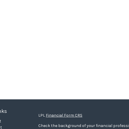
nks
LPL
Financial Form CRS
t
Check the background of your financial profess
t