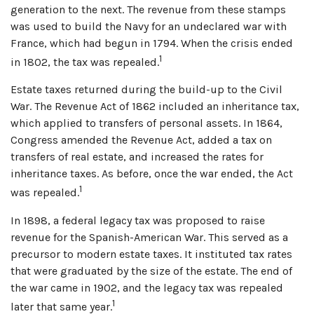
generation to the next. The revenue from these stamps
was used to build the Navy for an undeclared war with
France, which had begun in 1794. When the crisis ended
1
in 1802, the tax was repealed.
Estate taxes returned during the build-up to the Civil
War. The Revenue Act of 1862 included an inheritance tax,
which applied to transfers of personal assets. In 1864,
Congress amended the Revenue Act, added a tax on
transfers of real estate, and increased the rates for
inheritance taxes. As before, once the war ended, the Act
1
was repealed.
In 1898, a federal legacy tax was proposed to raise
revenue for the Spanish-American War. This served as a
precursor to modern estate taxes. It instituted tax rates
that were graduated by the size of the estate. The end of
the war came in 1902, and the legacy tax was repealed
1
later that same year.