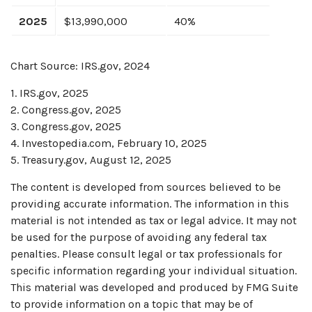
2025
$13,990,000
40%
Chart Source: IRS.gov, 2024
1. IRS.gov, 2025
2. Congress.gov, 2025
3. Congress.gov, 2025
4. Investopedia.com, February 10, 2025
5. Treasury.gov, August 12, 2025
The content is developed from sources believed to be
providing accurate information. The information in this
material is not intended as tax or legal advice. It may not
be used for the purpose of avoiding any federal tax
penalties. Please consult legal or tax professionals for
specific information regarding your individual situation.
This material was developed and produced by FMG Suite
to provide information on a topic that may be of