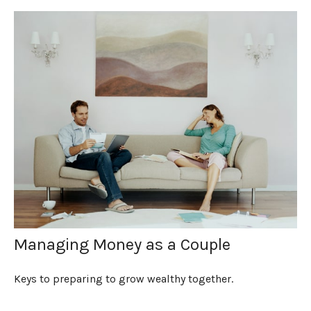
Managing Money as a Couple
Keys to preparing to grow wealthy together.