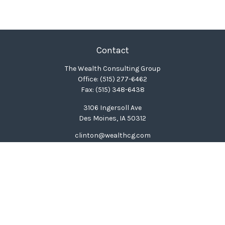
Contact
The Wealth Consulting Group
Office:
(515) 277-6462
Fax:
(515) 348-6438
3106 Ingersoll Ave
Des Moines,
IA
50312
clinton@wealthcg.com
Quick Links
Retirement
Investment
Estate