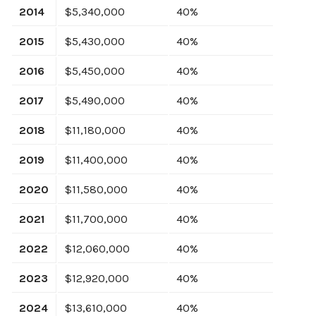
2014
$5,340,000
40%
2015
$5,430,000
40%
2016
$5,450,000
40%
2017
$5,490,000
40%
2018
$11,180,000
40%
2019
$11,400,000
40%
2020
$11,580,000
40%
2021
$11,700,000
40%
2022
$12,060,000
40%
2023
$12,920,000
40%
2024
$13,610,000
40%