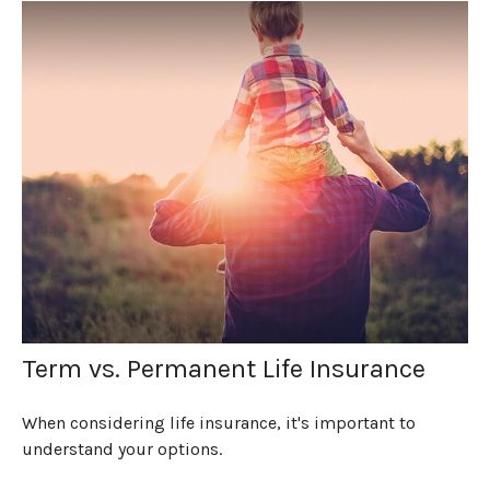
Term vs. Permanent Life Insurance
When considering life insurance, it's important to
understand your options.