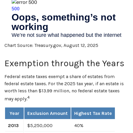
Chart Source: Treasury.gov, August 12, 2025
Exemption through the Years
Federal estate taxes exempt a share of estates from
federal estate taxes. For the 2025 tax year, if an estate is
worth less than $13.99 million, no federal estate taxes
4
may apply.
Year
Exclusion Amount
Highest Tax Rate
2013
$5,250,000
40%