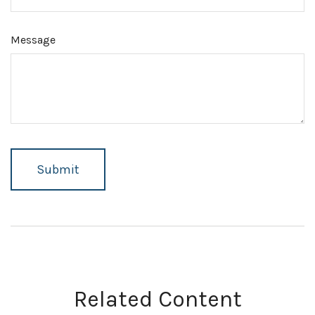
Message
Related Content