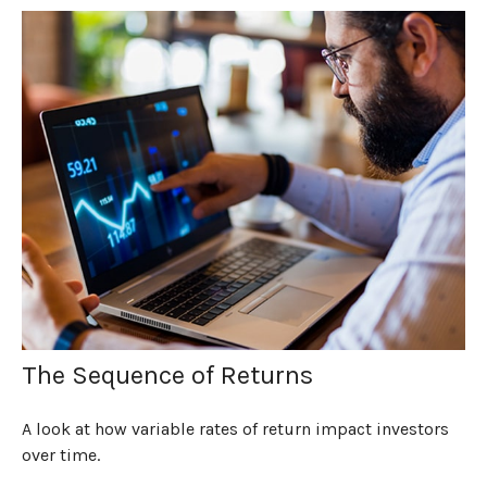
The Sequence of Returns
A look at how variable rates of return impact investors
over time.