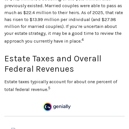
previously existed. Married couples were able to pass as
much as $22.4 million to their heirs. As of 2025, that rate
has risen to $13.99 million per individual (and $27.98
million for married couples). If you’re uncertain about
your estate strategy, it may be a good time to review the
4
approach you currently have in place.
Estate Taxes and Overall
Federal Revenues
Estate taxes typically account for about one percent of
5
total federal revenue.