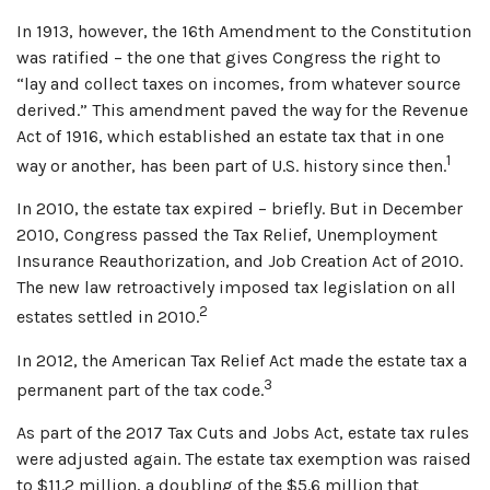
In 1913, however, the 16th Amendment to the Constitution
was ratified – the one that gives Congress the right to
“lay and collect taxes on incomes, from whatever source
derived.” This amendment paved the way for the Revenue
Act of 1916, which established an estate tax that in one
1
way or another, has been part of U.S. history since then.
In 2010, the estate tax expired – briefly. But in December
2010, Congress passed the Tax Relief, Unemployment
Insurance Reauthorization, and Job Creation Act of 2010.
The new law retroactively imposed tax legislation on all
2
estates settled in 2010.
In 2012, the American Tax Relief Act made the estate tax a
3
permanent part of the tax code.
As part of the 2017 Tax Cuts and Jobs Act, estate tax rules
were adjusted again. The estate tax exemption was raised
to $11.2 million, a doubling of the $5.6 million that