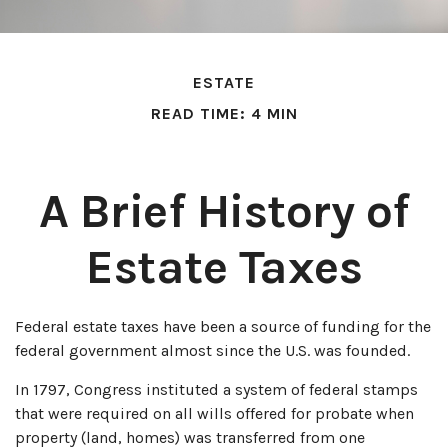
ESTATE
READ TIME: 4 MIN
A Brief History of
Estate Taxes
Federal estate taxes have been a source of funding for the
federal government almost since the U.S. was founded.
In 1797, Congress instituted a system of federal stamps
that were required on all wills offered for probate when
property (land, homes) was transferred from one