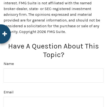
interest. FMG Suite is not affiliated with the named
broker-dealer, state- or SEC-registered investment
advisory firm. The opinions expressed and material
provided are for general information, and should not be
considered a solicitation for the purchase or sale of any
security. Copyright
2026 FMG Suite.
Have A Question About This
Topic?
Name
Email