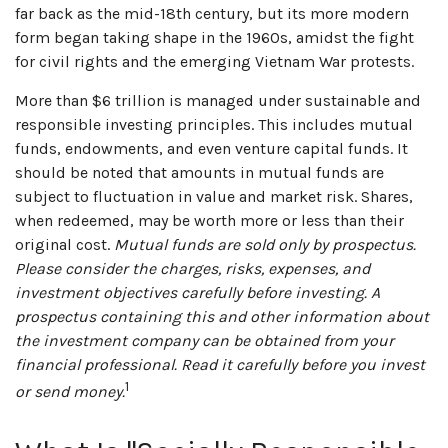
far back as the mid-18th century, but its more modern
form began taking shape in the 1960s, amidst the fight
for civil rights and the emerging Vietnam War protests.
More than $6 trillion is managed under sustainable and
responsible investing principles. This includes mutual
funds, endowments, and even venture capital funds. It
should be noted that amounts in mutual funds are
subject to fluctuation in value and market risk. Shares,
when redeemed, may be worth more or less than their
original cost.
Mutual funds are sold only by prospectus.
Please consider the charges, risks, expenses, and
investment objectives carefully before investing. A
prospectus containing this and other information about
the investment company can be obtained from your
financial professional. Read it carefully before you invest
1
or send money.