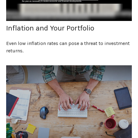
Inflation and Your Portfolio
Even low inflation rates can pose a threat to investment
returns.