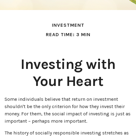
INVESTMENT
READ TIME: 3 MIN
Investing with
Your Heart
Some individuals believe that return on investment
shouldn't be the only criterion for how they invest their
money. For them, the social impact of investing is just as
important – perhaps more important.
The history of socially responsible investing stretches as