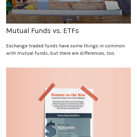
Mutual Funds vs. ETFs
Exchange-traded funds have some things in common
with mutual funds, but there are differences, too.