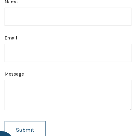
Name
Email
Message