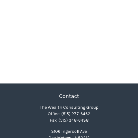
Contact
The Wealth Consulting Group
Office:
(515) 277-6462
Fax:
(515) 348-6438
3106 Ingersoll Ave
Des Moines,
IA
50312