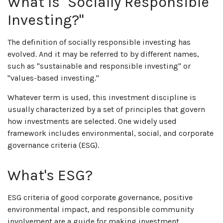
What Is "Socially Responsible
Investing?"
The definition of socially responsible investing has
evolved. And it may be referred to by different names,
such as "sustainable and responsible investing" or
"values-based investing."
Whatever term is used, this investment discipline is
usually characterized by a set of principles that govern
how investments are selected. One widely used
framework includes environmental, social, and corporate
governance criteria (ESG).
What's ESG?
ESG criteria of good corporate governance, positive
environmental impact, and responsible community
involvement are a guide for making investment