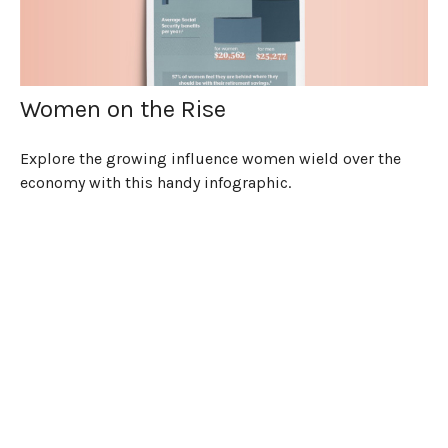
Women on the Rise
Explore the growing influence women wield over the
economy with this handy infographic.