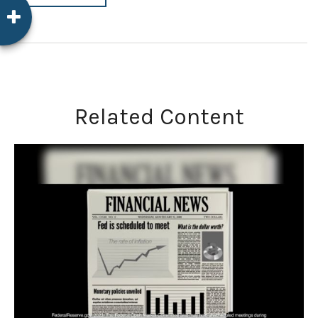
Related Content