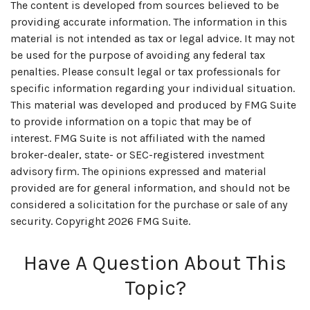
The content is developed from sources believed to be
providing accurate information. The information in this
material is not intended as tax or legal advice. It may not
be used for the purpose of avoiding any federal tax
penalties. Please consult legal or tax professionals for
specific information regarding your individual situation.
This material was developed and produced by FMG Suite
to provide information on a topic that may be of
interest. FMG Suite is not affiliated with the named
broker-dealer, state- or SEC-registered investment
advisory firm. The opinions expressed and material
provided are for general information, and should not be
considered a solicitation for the purchase or sale of any
security. Copyright
2026 FMG Suite.
Have A Question About This
Topic?