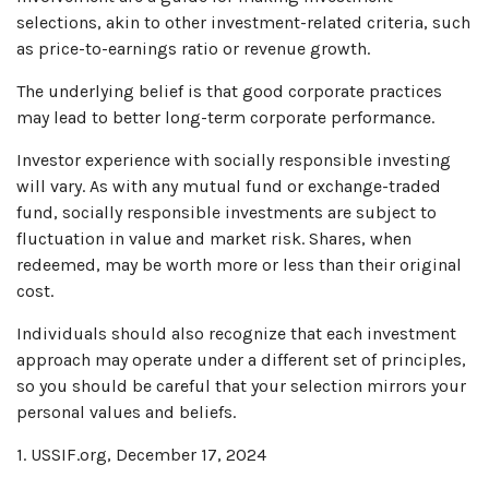
selections, akin to other investment-related criteria, such
as price-to-earnings ratio or revenue growth.
The underlying belief is that good corporate practices
may lead to better long-term corporate performance.
Investor experience with socially responsible investing
will vary. As with any mutual fund or exchange-traded
fund, socially responsible investments are subject to
fluctuation in value and market risk. Shares, when
redeemed, may be worth more or less than their original
cost.
Individuals should also recognize that each investment
approach may operate under a different set of principles,
so you should be careful that your selection mirrors your
personal values and beliefs.
1. USSIF.org, December 17, 2024