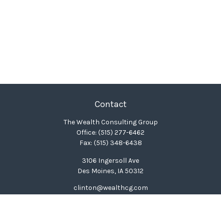
Contact
The Wealth Consulting Group
Office:
(515) 277-6462
Fax:
(515) 348-6438
3106 Ingersoll Ave
Des Moines,
IA
50312
clinton@wealthcg.com