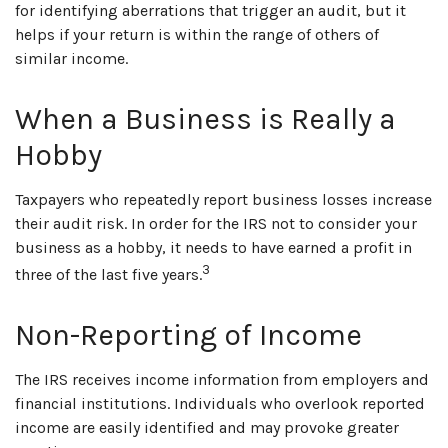
for identifying aberrations that trigger an audit, but it
helps if your return is within the range of others of
similar income.
When a Business is Really a
Hobby
Taxpayers who repeatedly report business losses increase
their audit risk. In order for the IRS not to consider your
business as a hobby, it needs to have earned a profit in
3
three of the last five years.
Non-Reporting of Income
The IRS receives income information from employers and
financial institutions. Individuals who overlook reported
income are easily identified and may provoke greater