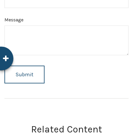
Message
Related Content