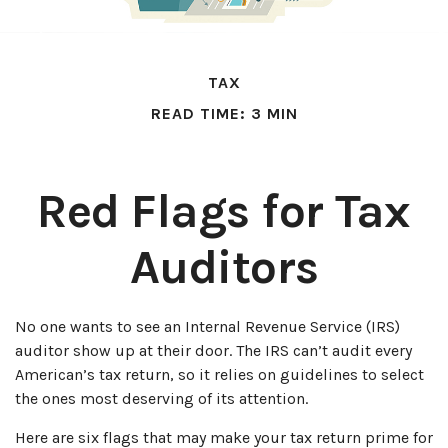
TAX
READ TIME: 3 MIN
Red Flags for Tax
Auditors
No one wants to see an Internal Revenue Service (IRS)
auditor show up at their door. The IRS can’t audit every
American’s tax return, so it relies on guidelines to select
the ones most deserving of its attention.
Here are six flags that may make your tax return prime for