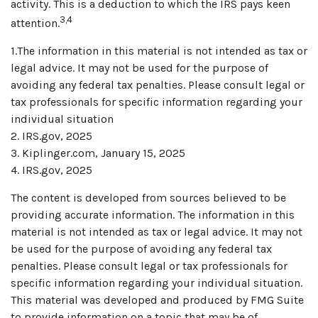
activity. This is a deduction to which the IRS pays keen
3,4
attention.
1.The information in this material is not intended as tax or
legal advice. It may not be used for the purpose of
avoiding any federal tax penalties. Please consult legal or
tax professionals for specific information regarding your
individual situation
2. IRS.gov, 2025
3. Kiplinger.com, January 15, 2025
4. IRS.gov, 2025
The content is developed from sources believed to be
providing accurate information. The information in this
material is not intended as tax or legal advice. It may not
be used for the purpose of avoiding any federal tax
penalties. Please consult legal or tax professionals for
specific information regarding your individual situation.
This material was developed and produced by FMG Suite
to provide information on a topic that may be of