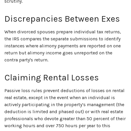
scrutiny.
Discrepancies Between Exes
When divorced spouses prepare individual tax returns,
the IRS compares the separate submissions to identify
instances where alimony payments are reported on one
return but alimony income goes unreported on the
contra party's return.
Claiming Rental Losses
Passive loss rules prevent deductions of losses on rental
real estate, except in the event when an individual is
actively participating in the property’s management (the
deduction is limited and phased out) or with real estate
professionals who devote greater than 50 percent of their
working hours and over 750 hours per year to this