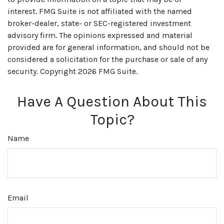
interest. FMG Suite is not affiliated with the named
broker-dealer, state- or SEC-registered investment
advisory firm. The opinions expressed and material
provided are for general information, and should not be
considered a solicitation for the purchase or sale of any
security. Copyright
2026 FMG Suite.
Have A Question About This
Topic?
Name
Email