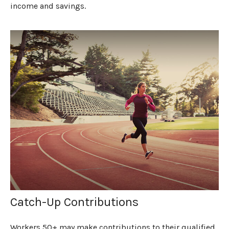
income and savings.
Catch-Up Contributions
Workers 50+ may make contributions to their qualified