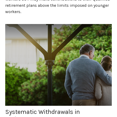
retirement plans above the limits imposed on younger
workers.
Systematic Withdrawals in