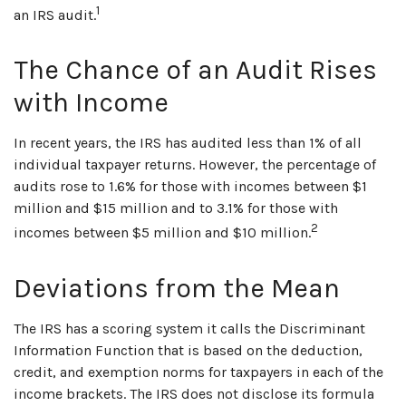
1
an IRS audit.
The Chance of an Audit Rises
with Income
In recent years, the IRS has audited less than 1% of all
individual taxpayer returns. However, the percentage of
audits rose to 1.6% for those with incomes between $1
million and $15 million and to 3.1% for those with
2
incomes between $5 million and $10 million.
Deviations from the Mean
The IRS has a scoring system it calls the Discriminant
Information Function that is based on the deduction,
credit, and exemption norms for taxpayers in each of the
income brackets. The IRS does not disclose its formula