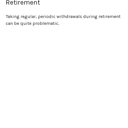
Retirement
Taking regular, periodic withdrawals during retirement
can be quite problematic.