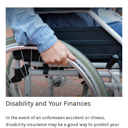
Disability and Your Finances
In the event of an unforeseen accident or illness,
disability insurance may be a good way to protect your