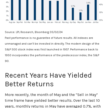
Source: LPL Research, Bloomberg 05/02/24
Past performance is no guarantee of future results. All indexes are
unmanaged and can’t be invested in directly. The modern design of the
S&P 500 stock index was first launched in 1957. Performance back to
1950 incorporates the performance of the predecessor index, the S&P
90.
Recent Years Have Yielded
Better Returns
More recently, the month of May and the “Sell in May”
time frame have yielded better results. Over the last 10
years, monthly returns in May have averaged 0.7%, with