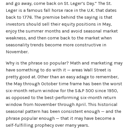
and go away, come back on St. Leger’s Day.” The St.
Leger is a famous fall horse race in the U.K. that dates
back to 1776. The premise behind the saying is that
investors should sell their equity positions in May,
enjoy the summer months and avoid seasonal market
weakness, and then come back to the market when
seasonality trends become more constructive in
November.
Why is the phrase so popular? Math and marketing may
have something to do with it — areas Wall Street is
pretty good at. Other than an easy adage to remember,
the May through October time frame has been the worst
six-month return window for the S&P 500 since 1950,
as opposed to the best-performing six-month return
window from November through April. This historical
seasonal pattern has been consistent enough — and the
phrase popular enough — that it may have become a
self-fulfilling prophecy over many years.