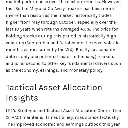
market performance over the next six months. However,
the “Sell in May and Go Away” maxim has been more
rhyme than reason as the market historically trades
higher from May through October, especially over the
last 10 years when returns averaged 4.0%. The price for
holding stocks during this period is historically high
volatility (September and October are the most volatile
months, as measured by the VIX). Finally, seasonality
data is only one potential factor influencing markets
and is far second to other key fundamental drivers such
as the economy, earnings, and monetary policy.
Tactical Asset Allocation
Insights
LPL’s Strategic and Tactical Asset Allocation Committee
(STAAC) maintains its neutral equities stance tactically.
The improved economic and earnings outlook this year