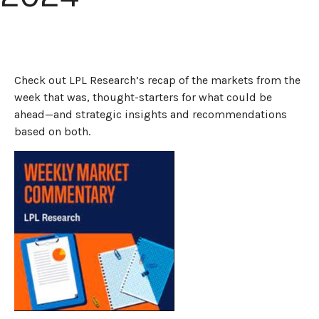
Check out LPL Research’s recap of the markets from the
week that was, thought-starters for what could be
ahead—and strategic insights and recommendations
based on both.