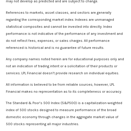
may not develop as predicted and are subject to change.
References to markets, asset classes, and sectors are generally
regarding the corresponding market index. Indexes are unmanaged
statistical composites and cannot be invested into directly. Index
performance is not indicative of the performance of any investment and
do not reflect fees, expenses, or sales charges. All performance
referenced is historical and is no guarantee of future results.
Any company names noted herein are for educational purposes only and
not an indication of trading intent or a solicitation of their products or
services. LPL Financial doesn’t provide research on individual equities.
All information is believed to be from reliable sources; however, LPL
Financial makes no representation as to its completeness or accuracy.
The Standard & Poor’s 500 Index (S&P500) is a capitalization-weighted
index of 500 stocks designed to measure performance of the broad
domestic economy through changes in the aggregate market value of
500 stocks representing all major industries.