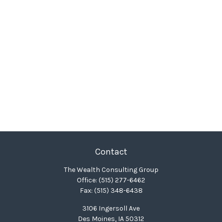
Contact
The Wealth Consulting Group
Office:
(515) 277-6462
Fax:
(515) 348-6438
3106 Ingersoll Ave
Des Moines,
IA
50312