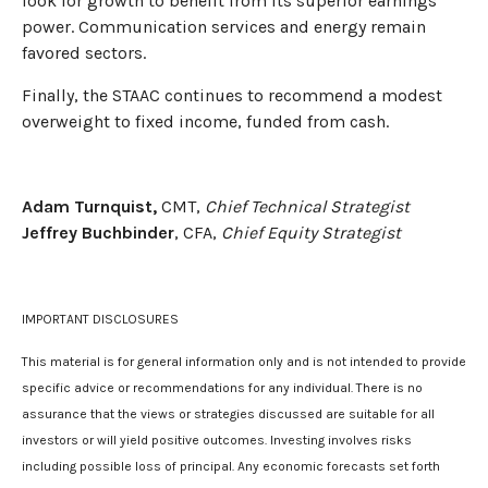
look for growth to benefit from its superior earnings
power. Communication services and energy remain
favored sectors.
Finally, the STAAC continues to recommend a modest
overweight to fixed income, funded from cash.
Adam Turnquist,
CMT,
Chief Technical Strategist
Jeffrey Buchbinder
, CFA,
Chief Equity Strategist
IMPORTANT DISCLOSURES
This material is for general information only and is not intended to provide
specific advice or recommendations for any individual. There is no
assurance that the views or strategies discussed are suitable for all
investors or will yield positive outcomes. Investing involves risks
including possible loss of principal. Any economic forecasts set forth