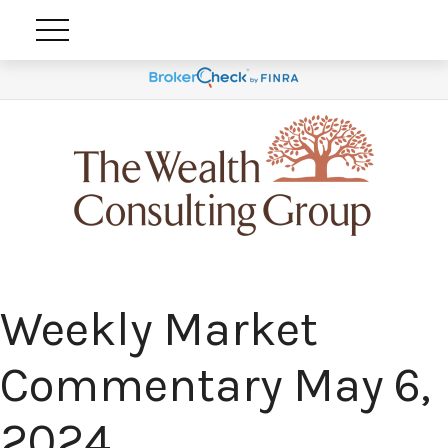
Weekly Market
Commentary May 6,
2024