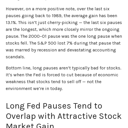
However, on a more positive note, over the last six
pauses going back to 1989, the average gain has been
13.1%. This isn’t just cherry-picking — the last six pauses
are the longest, which more closely mirror the ongoing
pause. The 2000–01 pause was the one long pause when
stocks fell. The S&P 500 lost 7% during that pause that
was marred by recession and devastating accounting
scandals.
Bottom line, long pauses aren’t typically bad for stocks.
It’s when the Fed is forced to cut because of economic
weakness that stocks tend to sell off — not the
environment we’re in today.
Long Fed Pauses Tend to
Overlap with Attractive Stock
Market Gain