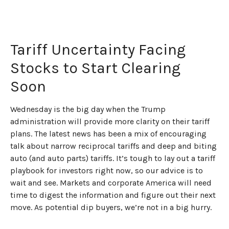
Tariff Uncertainty Facing
Stocks to Start Clearing
Soon
Wednesday is the big day when the Trump
administration will provide more clarity on their tariff
plans. The latest news has been a mix of encouraging
talk about narrow reciprocal tariffs and deep and biting
auto (and auto parts) tariffs. It’s tough to lay out a tariff
playbook for investors right now, so our advice is to
wait and see. Markets and corporate America will need
time to digest the information and figure out their next
move. As potential dip buyers, we’re not in a big hurry.