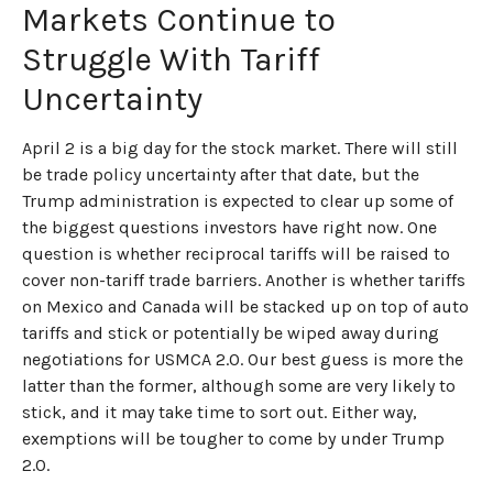
Markets Continue to
Struggle With Tariff
Uncertainty
April 2 is a big day for the stock market. There will still
be trade policy uncertainty after that date, but the
Trump administration is expected to clear up some of
the biggest questions investors have right now. One
question is whether reciprocal tariffs will be raised to
cover non-tariff trade barriers. Another is whether tariffs
on Mexico and Canada will be stacked up on top of auto
tariffs and stick or potentially be wiped away during
negotiations for USMCA 2.0. Our best guess is more the
latter than the former, although some are very likely to
stick, and it may take time to sort out. Either way,
exemptions will be tougher to come by under Trump
2.0.