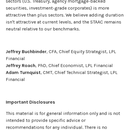
sectors (U.S. Treasury, agency mortgage-backed
securities, investment-grade corporates) is more
attractive than plus sectors. We believe adding duration
isn't attractive at current levels, and the STAAC remains
neutral relative to our benchmarks.
Jeffrey Buchbinder
, CFA, Chief Equity Strategist, LPL
Financial
Jeffrey Roach
, PhD, Chief Economist, LPL Financial
Adam Turnquist
, CMT, Chief Technical Strategist, LPL
Financial
Important Disclosures
This material is for general information only and is not
intended to provide specific advice or
recommendations for any individual. There is no