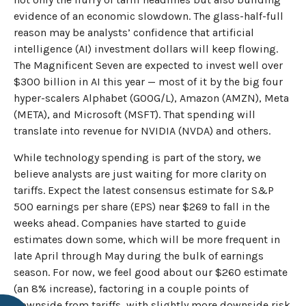
evidence of an economic slowdown. The glass-half-full
reason may be analysts’ confidence that artificial
intelligence (AI) investment dollars will keep flowing.
The Magnificent Seven are expected to invest well over
$300 billion in AI this year — most of it by the big four
hyper-scalers Alphabet (GOOG/L), Amazon (AMZN), Meta
(META), and Microsoft (MSFT). That spending will
translate into revenue for NVIDIA (NVDA) and others.
While technology spending is part of the story, we
believe analysts are just waiting for more clarity on
tariffs. Expect the latest consensus estimate for S&P
500 earnings per share (EPS) near $269 to fall in the
weeks ahead. Companies have started to guide
estimates down some, which will be more frequent in
late April through May during the bulk of earnings
season. For now, we feel good about our $260 estimate
(an 8% increase), factoring in a couple points of
downside from tariffs, with slightly more downside risk