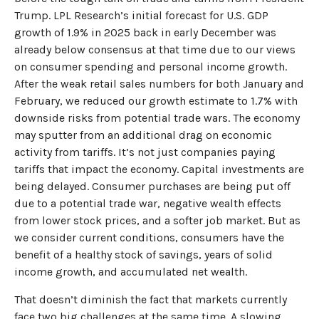
Trump. LPL Research’s initial forecast for U.S. GDP
growth of 1.9% in 2025 back in early December was
already below consensus at that time due to our views
on consumer spending and personal income growth.
After the weak retail sales numbers for both January and
February, we reduced our growth estimate to 1.7% with
downside risks from potential trade wars. The economy
may sputter from an additional drag on economic
activity from tariffs. It’s not just companies paying
tariffs that impact the economy. Capital investments are
being delayed. Consumer purchases are being put off
due to a potential trade war, negative wealth effects
from lower stock prices, and a softer job market. But as
we consider current conditions, consumers have the
benefit of a healthy stock of savings, years of solid
income growth, and accumulated net wealth.
That doesn’t diminish the fact that markets currently
face two big challenges at the same time. A slowing