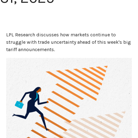
LPL Research discusses how markets continue to
struggle with trade uncertainty ahead of this week's big
tariff announcements.