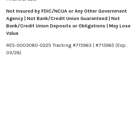
Not Insured by FDIC/NCUA or Any Other Government
Agency | Not Bank/Credit Union Guaranteed | Not
Bank/Credit Union Deposits or Obligations | May Lose
Value
RES-0003080-0225 Tracking #715963 | #715965 (Exp.
03/26)