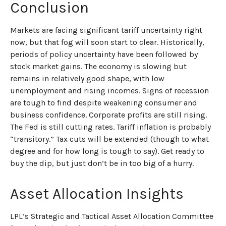
Conclusion
Markets are facing significant tariff uncertainty right
now, but that fog will soon start to clear. Historically,
periods of policy uncertainty have been followed by
stock market gains. The economy is slowing but
remains in relatively good shape, with low
unemployment and rising incomes. Signs of recession
are tough to find despite weakening consumer and
business confidence. Corporate profits are still rising.
The Fed is still cutting rates. Tariff inflation is probably
“transitory.” Tax cuts will be extended (though to what
degree and for how long is tough to say). Get ready to
buy the dip, but just don’t be in too big of a hurry.
Asset Allocation Insights
LPL’s Strategic and Tactical Asset Allocation Committee