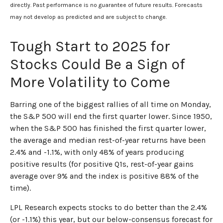
directly. Past performance is no guarantee of future results. Forecasts
may not develop as predicted and are subject to change.
Tough Start to 2025 for
Stocks Could Be a Sign of
More Volatility to Come
Barring one of the biggest rallies of all time on Monday,
the S&P 500 will end the first quarter lower. Since 1950,
when the S&P 500 has finished the first quarter lower,
the average and median rest-of-year returns have been
2.4% and -1.1%, with only 48% of years producing
positive results (for positive Q1s, rest-of-year gains
average over 9% and the index is positive 88% of the
time).
LPL Research expects stocks to do better than the 2.4%
(or -1.1%) this year, but our below-consensus forecast for