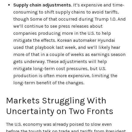
Supply chain adjustments
. It’s expensive and time-
consuming to shift supply chains to avoid tariffs,
though Some of that occurred during Trump 1.0. And
we’ll continue to see press releases about
companies producing more in the U.S. to help
mitigate the effects. Korean automaker Hyundai
used that playbook last week, and we’ll likely hear
more of that in a couple of weeks as earnings season
gets underway. These adjustments will help
mitigate long-term cost pressures, but U.S.
production is often more expensive, limiting the
long-term benefit of the changes.
Markets Struggling With
Uncertainty on Two Fronts
The U.S. economy was already poised to slow even
before the tough talk on trade and tariffs from President