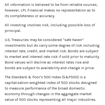
All information is believed to be from reliable sources;
however, LPL Financial makes no representation as to
its completeness or accuracy.
All investing involves risk, including possible loss of
principal.
U.S. Treasuries may be considered “safe haven”
investments but do carry some degree of risk including
interest rate, credit, and market risk. Bonds are subject
to market and interest rate risk if sold prior to maturity.
Bond values will decline as interest rates rise and
bonds are subject to availability and change in price.
The Standard & Poor’s 500 Index (S&P500) is a
capitalization-weighted index of 500 stocks designed
to measure performance of the broad domestic
economy through changes in the aggregate market
value of 500 stocks representing all major industries.