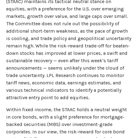
(STAAC) maintains its tactical neutral stance on
equities, with a preference for the U.S. over emerging
markets, growth over value, and large caps over small.
The Committee does not rule out the possibility of
additional short-term weakness, as the pace of growth
is cooling, and trade policy and geopolitical uncertainty
remain high. While the risk-reward trade-off for beaten-
down stocks has improved at lower prices, a swift and
sustainable recovery — even after this week’s tariff
announcements — seems unlikely under the cloud of
trade uncertainty. LPL Research continues to monitor
tariff news, economic data, earnings estimates, and
various technical indicators to identify a potentially
attractive entry point to add equities.
Within fixed income, the STAAC holds a neutral weight
in core bonds, with a slight preference for mortgage-
backed securities (MBS) over investment-grade
corporates. In our view, the risk-reward for core bond