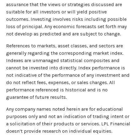
assurance that the views or strategies discussed are
suitable for all investors or will yield positive
outcomes. Investing involves risks including possible
loss of principal. Any economic forecasts set forth may
not develop as predicted and are subject to change.
References to markets, asset classes, and sectors are
generally regarding the corresponding market index.
Indexes are unmanaged statistical composites and
cannot be invested into directly. Index performance is
not indicative of the performance of any investment and
do not reflect fees, expenses, or sales charges. All
performance referenced is historical and is no
guarantee of future results.
Any company names noted herein are for educational
purposes only and not an indication of trading intent or
a solicitation of their products or services. LPL Financial
doesn’t provide research on individual equities.