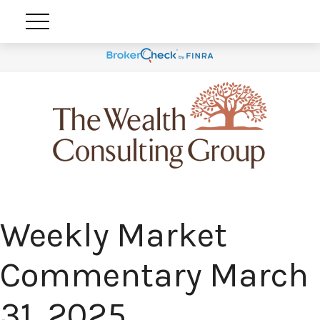
Weekly Market
Commentary March
31, 2025