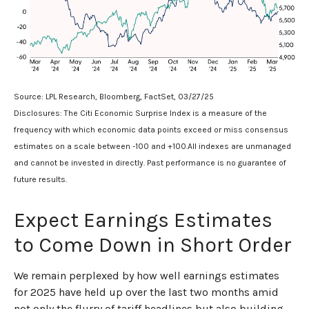
Source: LPL Research, Bloomberg, FactSet, 03/27/25
Disclosures: The Citi Economic Surprise Index is a measure of the
frequency with which economic data points exceed or miss consensus
estimates on a scale between -100 and +100.All indexes are unmanaged
and cannot be invested in directly. Past performance is no guarantee of
future results.
Expect Earnings Estimates
to Come Down in Short Order
We remain perplexed by how well earnings estimates
for 2025 have held up over the last two months amid
not only the flurry of tariff headlines but also building