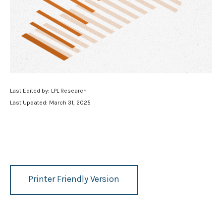
Last Edited by: LPL Research
Last Updated: March 31, 2025
Printer Friendly Version