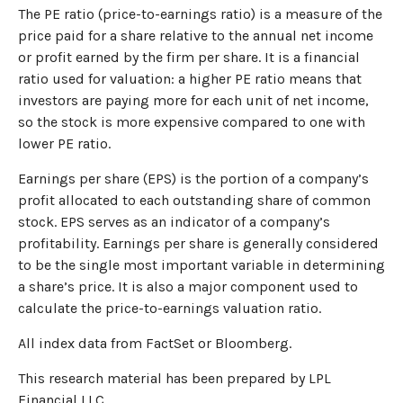
The PE ratio (price-to-earnings ratio) is a measure of the
price paid for a share relative to the annual net income
or profit earned by the firm per share. It is a financial
ratio used for valuation: a higher PE ratio means that
investors are paying more for each unit of net income,
so the stock is more expensive compared to one with
lower PE ratio.
Earnings per share (EPS) is the portion of a company’s
profit allocated to each outstanding share of common
stock. EPS serves as an indicator of a company’s
profitability. Earnings per share is generally considered
to be the single most important variable in determining
a share’s price. It is also a major component used to
calculate the price-to-earnings valuation ratio.
All index data from FactSet or Bloomberg.
This research material has been prepared by LPL
Financial LLC.