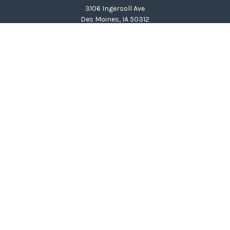
3106 Ingersoll Ave
Des Moines,
IA
50312
clinton@wealthcg.com
Quick Links
Retirement
Investment
Estate
Insurance
Tax
Money
Lifestyle
Latest Articles
All Videos
All Calculators
LPL
Financial Form CRS