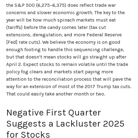
the S&P 500 (6,275–6,375) does reflect trade war
concerns and slower economic growth. The key to the
year will be how much spinach markets must eat
(tariffs) before the candy comes later (tax cut
extensions, deregulation, and more Federal Reserve
[Fed] rate cuts). We believe the economy is on good
enough footing to handle this sequencing challenge,
but that doesn’t mean stocks will go straight up after
April 2. Expect stocks to remain volatile until the trade
policy fog clears and markets start paying more
attention to the reconciliation process that will pave the
way for an extension of most of the 2017 Trump tax cuts.
That could easily take another month or two.
Negative First Quarter
Suggests a Lackluster 2025
for Stocks