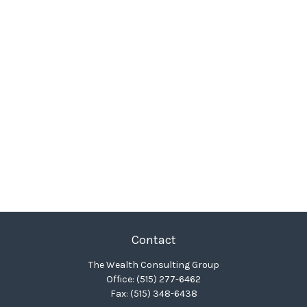
Contact
The Wealth Consulting Group
Office:
(515) 277-6462
Fax:
(515) 348-6438