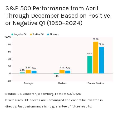
S&P 500 Performance from April
Through December Based on Positive
or Negative Q1 (1950–2024)
Source: LPL Research, Bloomberg, FactSet 03/27/25
Disclosures: All indexes are unmanaged and cannot be invested in
directly. Past performance is no guarantee of future results.