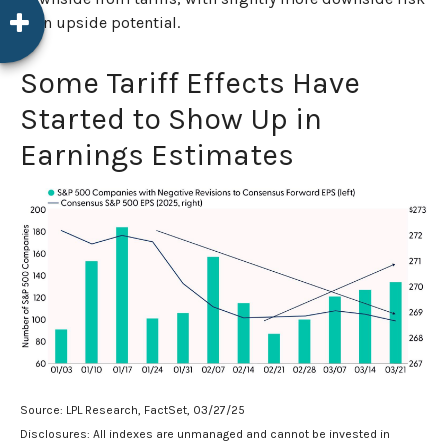
than upside potential.
Some Tariff Effects Have
Started to Show Up in
Earnings Estimates
Source: LPL Research, FactSet, 03/27/25
Disclosures: All indexes are unmanaged and cannot be invested in