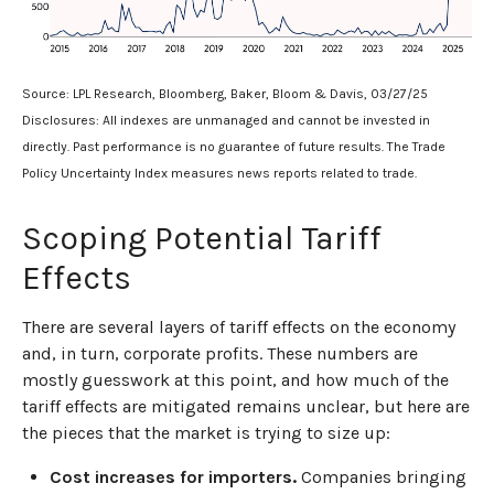
Source: LPL Research, Bloomberg, Baker, Bloom & Davis, 03/27/25
Disclosures: All indexes are unmanaged and cannot be invested in
directly. Past performance is no guarantee of future results. The Trade
Policy Uncertainty Index measures news reports related to trade.
Scoping Potential Tariff
Effects
There are several layers of tariff effects on the economy
and, in turn, corporate profits. These numbers are
mostly guesswork at this point, and how much of the
tariff effects are mitigated remains unclear, but here are
the pieces that the market is trying to size up:
Cost increases for importers.
Companies bringing