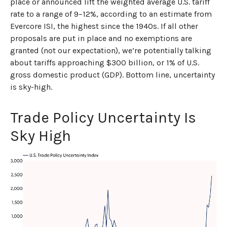
place or announced lift the weighted average U.S. tariff
rate to a range of 9–12%, according to an estimate from
Evercore ISI, the highest since the 1940s. If all other
proposals are put in place and no exemptions are
granted (not our expectation), we’re potentially talking
about tariffs approaching $300 billion, or 1% of U.S.
gross domestic product (GDP). Bottom line, uncertainty
is sky-high.
Trade Policy Uncertainty Is
Sky High