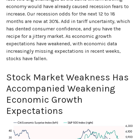
economy would have already caused recession fears to
increase. Our recession odds for the next 12 to 18
months are now at 30%. Add in tariff uncertainty, which
has dented consumer confidence, and you have the
recipe for a jittery market. As economic growth
expectations have weakened, with economic data
increasingly missing expectations in recent weeks,
stocks have fallen.
Stock Market Weakness Has
Accompanied Weakening
Economic Growth
Expectations