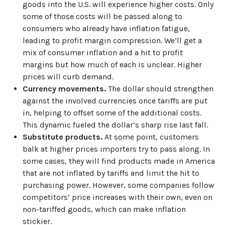
goods into the U.S. will experience higher costs. Only
some of those costs will be passed along to
consumers who already have inflation fatigue,
leading to profit margin compression. We’ll get a
mix of consumer inflation and a hit to profit
margins but how much of each is unclear. Higher
prices will curb demand.
Currency movements.
The dollar should strengthen
against the involved currencies once tariffs are put
in, helping to offset some of the additional costs.
This dynamic fueled the dollar’s sharp rise last fall.
Substitute products.
At some point, customers
balk at higher prices importers try to pass along. In
some cases, they will find products made in America
that are not inflated by tariffs and limit the hit to
purchasing power. However, some companies follow
competitors’ price increases with their own, even on
non-tariffed goods, which can make inflation
stickier.