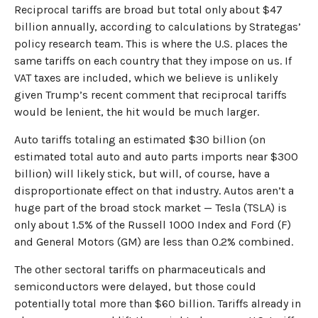
Reciprocal tariffs are broad but total only about $47
billion annually, according to calculations by Strategas’
policy research team. This is where the U.S. places the
same tariffs on each country that they impose on us. If
VAT taxes are included, which we believe is unlikely
given Trump’s recent comment that reciprocal tariffs
would be lenient, the hit would be much larger.
Auto tariffs totaling an estimated $30 billion (on
estimated total auto and auto parts imports near $300
billion) will likely stick, but will, of course, have a
disproportionate effect on that industry. Autos aren’t a
huge part of the broad stock market — Tesla (TSLA) is
only about 1.5% of the Russell 1000 Index and Ford (F)
and General Motors (GM) are less than 0.2% combined.
The other sectoral tariffs on pharmaceuticals and
semiconductors were delayed, but those could
potentially total more than $60 billion. Tariffs already in