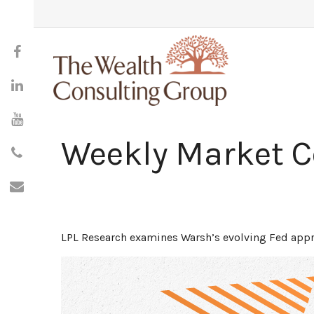
Weekly Market 
LPL Research examines Warsh’s evolving Fed appro