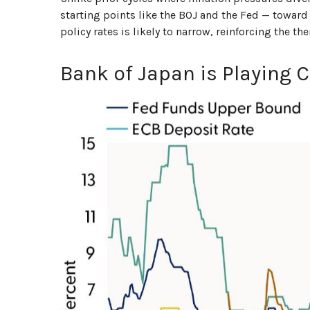
starting points like the BOJ and the Fed — toward 
policy rates is likely to narrow, reinforcing the 
Bank of Japan is Playing 