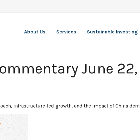
About Us
Services
Sustainable Investing
Commentary June 22,
ach, infrastructure-led growth, and the impact of China dema