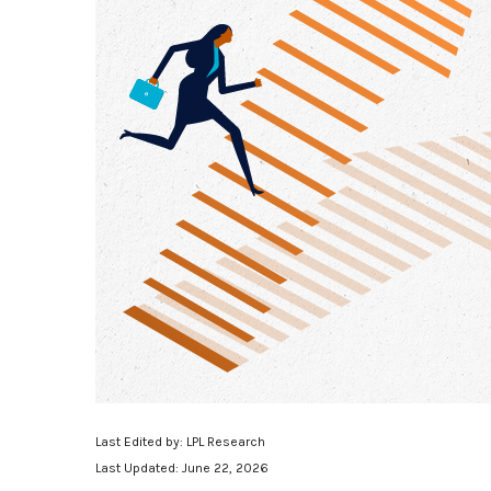
Last Edited by: LPL Research
Last Updated: June 22, 2026