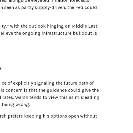
tes, alongside elevated inflation forecasts,
n seen as partly supply-driven, the Fed could
ity,” with the outlook hinging on Middle East
lieve the ongoing infrastructure buildout is
?
e of explicitly signaling the future path of
 His concern is that the guidance could give the
 rates. Warsh tends to view this as misleading
s being wrong.
arsh prefers keeping his options open without