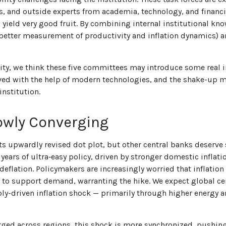
s, and outside experts from academia, technology, and financi
d yield very good fruit. By combining internal institutional k
 better measurement of productivity and inflation dynamics)
ility, we think these five committees may introduce some rea
ved with the help of modern technologies, and the shake-up m
institution.
owly Converging
ts upwardly revised dot plot, but other central banks deserve 
ter years of ultra‑easy policy, driven by stronger domestic infl
deflation. Policymakers are increasingly worried that inflatio
to support demand, warranting the hike. We expect global cent
ply-driven inflation shock — primarily through higher energy a
erged across regions, this shock is more synchronized, pushing