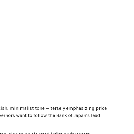
ish, minimalist tone — tersely emphasizing price
overnors want to follow the Bank of Japan’s lead