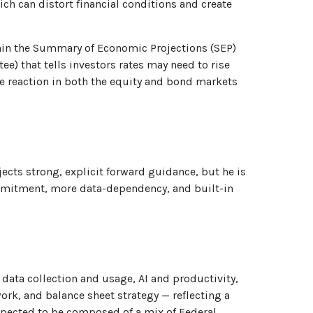
ch can distort financial conditions and create
hin the Summary of Economic Projections (SEP)
e) that tells investors rates may need to rise
ive reaction in both the equity and bond markets
jects strong, explicit forward guidance, but he is
commitment, more data-dependency, and built-in
data collection and usage, AI and productivity,
rk, and balance sheet strategy — reflecting a
 expected to be composed of a mix of Federal