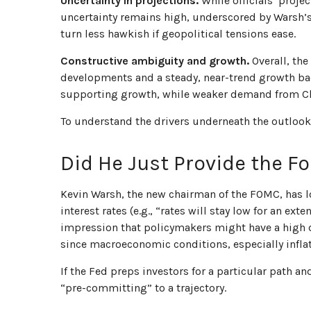
Uncertainty in projections.
While officials’ projec
uncertainty remains high, underscored by Warsh’s 
turn less hawkish if geopolitical tensions ease.
Constructive ambiguity and growth.
Overall, the
developments and a steady, near-trend growth ba
supporting growth, while weaker demand from Chi
To understand the drivers underneath the outlook
Did He Just Provide the F
Kevin Warsh, the new chairman of the FOMC, has lon
interest rates (e.g., “rates will stay low for an e
impression that policymakers might have a high d
since macroeconomic conditions, especially inflat
If the Fed preps investors for a particular path 
“pre-committing” to a trajectory.