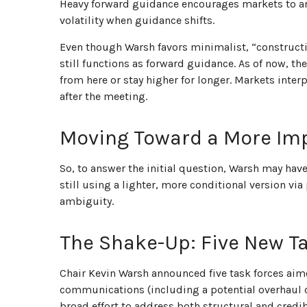
Heavy forward guidance encourages markets to anch
volatility when guidance shifts.
Even though Warsh favors minimalist, “construct
still functions as forward guidance. As of now, th
from here or stay higher for longer. Markets inte
after the meeting.
Moving Toward a More Imp
So, to answer the initial question, Warsh may have
still using a lighter, more conditional version v
ambiguity.
The Shake-Up: Five New T
Chair Kevin Warsh announced five task forces aim
communications (including a potential overhaul o
broad effort to address both structural and credib