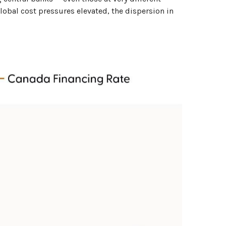
global cost pressures elevated, the dispersion in