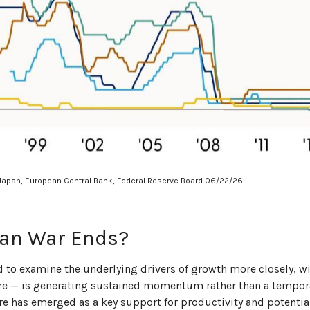
 Japan, European Central Bank, Federal Reserve Board 06/22/26
ran War Ends?
ed to examine the underlying drivers of growth more closely, w
ture — is generating sustained momentum rather than a tempora
ure has emerged as a key support for productivity and potent