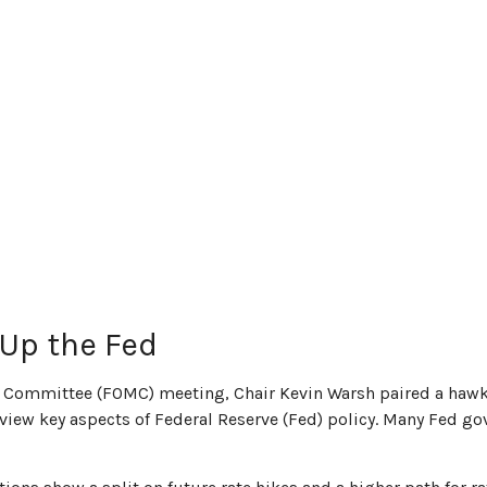
Up the Fed
ket Committee (FOMC) meeting, Chair Kevin Warsh paired a hawk
 review key aspects of Federal Reserve (Fed) policy. Many Fed g