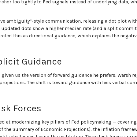
or too tightly to Fed signals instead of underlying data, whi
ive ambiguity”-style communication, releasing a dot plot wit
e updated dots show a higher median rate (and a split committe
rpreted this as directional guidance, which explains the negat
licit Guidance
 given us the version of forward guidance he prefers. Warsh re
ia projections. The shift is toward guidance with less verbal 
ask Forces
ed at modernizing key pillars of Fed policymaking — covering 
f the Summary of Economic Projections), the inflation framewo
ility challenges facing the institution. These task forces are