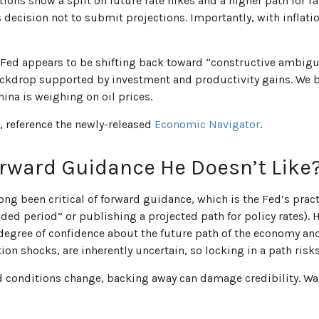
tions show a split on future rate hikes and a higher path for ra
decision not to submit projections. Importantly, with inflatio
 Fed appears to be shifting back toward “constructive ambigu
ckdrop supported by investment and productivity gains. We be
na is weighing on oil prices.
, reference the newly-released
Economic Navigator
.
orward Guidance He Doesn’t Like
g been critical of forward guidance, which is the Fed’s practic
xtended period” or publishing a projected path for policy rates).
egree of confidence about the future path of the economy and
ion shocks, are inherently uncertain, so locking in a path risk
and conditions change, backing away can damage credibility. W