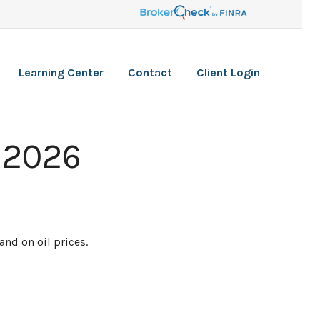
Learning Center
Contact
Client Login
 2026
nd on oil prices.