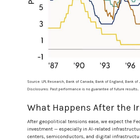
Source: LPL Research, Bank of Canada, Bank of England, Bank of
.
Disclosures: Past performance is no guarantee of future results
What Happens After the I
After geopolitical tensions ease, we expect the F
investment — especially in AI-related infrastruc
centers, semiconductors, and digital infrastruct