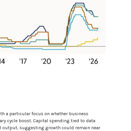
ith a particular focus on whether business
ry cycle boost. Capital spending tied to data
ial output, suggesting growth could remain near