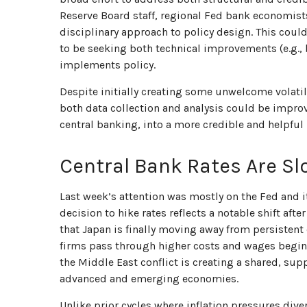
Reserve Board staff, regional Fed bank economist
disciplinary approach to policy design. This coul
to be seeking both technical improvements (e.g.,
implements policy.
Despite initially creating some unwelcome volat
both data collection and analysis could be impro
central banking, into a more credible and helpful 
Central Bank Rates Are Sl
Last week’s attention was mostly on the Fed and i
decision to hike rates reflects a notable shift af
that Japan is finally moving away from persistent 
firms pass through higher costs and wages begin 
the Middle East conflict is creating a shared, sup
advanced and emerging economies.
Unlike prior cycles where inflation pressures div