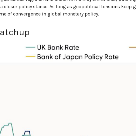
a closer policy stance. As long as geopolitical tensions keep 
theme of convergence in global monetary policy.
Catchup