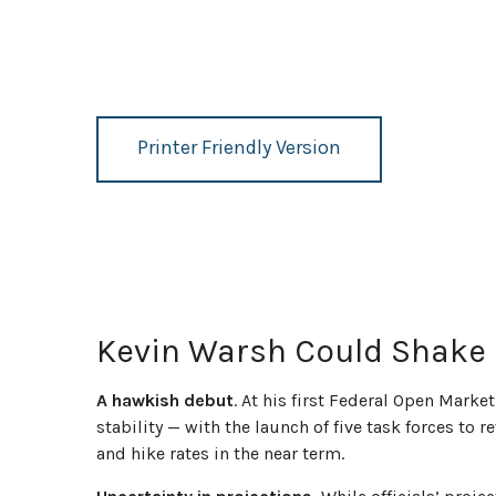
Printer Friendly Version
Kevin Warsh Could Shake 
A hawkish debut
. At his first Federal Open Mar
stability — with the launch of five task forces to
and hike rates in the near term.