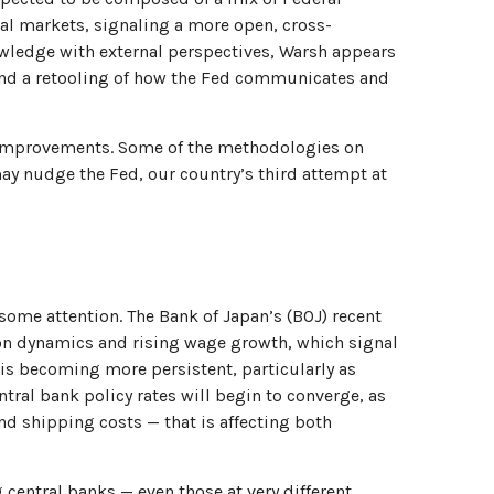
al markets, signaling a more open, cross-
nowledge with external perspectives, Warsh appears
 and a retooling of how the Fed communicates and
l improvements. Some of the methodologies on
ay nudge the Fed, our country’s third attempt at
some attention. The Bank of Japan’s (BOJ) recent
ation dynamics and rising wage growth, which signal
n is becoming more persistent, particularly as
ral bank policy rates will begin to converge, as
nd shipping costs — that is affecting both
 central banks — even those at very different