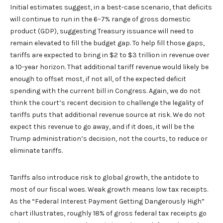
Initial estimates suggest, in a best-case scenario, that deficits
will continue to run in the 6–7% range of gross domestic
product (GDP), suggesting Treasury issuance will need to
remain elevated to fill the budget gap. To help fill those gaps,
tariffs are expected to bring in $2 to $3 trillion in revenue over
a 10-year horizon. That additional tariff revenue would likely be
enough to offset most, if not all, of the expected deficit
spending with the current bill in Congress. Again, we do not
think the court’s recent decision to challenge the legality of
tariffs puts that additional revenue source at risk. We do not
expect this revenue to go away, and if it does, it will be the
Trump administration’s decision, not the courts, to reduce or
eliminate tariffs.
Tariffs also introduce risk to global growth, the antidote to
most of our fiscal woes. Weak growth means low tax receipts.
As the “Federal Interest Payment Getting Dangerously High”
chart illustrates, roughly 18% of gross federal tax receipts go