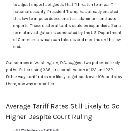
to adjust imports of goods that “threaten to impair”
national security. President Trump has already enacted
this law to impose duties on steel, aluminum, and auto
imports. These sectoral tariffs could be expanded after a
formal investigation is conducted by the U.S. Department
of Commerce, which can take several months on the low
end.
Our sources in Washington, D.C. suggest two potential likely
paths. Either using 338, or a combination of 122 and 232.
Either way, tariff rates are likely to get back over 10% and stay
there, one way or another.
Average Tariff Rates Still Likely to Go
Higher Despite Court Ruling