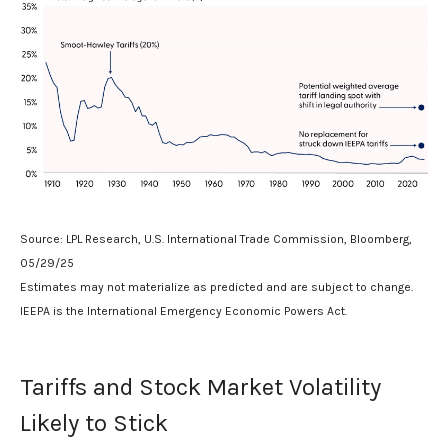
Source: LPL Research, U.S. International Trade Commission, Bloomberg,
05/29/25
Estimates may not materialize as predicted and are subject to change.
IEEPA is the International Emergency Economic Powers Act.
Tariffs and Stock Market Volatility
Likely to Stick