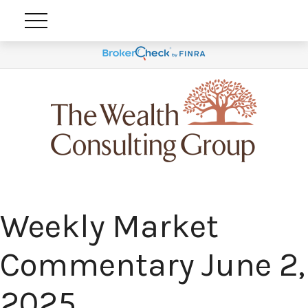
Weekly Market
Commentary June 2,
2025