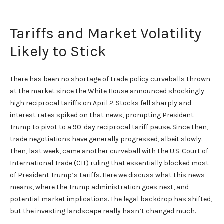
Tariffs and Market Volatility
Likely to Stick
There has been no shortage of trade policy curveballs thrown
at the market since the White House announced shockingly
high reciprocal tariffs on April 2. Stocks fell sharply and
interest rates spiked on that news, prompting President
Trump to pivot to a 90-day reciprocal tariff pause. Since then,
trade negotiations have generally progressed, albeit slowly.
Then, last week, came another curveball with the U.S. Court of
International Trade (CIT) ruling that essentially blocked most
of President Trump’s tariffs. Here we discuss what this news
means, where the Trump administration goes next, and
potential market implications. The legal backdrop has shifted,
but the investing landscape really hasn’t changed much.