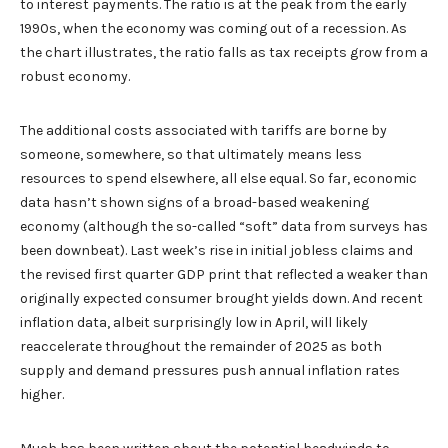
to interest payments. The ratio is at the peak from the early
1990s, when the economy was coming out of a recession. As
the chart illustrates, the ratio falls as tax receipts grow from a
robust economy.
The additional costs associated with tariffs are borne by
someone, somewhere, so that ultimately means less
resources to spend elsewhere, all else equal. So far, economic
data hasn’t shown signs of a broad-based weakening
economy (although the so-called “soft” data from surveys has
been downbeat). Last week’s rise in initial jobless claims and
the revised first quarter GDP print that reflected a weaker than
originally expected consumer brought yields down. And recent
inflation data, albeit surprisingly low in April, will likely
reaccelerate throughout the remainder of 2025 as both
supply and demand pressures push annual inflation rates
higher.