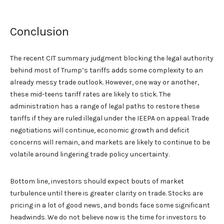
Conclusion
The recent CIT summary judgment blocking the legal authority
behind most of Trump’s tariffs adds some complexity to an
already messy trade outlook. However, one way or another,
these mid-teens tariff rates are likely to stick. The
administration has a range of legal paths to restore these
tariffs if they are ruled illegal under the IEEPA on appeal. Trade
negotiations will continue, economic growth and deficit
concerns will remain, and markets are likely to continue to be
volatile around lingering trade policy uncertainty.
Bottom line, investors should expect bouts of market
turbulence until there is greater clarity on trade. Stocks are
pricing in a lot of good news, and bonds face some significant
headwinds. We do not believe now is the time for investors to