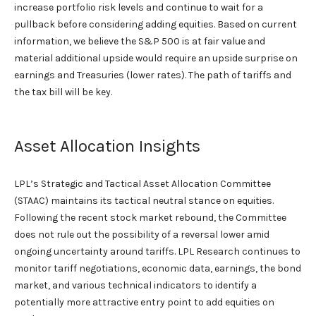
increase portfolio risk levels and continue to wait for a
pullback before considering adding equities. Based on current
information, we believe the S&P 500 is at fair value and
material additional upside would require an upside surprise on
earnings and Treasuries (lower rates). The path of tariffs and
the tax bill will be key.
Asset Allocation Insights
LPL’s Strategic and Tactical Asset Allocation Committee
(STAAC) maintains its tactical neutral stance on equities.
Following the recent stock market rebound, the Committee
does not rule out the possibility of a reversal lower amid
ongoing uncertainty around tariffs. LPL Research continues to
monitor tariff negotiations, economic data, earnings, the bond
market, and various technical indicators to identify a
potentially more attractive entry point to add equities on