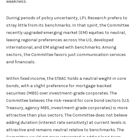
weakness.
During periods of policy uncertainty, LPL Research prefers to
stray little from its benchmarks. In that spirit, the Committee
recently upgraded emerging market (EM) equities to neutral,
leaving regional preferences across the U.S, developed
international, and EM aligned with benchmarks. Among
sectors, the Committee favors just communication services
and financials.
Within fixed income, the STAAC holds a neutral weight in core
bonds, with a slight preference for mortgage-backed
securities (MBS) over investment-grade corporates. The
Committee believes the risk-reward for core bond sectors (U.S.
Treasury, agency MBS, investment-grade corporates) is more
attractive than plus sectors. The Committee does not believe
adding duration (interest rate sensitivity) at current levels is
attractive and remains neutral relative to benchmarks. The