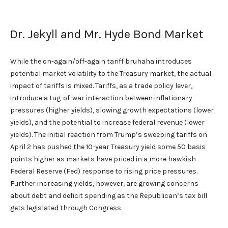
Dr. Jekyll and Mr. Hyde Bond Market
While the on-again/off-again tariff bruhaha introduces
potential market volatility to the Treasury market, the actual
impact of tariffs is mixed. Tariffs, as a trade policy lever,
introduce a tug-of-war interaction between inflationary
pressures (higher yields), slowing growth expectations (lower
yields), and the potential to increase federal revenue (lower
yields). The initial reaction from Trump’s sweeping tariffs on
April 2 has pushed the 10-year Treasury yield some 50 basis
points higher as markets have priced in a more hawkish
Federal Reserve (Fed) response to rising price pressures.
Further increasing yields, however, are growing concerns
about debt and deficit spending as the Republican’s tax bill
gets legislated through Congress.