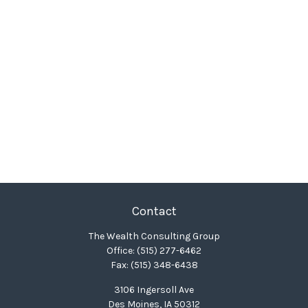
Contact
The Wealth Consulting Group
Office:
(515) 277-6462
Fax:
(515) 348-6438
3106 Ingersoll Ave
Des Moines,
IA
50312