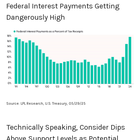
Federal Interest Payments Getting
Dangerously High
Source: LPL Research, U.S. Treasury, 05/29/25
Technically Speaking, Consider Dips
Above Support Levels as Potential