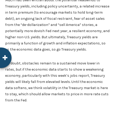
Much has been written about the potential headwinds to
Treasury yields, including policy uncertainty, a related increase
in term premium (to encourage markets to hold long-term
debt), an ongoing lack of fiscal restraint, fear of asset sales
from the “de-dollarization” and “sell America” stories, a
potentially more dovish Fed next year, a resilient economy, and
higher non-U.S. yields. But ultimately, Treasury yields are
primarily a function of growth and inflation expectations, so
as the economic data goes, so go Treasury yields.
No doubt, obstacles remain to a sustained move lower in
rates, but if the economic data starts to show a weakening
economy, particularly with this week’s jobs report, Treasury
yields will likely fall from elevated levels. Until the economic
data softens, we think volatility in the Treasury market is here
to stay, which should allow markets to price in more rate cuts
from the Fed.