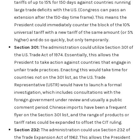
tariffs of up to 15% for 150 days against countries running
large trade deficits with the U.S. (Congress can pass an
extension after the 150-day time frame). This means the
President could immediately counter the block of the 10%
universal tariff with a new tariff of the same amount (or 5%
higher) and do so quickly, but only temporarily.
Section 301:
The administration could utilize Section 301 of
the U.S. Trade Act of 1974. Essentially, this allows the
President to take action against countries that engage in
unfair trade practices. Enacting this would take time for
countries not on the 301 list, as the U.S. Trade
Representative (USTR) would have to launch a formal
investigation, which includes consultations with the
foreign government under review and usually a public
comment period. Chinese imports have been a frequent
flyer on the Section 301 list, and the range of products or
tariff rates could be expanded to offset the CIT ruling.
Section 232:
The administration could use Section 232 of
the Trade Expansion Act of 1962. This allows the President