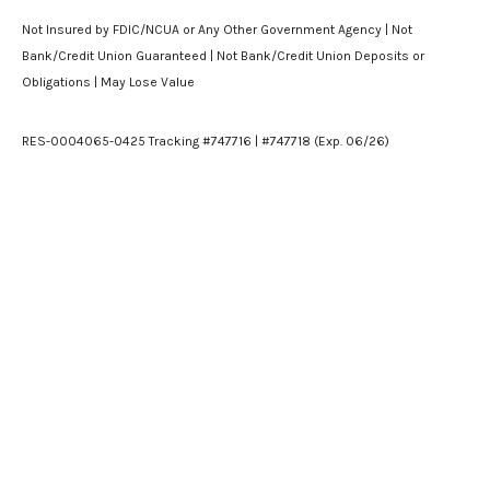
Not Insured by FDIC/NCUA or Any Other Government Agency | Not
Bank/Credit Union Guaranteed | Not Bank/Credit Union Deposits or
Obligations | May Lose Value
RES-0004065-0425 Tracking #747716 | #747718 (Exp. 06/26)