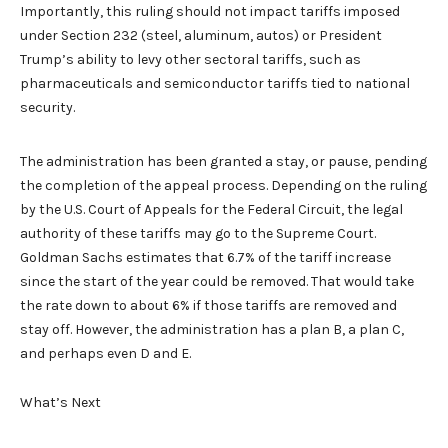
Importantly, this ruling should not impact tariffs imposed
under Section 232 (steel, aluminum, autos) or President
Trump’s ability to levy other sectoral tariffs, such as
pharmaceuticals and semiconductor tariffs tied to national
security.
The administration has been granted a stay, or pause, pending
the completion of the appeal process. Depending on the ruling
by the U.S. Court of Appeals for the Federal Circuit, the legal
authority of these tariffs may go to the Supreme Court.
Goldman Sachs estimates that 6.7% of the tariff increase
since the start of the year could be removed. That would take
the rate down to about 6% if those tariffs are removed and
stay off. However, the administration has a plan B, a plan C,
and perhaps even D and E.
What’s Next