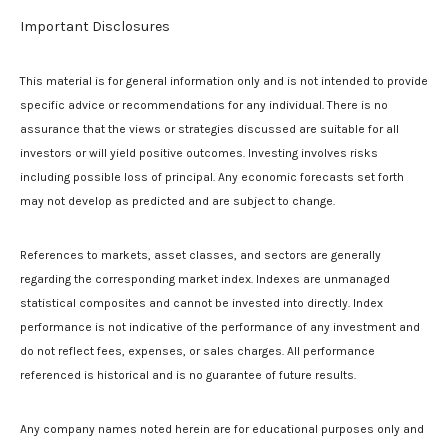
Important Disclosures
This material is for general information only and is not intended to provide
specific advice or recommendations for any individual. There is no
assurance that the views or strategies discussed are suitable for all
investors or will yield positive outcomes. Investing involves risks
including possible loss of principal. Any economic forecasts set forth
may not develop as predicted and are subject to change.
References to markets, asset classes, and sectors are generally
regarding the corresponding market index. Indexes are unmanaged
statistical composites and cannot be invested into directly. Index
performance is not indicative of the performance of any investment and
do not reflect fees, expenses, or sales charges. All performance
referenced is historical and is no guarantee of future results.
Any company names noted herein are for educational purposes only and