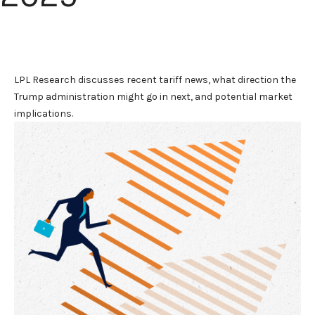
LPL Research discusses recent tariff news, what direction the
Trump administration might go in next, and potential market
implications.