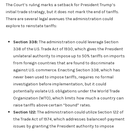
The Court’s ruling marks a setback for President Trump’s
initial trade strategy, but it does not mark the end of tariffs.
There are several legal avenues the administration could
explore to reinstate tariffs:
Section 338:
The administration could leverage Section
338 of the U.S. Trade Act of 1930, which gives the President
unilateral authority to impose up to 50% tariffs on imports
from foreign countries that are found to discriminate
against U.S. commerce. Enacting Section 338, which has
never been used to impose tariffs, requires no formal
investigation before implementation, but it could
potentially violate U.S. obligations under the World Trade
Organization (WTO), which limits how much a country can
raise tariffs above certain “bound” rates.
Section 122:
The administration could utilize Section 122 of
the Trade Act of 1974, which addresses balanceof-payment
issues by granting the President authority to impose