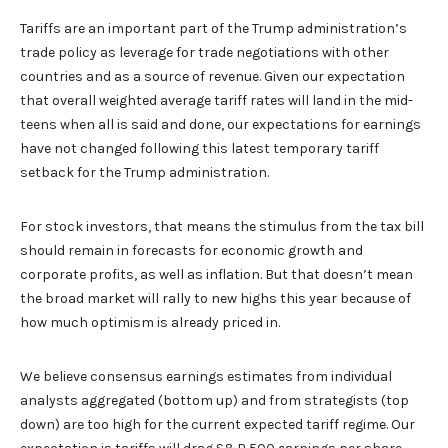
Tariffs are an important part of the Trump administration’s
trade policy as leverage for trade negotiations with other
countries and as a source of revenue. Given our expectation
that overall weighted average tariff rates will land in the mid-
teens when all is said and done, our expectations for earnings
have not changed following this latest temporary tariff
setback for the Trump administration.
For stock investors, that means the stimulus from the tax bill
should remain in forecasts for economic growth and
corporate profits, as well as inflation. But that doesn’t mean
the broad market will rally to new highs this year because of
how much optimism is already priced in.
We believe consensus earnings estimates from individual
analysts aggregated (bottom up) and from strategists (top
down) are too high for the current expected tariff regime. Our