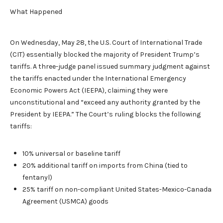
What Happened
On Wednesday, May 28, the U.S. Court of International Trade
(CIT) essentially blocked the majority of President Trump’s
tariffs. A three-judge panel issued summary judgment against
the tariffs enacted under the International Emergency
Economic Powers Act (IEEPA), claiming they were
unconstitutional and “exceed any authority granted by the
President by IEEPA.” The Court’s ruling blocks the following
tariffs:
10% universal or baseline tariff
20% additional tariff on imports from China (tied to
fentanyl)
25% tariff on non-compliant United States-Mexico-Canada
Agreement (USMCA) goods