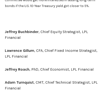
Committee would get more interested in adding long-term
bonds if the U.S. 10-Year Treasury yield got closer to 5%.
Jeffrey Buchbinder
, Chief Equity Strategist, LPL
Financial
Lawrence Gillum
, CFA, Chief Fixed Income Strategist,
LPL Financial
Jeffrey Roach
, PhD, Chief Economist, LPL Financial
Adam Turnquist
, CMT, Chief Technical Strategist, LPL
Financial