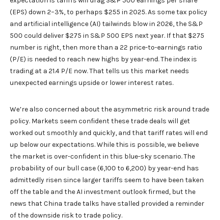
expectation is tariffs will drag S&P 500 earnings per share
(EPS) down 2–3%, to perhaps $255 in 2025. As some tax policy
and artificial intelligence (AI) tailwinds blow in 2026, the S&P
500 could deliver $275 in S&P 500 EPS next year. If that $275
number is right, then more than a 22 price-to-earnings ratio
(P/E) is needed to reach new highs by year-end. The index is
trading at a 21.4 P/E now. That tells us this market needs
unexpected earnings upside or lower interest rates.
We’re also concerned about the asymmetric risk around trade
policy. Markets seem confident these trade deals will get
worked out smoothly and quickly, and that tariff rates will end
up below our expectations. While this is possible, we believe
the market is over-confident in this blue-sky scenario. The
probability of our bull case (6,100 to 6,200) by year-end has
admittedly risen since larger tariffs seem to have been taken
off the table and the AI investment outlook firmed, but the
news that China trade talks have stalled provided a reminder
of the downside risk to trade policy.