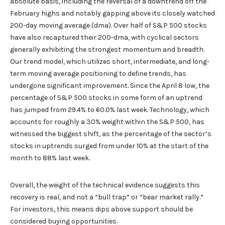
absolute basis, including the reversal of a downtrend off the
February highs and notably gapping above its closely watched
200-day moving average (dma). Over half of S&P 500 stocks
have also recaptured their 200-dma, with cyclical sectors
generally exhibiting the strongest momentum and breadth.
Our trend model, which utilizes short, intermediate, and long-
term moving average positioning to define trends, has
undergone significant improvement. Since the April 8 low, the
percentage of S&P 500 stocks in some form of an uptrend
has jumped from 29.4% to 60.0% last week. Technology, which
accounts for roughly a 30% weight within the S&P 500, has
witnessed the biggest shift, as the percentage of the sector’s
stocks in uptrends surged from under 10% at the start of the
month to 88% last week.
Overall, the weight of the technical evidence suggests this
recovery is real, and not a “bull trap” or “bear market rally.”
For investors, this means dips above support should be
considered buying opportunities.