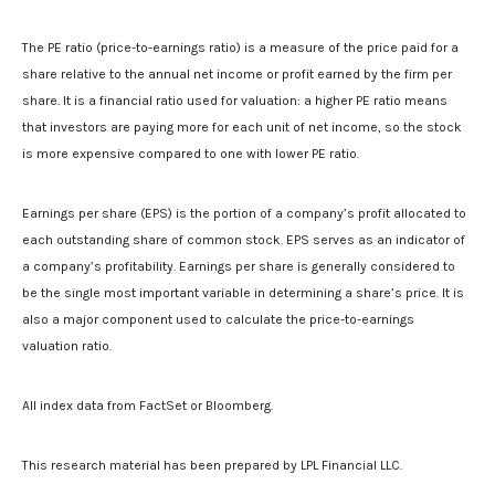
The PE ratio (price-to-earnings ratio) is a measure of the price paid for a
share relative to the annual net income or profit earned by the firm per
share. It is a financial ratio used for valuation: a higher PE ratio means
that investors are paying more for each unit of net income, so the stock
is more expensive compared to one with lower PE ratio.
Earnings per share (EPS) is the portion of a company’s profit allocated to
each outstanding share of common stock. EPS serves as an indicator of
a company’s profitability. Earnings per share is generally considered to
be the single most important variable in determining a share’s price. It is
also a major component used to calculate the price-to-earnings
valuation ratio.
All index data from FactSet or Bloomberg.
This research material has been prepared by LPL Financial LLC.