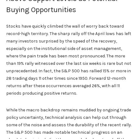
Buying Opportunities
Stocks have quickly climbed the wall of worry back toward
record-high territory. The sharp rally off the April lows has left
many investors surprised by the speed of the recovery,
especially on the institutional side of asset management,
where the pain trade has been most pronounced. The more
than 19% rally witnessed over the last six weeks is rare but not
unprecedented. In fact, the S&P 500 has rallied 15% or more in
28 trading days 11 other times since 1950. Forward 12-month
returns after these occurrences averaged 26%, with all 11
periods producing positive returns.
While the macro backdrop remains muddied by ongoing trade
policy uncertainty, technical analysis can help cut through
some of the noise and assess the durability of the recent rally.
The S&P 500 has made notable technical progress on an