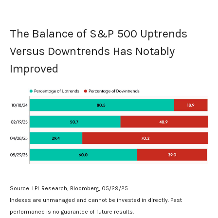
The Balance of S&P 500 Uptrends
Versus Downtrends Has Notably
Improved
Source: LPL Research, Bloomberg, 05/29/25
Indexes are unmanaged and cannot be invested in directly. Past
performance is no guarantee of future results.