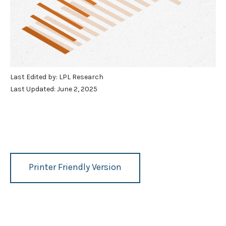
Last Edited by: LPL Research
Last Updated: June 2, 2025
Printer Friendly Version