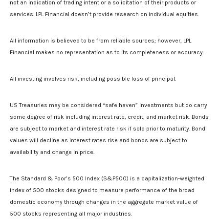
not an indication of trading intent or a solicitation of their products or
services. LPL Financial doesn’t provide research on individual equities.
All information is believed to be from reliable sources; however, LPL
Financial makes no representation as to its completeness or accuracy.
All investing involves risk, including possible loss of principal.
US Treasuries may be considered “safe haven” investments but do carry
some degree of risk including interest rate, credit, and market risk. Bonds
are subject to market and interest rate risk if sold prior to maturity. Bond
values will decline as interest rates rise and bonds are subject to
availability and change in price.
The Standard & Poor’s 500 Index (S&P500) is a capitalization-weighted
index of 500 stocks designed to measure performance of the broad
domestic economy through changes in the aggregate market value of
500 stocks representing all major industries.