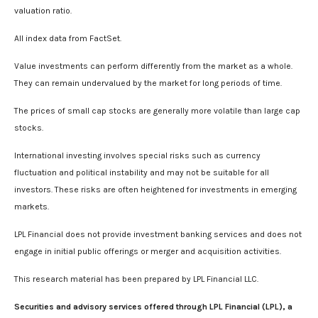
valuation ratio.
All index data from FactSet.
Value investments can perform differently from the market as a whole.
They can remain undervalued by the market for long periods of time.
The prices of small cap stocks are generally more volatile than large cap
stocks.
International investing involves special risks such as currency
fluctuation and political instability and may not be suitable for all
investors. These risks are often heightened for investments in emerging
markets.
LPL Financial does not provide investment banking services and does not
engage in initial public offerings or merger and acquisition activities.
This research material has been prepared by LPL Financial LLC.
Securities and advisory services offered through LPL Financial (LPL), a