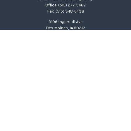
Office:
(515) 277-6462
Fax:
(515) 348-6438
3106 Ingersoll Ave
Des Moines,
IA
50312
clinton@wealthcg.com
Quick Links
Retirement
Investment
Estate
Insurance
Tax
Money
Lifestyle
Latest Articles
All Videos