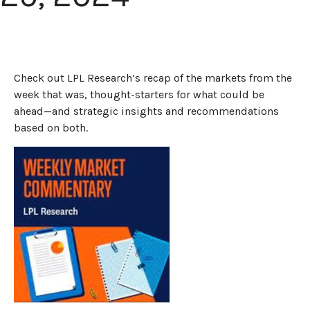
Check out LPL Research’s recap of the markets from the
week that was, thought-starters for what could be
ahead—and strategic insights and recommendations
based on both.