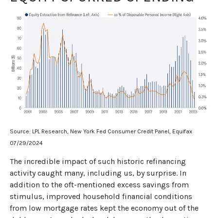
Source: LPL Research, New York Fed Consumer Credit Panel, Equifax
07/29/2024
The incredible impact of such historic refinancing
activity caught many, including us, by surprise. In
addition to the oft-mentioned excess savings from
stimulus, improved household financial conditions
from low mortgage rates kept the economy out of the