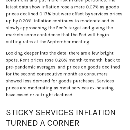
latest data show inflation rose a mere 0.07% as goods
prices declined 0.17% but were offset by services prices
up by 0.20%. Inflation continues to moderate and is
slowly approaching the Fed’s target and giving the
markets some confidence that the Fed will begin
cutting rates at the September meeting.
Looking deeper into the data, there are a few bright
spots. Rent prices rose 0.26% month-tomonth, back to
pre-pandemic averages, and prices on goods declined
for the second consecutive month as consumers
showed less demand for goods purchases. Services
prices are moderating as most services ex-housing
have eased or outright declined.
STICKY SERVICES INFLATION
TURNED A CORNER