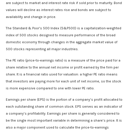
are subject to market and interest rate risk if sold prior to maturity. Bond
values will decline as interest rates rise and bonds are subject to
availability and change in price.
The Standard & Poor’s 500 Index (S&P500) is a capitalization-weighted
index of 500 stocks designed to measure performance of the broad
domestic economy through changes in the aggregate market value of
500 stocks representing all major industries.
The PE ratio (price-to-earnings ratio) is a measure of the price paid for a
share relative to the annual net income or profit earned by the firm per
share. It is a financial ratio used for valuation: a higher PE ratio means
that investors are paying more for each unit of net income, so the stock
is more expensive compared to one with lower PE ratio.
Earnings per share (EPS) is the portion of a company’s profit allocated to
each outstanding share of common stock. EPS serves as an indicator of
a company’s profitability. Earnings per share is generally considered to
be the single most important variable in determining a share’s price. It is
also a major component used to calculate the price-to-earnings