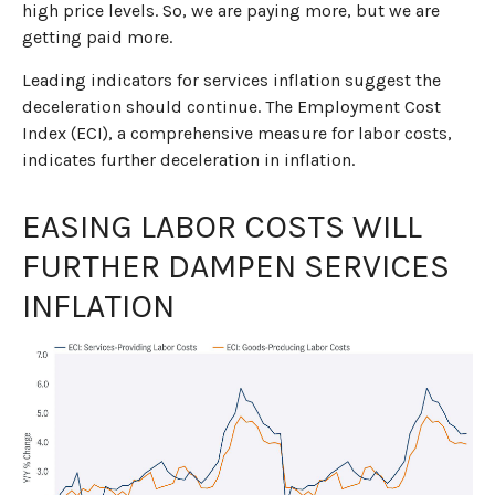
high price levels. So, we are paying more, but we are
getting paid more.
Leading indicators for services inflation suggest the
deceleration should continue. The Employment Cost
Index (ECI), a comprehensive measure for labor costs,
indicates further deceleration in inflation.
EASING LABOR COSTS WILL
FURTHER DAMPEN SERVICES
INFLATION