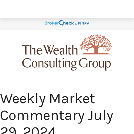
Weekly Market
Commentary July
29, 2024