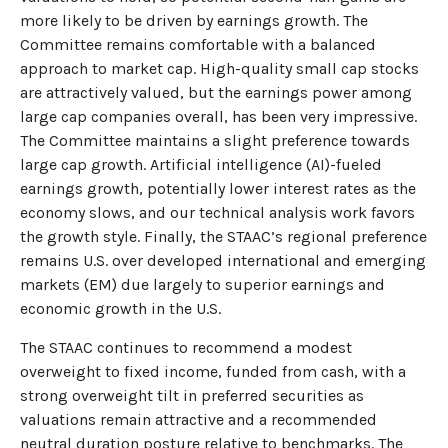
more likely to be driven by earnings growth. The
Committee remains comfortable with a balanced
approach to market cap. High-quality small cap stocks
are attractively valued, but the earnings power among
large cap companies overall, has been very impressive.
The Committee maintains a slight preference towards
large cap growth. Artificial intelligence (AI)-fueled
earnings growth, potentially lower interest rates as the
economy slows, and our technical analysis work favors
the growth style. Finally, the STAAC’s regional preference
remains U.S. over developed international and emerging
markets (EM) due largely to superior earnings and
economic growth in the U.S.
The STAAC continues to recommend a modest
overweight to fixed income, funded from cash, with a
strong overweight tilt in preferred securities as
valuations remain attractive and a recommended
neutral duration posture relative to benchmarks. The