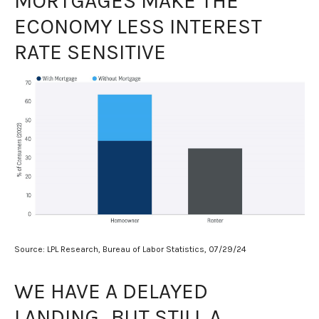
MORTGAGES MAKE THE
ECONOMY LESS INTEREST
RATE SENSITIVE
Source: LPL Research, Bureau of Labor Statistics, 07/29/24
WE HAVE A DELAYED
LANDING…BUT STILL A