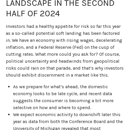
LANDSCAPE IN THE SECOND
HALF OF 2024
Investors had a healthy appetite for risk so far this year
as a so-called potential soft landing has been factored
in. We have an economy with rising wages, decelerating
inflation, and a Federal Reserve (Fed) on the cusp of
cutting rates. What more could you ask for? Of course,
political uncertainty and headwinds from geopolitical
risks could rain on that parade, and that’s why investors
should exhibit discernment in a market like this.
As we prepare for what’s ahead, the domestic
economy looks to be late cycle, and recent data
suggests the consumer is becoming a bit more
selective on how and where to spend.
We expect economic activity to downshift later this
year as data from both the Conference Board and the
University of Michigan revealed that most