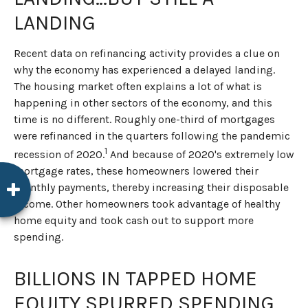
LANDING
Recent data on refinancing activity provides a clue on
why the economy has experienced a delayed landing.
The housing market often explains a lot of what is
happening in other sectors of the economy, and this
time is no different. Roughly one-third of mortgages
were refinanced in the quarters following the pandemic
1
recession of 2020.
And because of 2020's extremely low
mortgage rates, these homeowners lowered their
monthly payments, thereby increasing their disposable
income. Other homeowners took advantage of healthy
home equity and took cash out to support more
spending.
BILLIONS IN TAPPED HOME
EQUITY SPURRED SPENDING