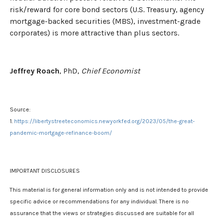
risk/reward for core bond sectors (U.S. Treasury, agency
mortgage-backed securities (MBS), investment-grade
corporates) is more attractive than plus sectors.
Jeffrey Roach
, PhD,
Chief Economist
Source:
1.
https://libertystreeteconomics.newyorkfed.org/2023/05/the-great-
pandemic-mortgage-refinance-boom/
IMPORTANT DISCLOSURES
This material is for general information only and is not intended to provide
specific advice or recommendations for any individual. There is no
assurance that the views or strategies discussed are suitable for all