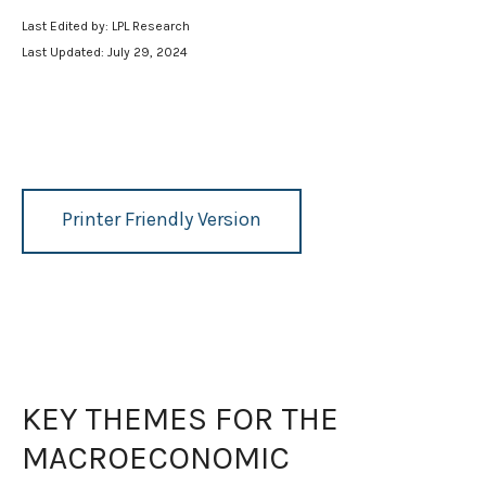
Last Edited by: LPL Research
Last Updated: July 29, 2024
Printer Friendly Version
KEY THEMES FOR THE
MACROECONOMIC