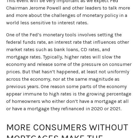
This event will be very important as we expect Fed
Chairman Jerome Powell and other leaders to talk more
and more about the challenges of monetary policy in a
world less sensitive to interest rates.
One of the Fed’s monetary tools involves setting the
federal funds rate, an interest rate that influences other
market rates such as bank loans, CD rates, and
mortgage rates. Typically, higher rates will slow the
economy and release some of the pressure on consumer
prices. But that hasn’t happened, at least not uniformly
across the economy, nor at the same magnitude as
previous years. One reason some parts of the economy
appear immune to high rates is the growing percentage
of homeowners who either don’t have a mortgage at all
or have a mortgage they refinanced in 2020 or 2021.
MORE CONSUMERS WITHOUT