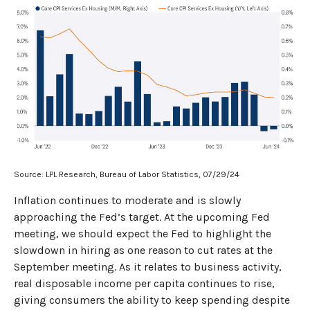
Source: LPL Research, Bureau of Labor Statistics, 07/29/24
Inflation continues to moderate and is slowly
approaching the Fed’s target. At the upcoming Fed
meeting, we should expect the Fed to highlight the
slowdown in hiring as one reason to cut rates at the
September meeting. As it relates to business activity,
real disposable income per capita continues to rise,
giving consumers the ability to keep spending despite