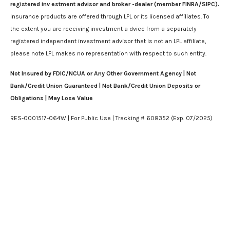
registered inv estment advisor and broker -dealer (member FINRA/SIPC).
Insurance products are offered through LPL or its licensed affiliates. To
the extent you are receiving investment a dvice from a separately
registered independent investment advisor that is not an LPL affiliate,
please note LPL makes no representation with respect to such entity.
Not Insured by FDIC/NCUA or Any Other Government Agency | Not
Bank/Credit Union Guaranteed | Not Bank/Credit Union Deposits or
Obligations | May Lose Value
RES-0001517-064W | For Public Use | Tracking # 608352 (Exp. 07/2025)