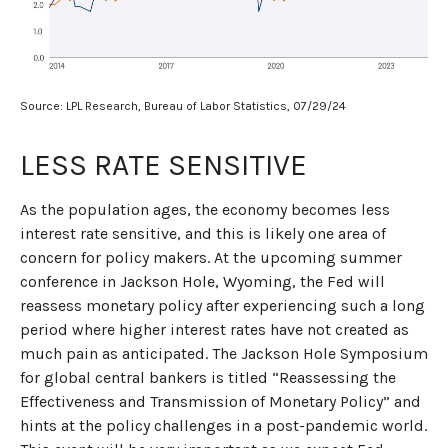
Source: LPL Research, Bureau of Labor Statistics, 07/29/24
LESS RATE SENSITIVE
As the population ages, the economy becomes less
interest rate sensitive, and this is likely one area of
concern for policy makers. At the upcoming summer
conference in Jackson Hole, Wyoming, the Fed will
reassess monetary policy after experiencing such a long
period where higher interest rates have not created as
much pain as anticipated. The Jackson Hole Symposium
for global central bankers is titled “Reassessing the
Effectiveness and Transmission of Monetary Policy” and
hints at the policy challenges in a post-pandemic world.