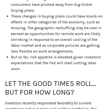
consumers have pivoted away from big-ticket
buying plans.
These changes in buying plans could have knock-on
effects in other categories of the economy, such as
housing. The geographic reshuffling may be over in
earnest as opportunities for remote work are likely
shrinking in response to an overall cooling of the
labor market and as corporate policies are getting
less flexible on work arrangements.
But so far, risk appetite is elevated given investors’
expectations that the Fed will start cutting rates
soon.
LET THE GOOD TIMES ROLL…
BUT FOR HOW LONG?
Investors recently responded favorably to current
conditions and put more risk in their portfolios. The