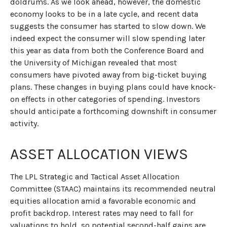
doldrums. As we look ahead, however, the domestic
economy looks to be in a late cycle, and recent data
suggests the consumer has started to slow down. We
indeed expect the consumer will slow spending later
this year as data from both the Conference Board and
the University of Michigan revealed that most
consumers have pivoted away from big-ticket buying
plans. These changes in buying plans could have knock-
on effects in other categories of spending. Investors
should anticipate a forthcoming downshift in consumer
activity.
ASSET ALLOCATION VIEWS
The LPL Strategic and Tactical Asset Allocation
Committee (STAAC) maintains its recommended neutral
equities allocation amid a favorable economic and
profit backdrop. Interest rates may need to fall for
valuations to hold, so potential second-half gains are