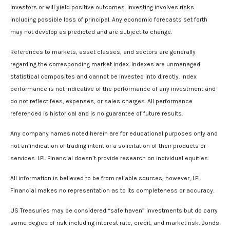
investors or will yield positive outcomes. Investing involves risks
including possible loss of principal. Any economic forecasts set forth
may not develop as predicted and are subject to change.
References to markets, asset classes, and sectors are generally
regarding the corresponding market index. Indexes are unmanaged
statistical composites and cannot be invested into directly. Index
performance is not indicative of the performance of any investment and
do not reflect fees, expenses, or sales charges. All performance
referenced is historical and is no guarantee of future results.
Any company names noted herein are for educational purposes only and
not an indication of trading intent or a solicitation of their products or
services. LPL Financial doesn’t provide research on individual equities.
All information is believed to be from reliable sources; however, LPL
Financial makes no representation as to its completeness or accuracy.
US Treasuries may be considered “safe haven” investments but do carry
some degree of risk including interest rate, credit, and market risk. Bonds