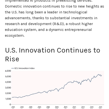
implemented AI products in preexisting services.
Domestic innovation continues to rise to new heights as
the U.S. has long been a leader in technological
advancements, thanks to substantial investments in
research and development (R&D), a robust higher
education system, and a dynamic entrepreneurial
ecosystem.
U.S. Innovation Continues to
Rise