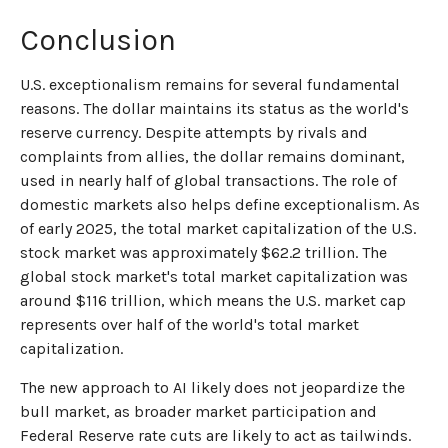
Conclusion
U.S. exceptionalism remains for several fundamental
reasons. The dollar maintains its status as the world's
reserve currency. Despite attempts by rivals and
complaints from allies, the dollar remains dominant,
used in nearly half of global transactions. The role of
domestic markets also helps define exceptionalism. As
of early 2025, the total market capitalization of the U.S.
stock market was approximately $62.2 trillion. The
global stock market's total market capitalization was
around $116 trillion, which means the U.S. market cap
represents over half of the world's total market
capitalization.
The new approach to AI likely does not jeopardize the
bull market, as broader market participation and
Federal Reserve rate cuts are likely to act as tailwinds.