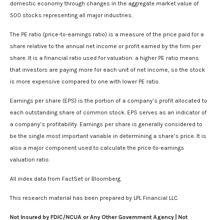
domestic economy through changes in the aggregate market value of
500 stocks representing all major industries.
The PE ratio (price-to-earnings ratio) is a measure of the price paid for a
share relative to the annual net income or profit earned by the firm per
share. It is a financial ratio used for valuation: a higher PE ratio means
that investors are paying more for each unit of net income, so the stock
is more expensive compared to one with lower PE ratio.
Earnings per share (EPS) is the portion of a company’s profit allocated to
each outstanding share of common stock. EPS serves as an indicator of
a company’s profitability. Earnings per share is generally considered to
be the single most important variable in determining a share’s price. It is
also a major component used to calculate the price-to-earnings
valuation ratio.
All index data from FactSet or Bloomberg.
This research material has been prepared by LPL Financial LLC.
Not Insured by FDIC/NCUA or Any Other Government Agency | Not