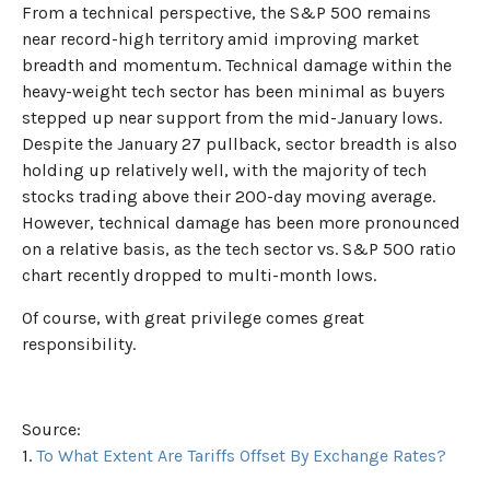
From a technical perspective, the S&P 500 remains
near record-high territory amid improving market
breadth and momentum. Technical damage within the
heavy-weight tech sector has been minimal as buyers
stepped up near support from the mid-January lows.
Despite the January 27 pullback, sector breadth is also
holding up relatively well, with the majority of tech
stocks trading above their 200-day moving average.
However, technical damage has been more pronounced
on a relative basis, as the tech sector vs. S&P 500 ratio
chart recently dropped to multi-month lows.
Of course, with great privilege comes great
responsibility.
Source:
1.
To What Extent Are Tariffs Offset By Exchange Rates?