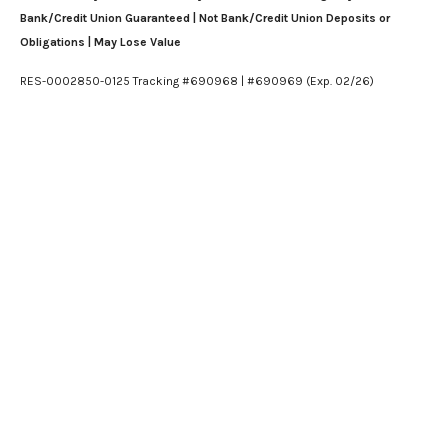
Bank/Credit Union Guaranteed | Not Bank/Credit Union Deposits or
Obligations | May Lose Value
RES-0002850-0125 Tracking #690968 | #690969 (Exp. 02/26)