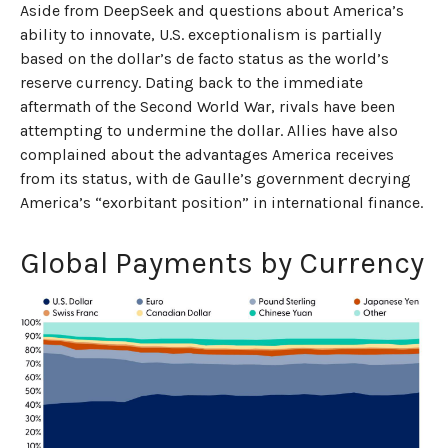
Aside from DeepSeek and questions about America’s
ability to innovate, U.S. exceptionalism is partially
based on the dollar’s de facto status as the world’s
reserve currency. Dating back to the immediate
aftermath of the Second World War, rivals have been
attempting to undermine the dollar. Allies have also
complained about the advantages America receives
from its status, with de Gaulle’s government decrying
America’s “exorbitant position” in international finance.
Global Payments by Currency