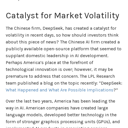
Catalyst for Market Volatility
The Chinese firm, DeepSeek, has created a catalyst for
volatility in recent days, so how should investors think
about this piece of news? The Chinese AI firm created a
publicly available open-source platform that seemed to
supplant domestic leadership in AI development.
Perhaps America’s place at the forefront of
technological innovation is over; however, it may be
premature to address that concern. The LPL Research
team published a blog on the topic recently: “DeepSeek:
What Happened and What Are Possible Implications
?”
Over the last two years, America has been leading the
way in AI. American companies have created large
language models, developed better technology in the
form of stronger graphics processing units (GPUs), and