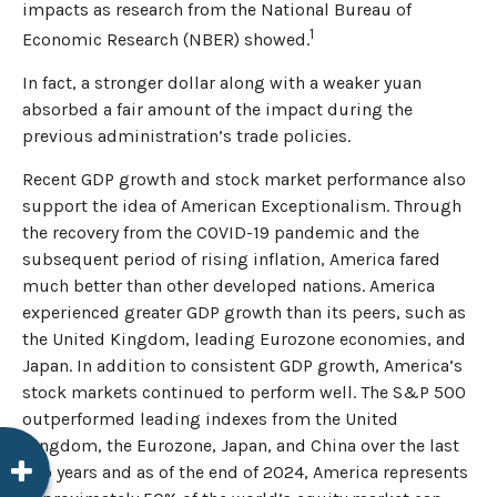
impacts as research from the National Bureau of
1
Economic Research (NBER) showed.
In fact, a stronger dollar along with a weaker yuan
absorbed a fair amount of the impact during the
previous administration’s trade policies.
Recent GDP growth and stock market performance also
support the idea of American Exceptionalism. Through
the recovery from the COVID-19 pandemic and the
subsequent period of rising inflation, America fared
much better than other developed nations. America
experienced greater GDP growth than its peers, such as
the United Kingdom, leading Eurozone economies, and
Japan. In addition to consistent GDP growth, America’s
stock markets continued to perform well. The S&P 500
outperformed leading indexes from the United
Kingdom, the Eurozone, Japan, and China over the last
two years and as of the end of 2024, America represents