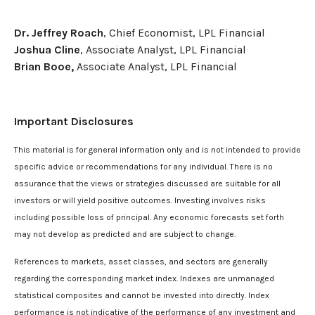
Dr. Jeffrey Roach
, Chief Economist, LPL Financial
Joshua Cline
, Associate Analyst, LPL Financial
Brian Booe,
Associate Analyst, LPL Financial
Important Disclosures
This material is for general information only and is not intended to provide
specific advice or recommendations for any individual. There is no
assurance that the views or strategies discussed are suitable for all
investors or will yield positive outcomes. Investing involves risks
including possible loss of principal. Any economic forecasts set forth
may not develop as predicted and are subject to change.
References to markets, asset classes, and sectors are generally
regarding the corresponding market index. Indexes are unmanaged
statistical composites and cannot be invested into directly. Index
performance is not indicative of the performance of any investment and