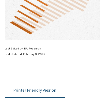
Last Edited by: LPL Research
Last Updated: February 3, 2025
Printer Friendly Vesrion