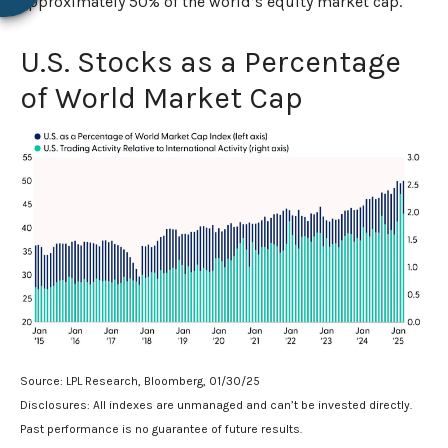
approximately 50% of the world’s equity market cap.
U.S. Stocks as a Percentage
of World Market Cap
Source: LPL Research, Bloomberg, 01/30/25
Disclosures: All indexes are unmanaged and can’t be invested directly.
Past performance is no guarantee of future results.