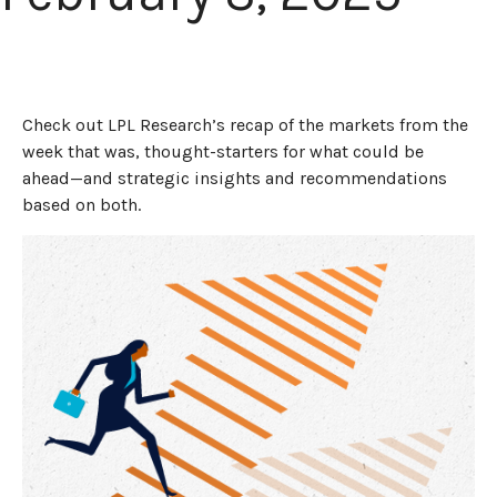
Check out LPL Research’s recap of the markets from the
week that was, thought-starters for what could be
ahead—and strategic insights and recommendations
based on both.