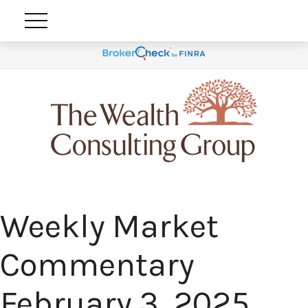
Weekly Market
Commentary
February 3, 2025