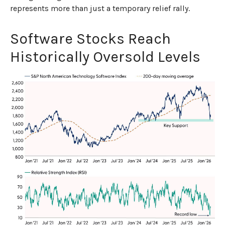
represents more than just a temporary relief rally.
Software Stocks Reach
Historically Oversold Levels