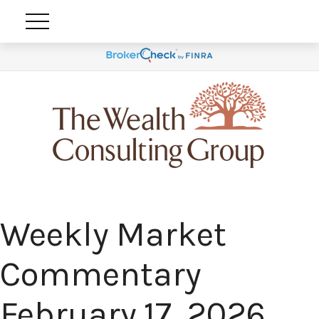
Weekly Market
Commentary
February 17, 2026