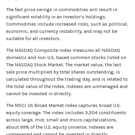
The fast price swings in commodities will result in
significant volatility in an investor’s holdings.
Commodities include increased risks, such as political,
economic, and currency instability, and may not be
suitable for all investors.
The NASDAQ Composite Index measures all NASDAQ
domestic and non-U.S. based common stocks listed on
The NASDAQ Stock Market. The market value, the last
sale price multiplied by total shares outstanding, is
calculated throughout the trading day, and is related to
the total value of the Index. Indexes are unmanaged and
cannot be invested in directly.
The MSCI US Broad Market Index captures broad U.S.
equity coverage. The index includes 3,204 constituents
across large, mid, small and micro capitalizations,
about 99% of the U.S. equity universe. Indexes are
unmanaged and cannot be invested in directly.