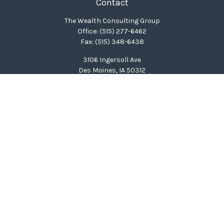
Contact
The Wealth Consulting Group
Office:
(515) 277-6462
Fax:
(515) 348-6438
3106 Ingersoll Ave
Des Moines,
IA
50312
clinton@wealthcg.com
Quick Links
Retirement
Investment
Estate
Insurance
Tax
Money
Lifestyle