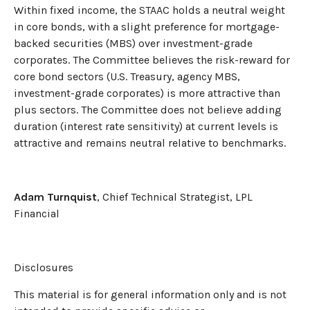
Within fixed income, the STAAC holds a neutral weight
in core bonds, with a slight preference for mortgage-
backed securities (MBS) over investment-grade
corporates. The Committee believes the risk-reward for
core bond sectors (U.S. Treasury, agency MBS,
investment-grade corporates) is more attractive than
plus sectors. The Committee does not believe adding
duration (interest rate sensitivity) at current levels is
attractive and remains neutral relative to benchmarks.
Adam Turnquist
, Chief Technical Strategist, LPL
Financial
Disclosures
This material is for general information only and is not