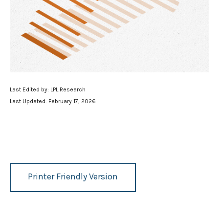
Last Edited by: LPL Research
Last Updated: February 17, 2026
Printer Friendly Version