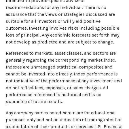
intended to provide specific advice or
recommendations for any individual. There is no
assurance that the views or strategies discussed are
suitable for all investors or will yield positive
outcomes. Investing involves risks including possible
loss of principal. Any economic forecasts set forth may
not develop as predicted and are subject to change.
References to markets, asset classes, and sectors are
generally regarding the corresponding market index.
Indexes are unmanaged statistical composites and
cannot be invested into directly. Index performance is
not indicative of the performance of any investment and
do not reflect fees, expenses, or sales charges. All
performance referenced is historical and is no
guarantee of future results.
Any company names noted herein are for educational
purposes only and not an indication of trading intent or
a solicitation of their products or services. LPL Financial