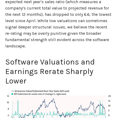
expected next year’s sales ratio (which measures a
company’s current total value to projected revenue for
the next 12 months), has dropped to only 6.6, the lowest
level since April. While low valuations can sometimes
signal deeper structural issues, we believe the recent
re-rating may be overly punitive given the broader
fundamental strength still evident across the software
landscape.
Software Valuations and
Earnings Rerate Sharply
Lower