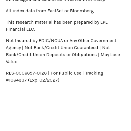
All index data from FactSet or Bloomberg.
This research material has been prepared by LPL
Financial LLC.
Not Insured by FDIC/NCUA or Any Other Government
Agency | Not Bank/Credit Union Guaranteed | Not
Bank/Credit Union Deposits or Obligations | May Lose
Value
RES-0006657-0126 | For Public Use | Tracking
#1064837 (Exp. 02/2027)