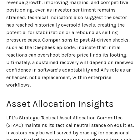
revenue growth, improving margins, and competitive
positioning, even as investor sentiment remains
strained. Technical indicators also suggest the sector
has reached historically oversold levels, creating the
potential for stabilization or a rebound as selling
pressure eases. Comparisons to past AI‑driven shocks,
such as the DeepSeek episode, indicate that initial
reactions can overshoot before price finds its footing.
Ultimately, a sustained recovery will depend on renewed
confidence in software’s adaptability and AI’s role as an
enhancer, not a replacement, within enterprise
workflows.
Asset Allocation Insights
LPL’s Strategic Tactical Asset Allocation Committee
(STAAC) maintains its tactical neutral stance on equities.
Investors may be well served by bracing for occasional