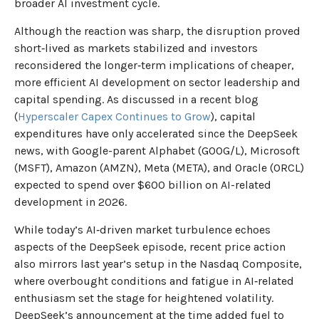
broader AI investment cycle.
Although the reaction was sharp, the disruption proved
short‑lived as markets stabilized and investors
reconsidered the longer‑term implications of cheaper,
more efficient AI development on sector leadership and
capital spending. As discussed in a recent blog
(
Hyperscaler Capex Continues to Grow
), capital
expenditures have only accelerated since the DeepSeek
news, with Google-parent Alphabet (GOOG/L), Microsoft
(MSFT), Amazon (AMZN), Meta (META), and Oracle (ORCL)
expected to spend over $600 billion on AI-related
development in 2026.
While today’s AI‑driven market turbulence echoes
aspects of the DeepSeek episode, recent price action
also mirrors last year’s setup in the Nasdaq Composite,
where overbought conditions and fatigue in AI‑related
enthusiasm set the stage for heightened volatility.
DeepSeek’s announcement at the time added fuel to