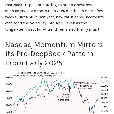
that backdrop, contributing to steep drawdowns —
such as NVIDIA’s more than 20% decline in only a few
weeks. But unlike last year, new tariff announcements
extended the volatility into April, even as the
longer‑term secular AI trend remained firmly intact.
Nasdaq Momentum Mirrors
its Pre‑DeepSeek Pattern
From Early 2025