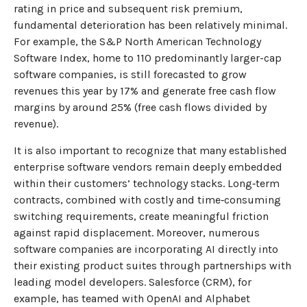
rating in price and subsequent risk premium,
fundamental deterioration has been relatively minimal.
For example, the S&P North American Technology
Software Index, home to 110 predominantly larger-cap
software companies, is still forecasted to grow
revenues this year by 17% and generate free cash flow
margins by around 25% (free cash flows divided by
revenue).
It is also important to recognize that many established
enterprise software vendors remain deeply embedded
within their customers’ technology stacks. Long‑term
contracts, combined with costly and time‑consuming
switching requirements, create meaningful friction
against rapid displacement. Moreover, numerous
software companies are incorporating AI directly into
their existing product suites through partnerships with
leading model developers. Salesforce (CRM), for
example, has teamed with OpenAI and Alphabet