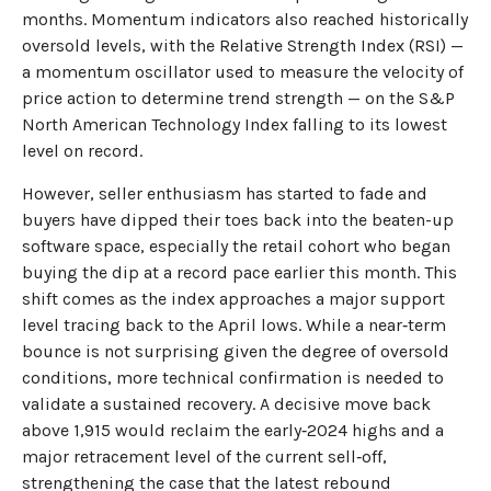
months. Momentum indicators also reached historically
oversold levels, with the Relative Strength Index (RSI) —
a momentum oscillator used to measure the velocity of
price action to determine trend strength — on the S&P
North American Technology Index falling to its lowest
level on record.
However, seller enthusiasm has started to fade and
buyers have dipped their toes back into the beaten-up
software space, especially the retail cohort who began
buying the dip at a record pace earlier this month. This
shift comes as the index approaches a major support
level tracing back to the April lows. While a near‑term
bounce is not surprising given the degree of oversold
conditions, more technical confirmation is needed to
validate a sustained recovery. A decisive move back
above 1,915 would reclaim the early‑2024 highs and a
major retracement level of the current sell‑off,
strengthening the case that the latest rebound