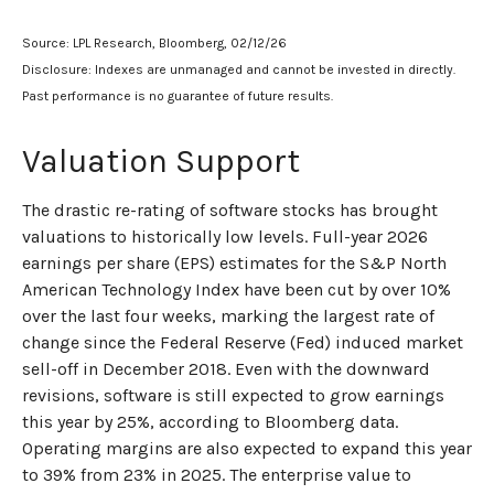
Source: LPL Research, Bloomberg, 02/12/26
Disclosure: Indexes are unmanaged and cannot be invested in directly.
Past performance is no guarantee of future results.
Valuation Support
The drastic re-rating of software stocks has brought
valuations to historically low levels. Full-year 2026
earnings per share (EPS) estimates for the S&P North
American Technology Index have been cut by over 10%
over the last four weeks, marking the largest rate of
change since the Federal Reserve (Fed) induced market
sell-off in December 2018. Even with the downward
revisions, software is still expected to grow earnings
this year by 25%, according to Bloomberg data.
Operating margins are also expected to expand this year
to 39% from 23% in 2025. The enterprise value to