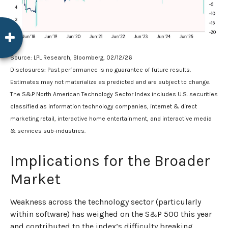
Source: LPL Research, Bloomberg, 02/12/26
Disclosures: Past performance is no guarantee of future results.
Estimates may not materialize as predicted and are subject to change.
The S&P North American Technology Sector Index includes U.S. securities
classified as information technology companies, internet & direct
marketing retail, interactive home entertainment, and interactive media
& services sub-industries.
Implications for the Broader
Market
Weakness across the technology sector (particularly
within software) has weighed on the S&P 500 this year
and contributed to the index’s difficulty breaking