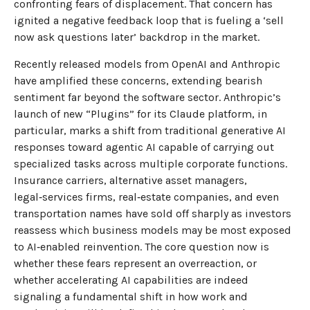
confronting fears of displacement. That concern has
ignited a negative feedback loop that is fueling a ‘sell
now ask questions later’ backdrop in the market.
Recently released models from OpenAI and Anthropic
have amplified these concerns, extending bearish
sentiment far beyond the software sector. Anthropic’s
launch of new “Plugins” for its Claude platform, in
particular, marks a shift from traditional generative AI
responses toward agentic AI capable of carrying out
specialized tasks across multiple corporate functions.
Insurance carriers, alternative asset managers,
legal‑services firms, real‑estate companies, and even
transportation names have sold off sharply as investors
reassess which business models may be most exposed
to AI‑enabled reinvention. The core question now is
whether these fears represent an overreaction, or
whether accelerating AI capabilities are indeed
signaling a fundamental shift in how work and