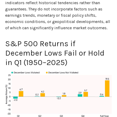
indicators reflect historical tendencies rather than
guarantees. They do not incorporate factors such as
earnings trends, monetary or fiscal policy shifts,
economic conditions, or geopolitical developments, all
of which can significantly influence market outcomes.
S&P 500 Returns if
December Lows Fail or Hold
in Q1 (1950–2025)