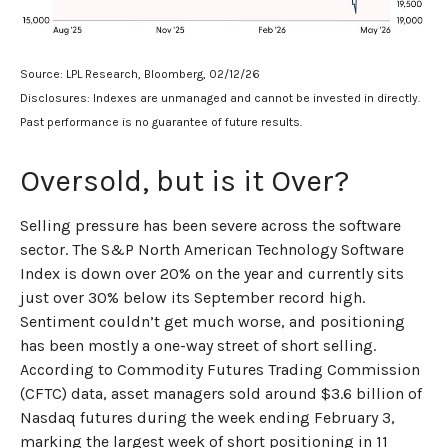
Source: LPL Research, Bloomberg, 02/12/26
Disclosures: Indexes are unmanaged and cannot be invested in directly.
Past performance is no guarantee of future results.
Oversold, but is it Over?
Selling pressure has been severe across the software
sector. The S&P North American Technology Software
Index is down over 20% on the year and currently sits
just over 30% below its September record high.
Sentiment couldn’t get much worse, and positioning
has been mostly a one-way street of short selling.
According to Commodity Futures Trading Commission
(CFTC) data, asset managers sold around $3.6 billion of
Nasdaq futures during the week ending February 3,
marking the largest week of short positioning in 11