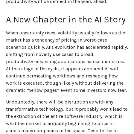
productivity will be defined in the years ahead.
A New Chapter in the AI Story
When uncertainty rises, volatility usually follows as the
market has a tendency of pricing in worst-case
scenarios quickly. AI’s evolution has accelerated rapidly,
shifting from novelty use cases to broad,
productivity‑enhancing applications across industries.
At this stage of the cycle, it appears apparent AI will
continue permeating workflows and reshaping how
work is executed, though likely without delivering the
dramatic “yellow pages” event some investors now fear.
Undoubtedly, there will be disruption as with any
transformative technology, but it probably won’t lead to
the extinction of the entire software industry, which is
what the market is arguably beginning to price in
across many companies in the space. Despite the re-