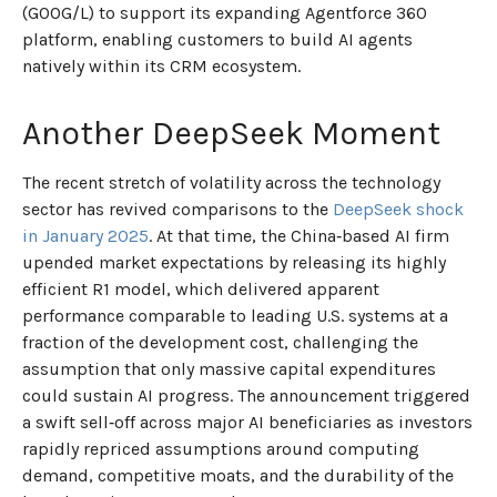
(GOOG/L) to support its expanding Agentforce 360
platform, enabling customers to build AI agents
natively within its CRM ecosystem.
Another DeepSeek Moment
The recent stretch of volatility across the technology
sector has revived comparisons to the
DeepSeek shock
in January 2025
. At that time, the China‑based AI firm
upended market expectations by releasing its highly
efficient R1 model, which delivered apparent
performance comparable to leading U.S. systems at a
fraction of the development cost, challenging the
assumption that only massive capital expenditures
could sustain AI progress. The announcement triggered
a swift sell‑off across major AI beneficiaries as investors
rapidly repriced assumptions around computing
demand, competitive moats, and the durability of the