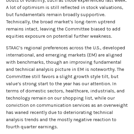
bouts of volatility, such as those experienced last week.
A lot of optimism is still reflected in stock valuations,
but fundamentals remain broadly supportive.
Technically, the broad market’s long-term uptrend
remains intact, leaving the Committee biased to add
equities exposure on potential further weakness.
STAAC’s regional preferences across the U.S., developed
international, and emerging markets (EM) are aligned
with benchmarks, though an improving fundamental
and technical analysis picture in EM is noteworthy. The
Committee still favors a slight growth style tilt, but
value’s strong start to the year has our attention. In
terms of domestic sectors, healthcare, industrials, and
technology remain on our shopping list, while our
conviction on communication services as an overweight
has waned recently due to deteriorating technical
analysis trends and the mostly negative reaction to
fourth quarter earnings.