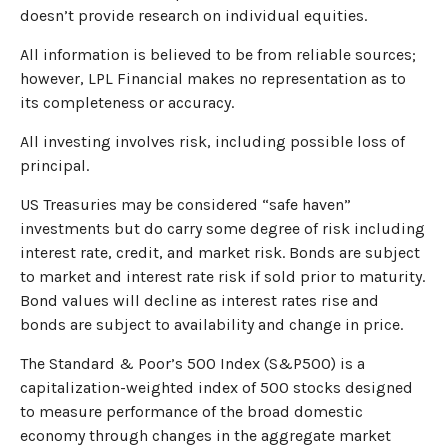
doesn’t provide research on individual equities.
All information is believed to be from reliable sources;
however, LPL Financial makes no representation as to
its completeness or accuracy.
All investing involves risk, including possible loss of
principal.
US Treasuries may be considered “safe haven”
investments but do carry some degree of risk including
interest rate, credit, and market risk. Bonds are subject
to market and interest rate risk if sold prior to maturity.
Bond values will decline as interest rates rise and
bonds are subject to availability and change in price.
The Standard & Poor’s 500 Index (S&P500) is a
capitalization-weighted index of 500 stocks designed
to measure performance of the broad domestic
economy through changes in the aggregate market