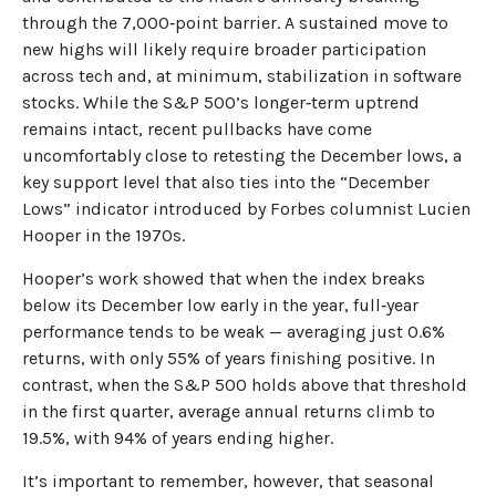
through the 7,000‑point barrier. A sustained move to
new highs will likely require broader participation
across tech and, at minimum, stabilization in software
stocks. While the S&P 500’s longer‑term uptrend
remains intact, recent pullbacks have come
uncomfortably close to retesting the December lows, a
key support level that also ties into the “December
Lows” indicator introduced by Forbes columnist Lucien
Hooper in the 1970s.
Hooper’s work showed that when the index breaks
below its December low early in the year, full‑year
performance tends to be weak — averaging just 0.6%
returns, with only 55% of years finishing positive. In
contrast, when the S&P 500 holds above that threshold
in the first quarter, average annual returns climb to
19.5%, with 94% of years ending higher.
It’s important to remember, however, that seasonal