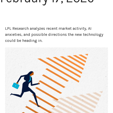
LPL Research analyzes recent market activity, AI
anxieties, and possible directions the new technology
could be heading in.