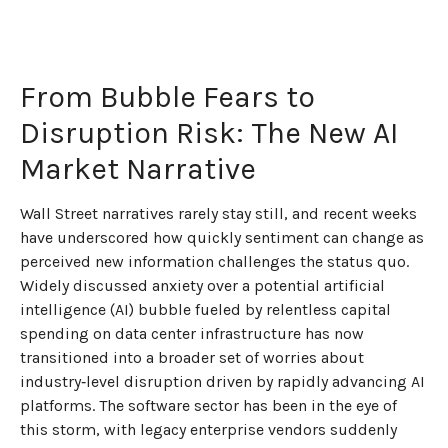
From Bubble Fears to
Disruption Risk: The New AI
Market Narrative
Wall Street narratives rarely stay still, and recent weeks
have underscored how quickly sentiment can change as
perceived new information challenges the status quo.
Widely discussed anxiety over a potential artificial
intelligence (AI) bubble fueled by relentless capital
spending on data center infrastructure has now
transitioned into a broader set of worries about
industry‑level disruption driven by rapidly advancing AI
platforms. The software sector has been in the eye of
this storm, with legacy enterprise vendors suddenly