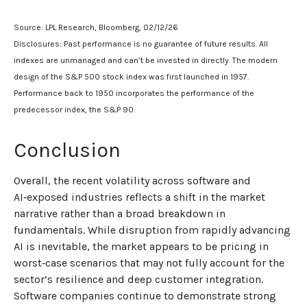
Source: LPL Research, Bloomberg, 02/12/26
Disclosures: Past performance is no guarantee of future results. All
indexes are unmanaged and can’t be invested in directly. The modern
design of the S&P 500 stock index was first launched in 1957.
Performance back to 1950 incorporates the performance of the
predecessor index, the S&P 90.
Conclusion
Overall, the recent volatility across software and
AI‑exposed industries reflects a shift in the market
narrative rather than a broad breakdown in
fundamentals. While disruption from rapidly advancing
AI is inevitable, the market appears to be pricing in
worst‑case scenarios that may not fully account for the
sector’s resilience and deep customer integration.
Software companies continue to demonstrate strong