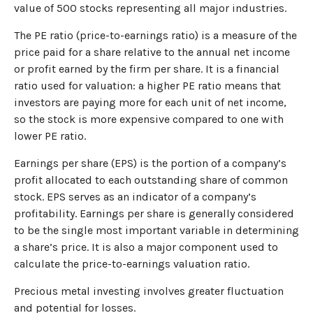
value of 500 stocks representing all major industries.
The PE ratio (price-to-earnings ratio) is a measure of the
price paid for a share relative to the annual net income
or profit earned by the firm per share. It is a financial
ratio used for valuation: a higher PE ratio means that
investors are paying more for each unit of net income,
so the stock is more expensive compared to one with
lower PE ratio.
Earnings per share (EPS) is the portion of a company’s
profit allocated to each outstanding share of common
stock. EPS serves as an indicator of a company’s
profitability. Earnings per share is generally considered
to be the single most important variable in determining
a share’s price. It is also a major component used to
calculate the price-to-earnings valuation ratio.
Precious metal investing involves greater fluctuation
and potential for losses.