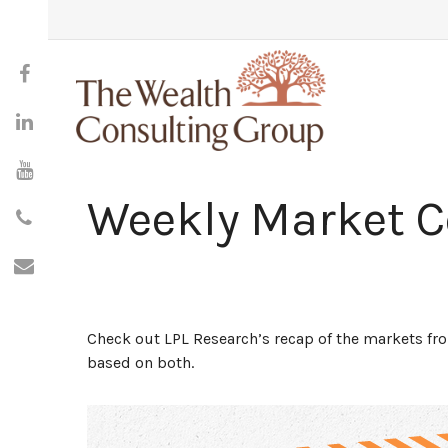
Weekly Market 
Check out LPL Research’s recap of the markets f
based on both.