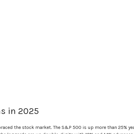
ns in 2025
mbraced the stock market. The S&P 500 is up more than 25% yea