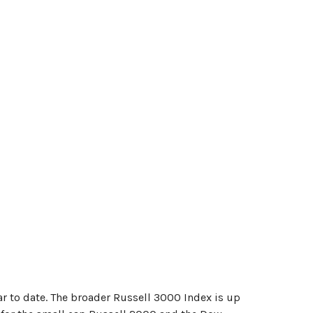
r to date. The broader Russell 3000 Index is up