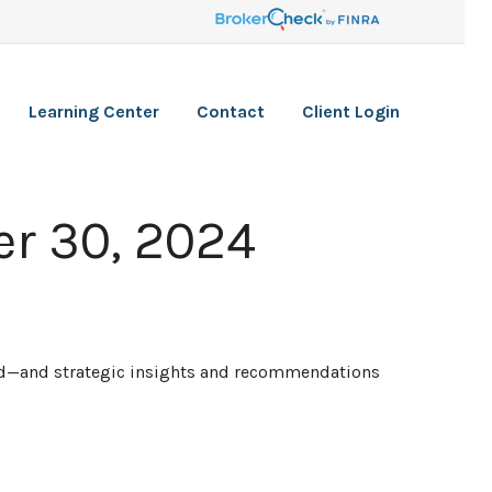
Learning Center
Contact
Client Login
r 30, 2024
ead—and strategic insights and recommendations