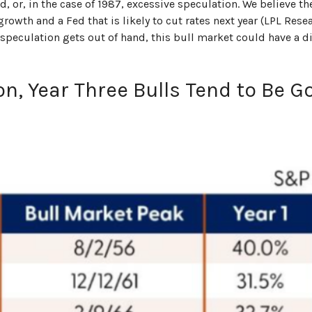
, or, in the case of 1987, excessive speculation. We believe th
owth and a Fed that is likely to cut rates next year (LPL Resea
r speculation gets out of hand, this bull market could have a d
on, Year Three Bulls Tend to Be G