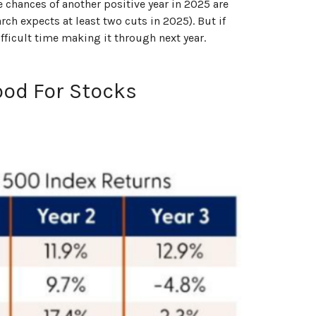
e chances of another positive year in 2025 are
rch expects at least two cuts in 2025). But if
ifficult time making it through next year.
ood For Stocks