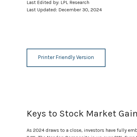
Last Edited by: LPL Research
Last Updated: December 30, 2024
Printer Friendly Version
Keys to Stock Market Gai
As 2024 draws to a close, investors have fully e