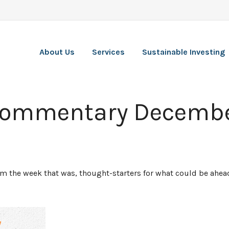
About Us
Services
Sustainable Investing
Commentary Decembe
rom the week that was, thought-starters for what could be ah