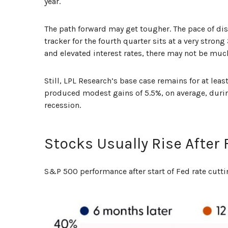
year.
The path forward may get tougher. The pace of di
tracker for the fourth quarter sits at a very stron
and elevated interest rates, there may not be mu
Still, LPL Research’s base case remains for at le
produced modest gains of 5.5%, on average, during 
recession.
Stocks Usually Rise After
S&P 500 performance after start of Fed rate cutti