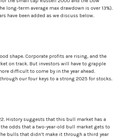
 for the small cap Russell 2000 and the Dow
(the long-term average max drawdown is over 13%).
llars have been added as we discuss below.
d shape. Corporate profits are rising, and the
ket on track. But investors will have to grapple
ore difficult to come by in the year ahead.
k through our four keys to a strong 2025 for stocks.
2. History suggests that this bull market has a
, the odds that a two-year-old bull market gets to
he bulls that didn’t make it through a third year