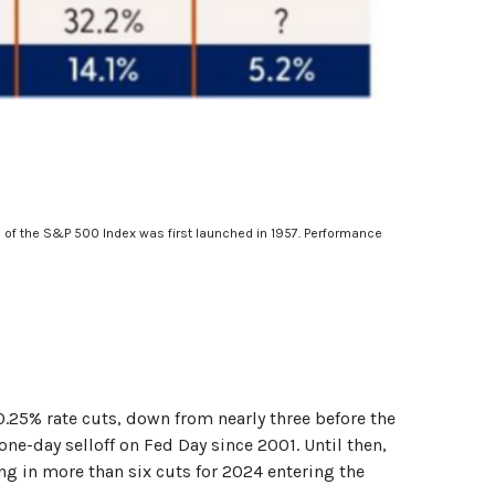
n of the S&P 500 Index was first launched in 1957. Performance
25% rate cuts, down from nearly three before the
ne-day selloff on Fed Day since 2001. Until then,
ng in more than six cuts for 2024 entering the