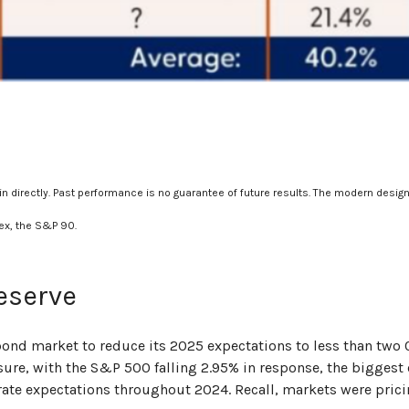
 directly. Past performance is no guarantee of future results. The modern desig
ex, the S&P 90.
eserve
d market to reduce its 2025 expectations to less than two 0.
ure, with the S&P 500 falling 2.95% in response, the biggest o
 rate expectations throughout 2024. Recall, markets were prici