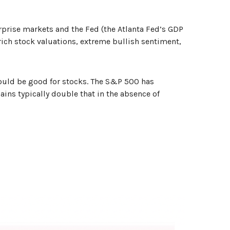
rprise markets and the Fed (the Atlanta Fed’s GDP
h rich stock valuations, extreme bullish sentiment,
should be good for stocks. The S&P 500 has
ains typically double that in the absence of