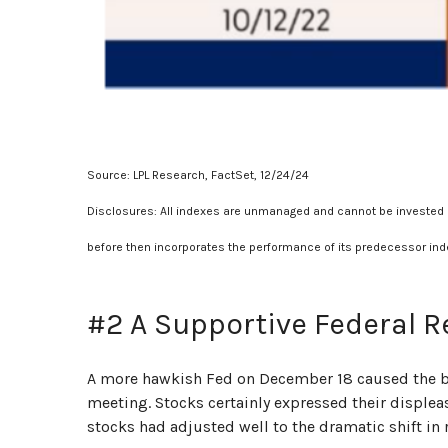
Source: LPL Research, FactSet, 12/24/24
Disclosures: All indexes are unmanaged and cannot be invested in
before then incorporates the performance of its predecessor ind
#2 A Supportive Federal R
A more hawkish Fed on December 18 caused the bon
meeting. Stocks certainly expressed their displeas
stocks had adjusted well to the dramatic shift in