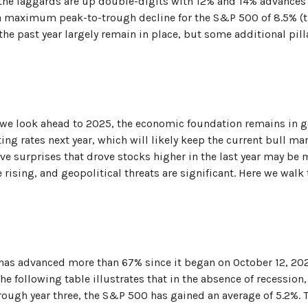
the laggards are up double-digits with 12% and 14% advances
th a maximum peak-to-trough decline for the S&P 500 of 8.5% 
 the past year largely remain in place, but some additional pi
we look ahead to 2025, the economic foundation remains in goo
ing rates next year, which will likely keep the current bull mar
ive surprises that drove stocks higher in the last year may be m
re rising, and geopolitical threats are significant. Here we wal
, has advanced more than 67% since it began on October 12, 202
The following table illustrates that in the absence of recession
rough year three, the S&P 500 has gained an average of 5.2%. T