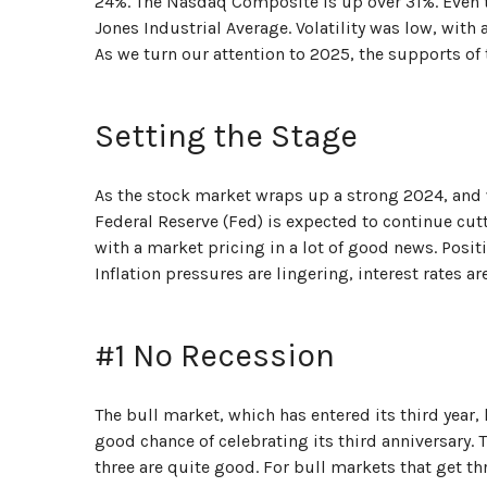
24%. The Nasdaq Composite is up over 31%. Even 
Jones Industrial Average. Volatility was low, wi
As we turn our attention to 2025, the supports of
Setting the Stage
As the stock market wraps up a strong 2024, and 
Federal Reserve (Fed) is expected to continue cutt
with a market pricing in a lot of good news. Posit
Inflation pressures are lingering, interest rates a
#1 No Recession
The bull market, which has entered its third year
good chance of celebrating its third anniversary. 
three are quite good. For bull markets that get th