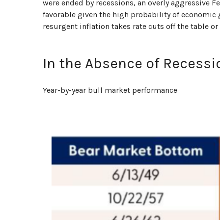
were ended by recessions, an overly aggressive Fed
favorable given the high probability of economic gr
resurgent inflation takes rate cuts off the table o
In the Absence of Recessi
Year-by-year bull market performance