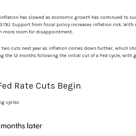
sinflation has slowed as economic growth has continued to su
g 3.1%). Support from fiscal policy increases inflation risk. Wit
ch more room for disappointment.
ast two cuts next year as inflation comes down further, which 
the 12 months following the initial cut of a Fed cycle, with g
 Fed Rate Cuts Begin
ng cycles