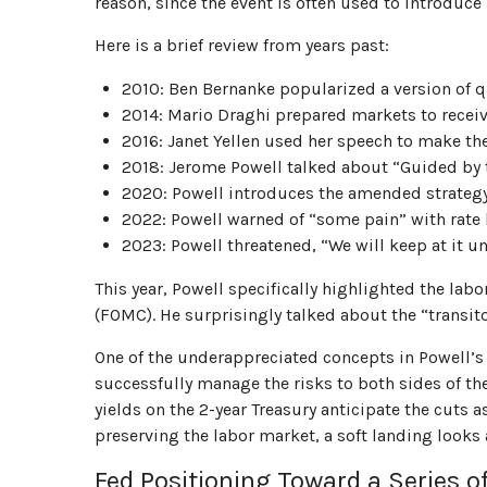
reason, since the event is often used to introduce
Here is a brief review from years past:
2010: Ben Bernanke popularized a version of qu
2014: Mario Draghi prepared markets to receiv
2016: Janet Yellen used her speech to make the c
2018: Jerome Powell talked about “Guided by the
2020: Powell introduces the amended strategy
2022: Powell warned of “some pain” with rate 
2023: Powell threatened, “We will keep at it unt
This year, Powell specifically highlighted the la
(FOMC). He surprisingly talked about the “transit
One of the underappreciated concepts in Powell’s 
successfully manage the risks to both sides of th
yields on the 2-year Treasury anticipate the cuts 
preserving the labor market, a soft landing looks 
Fed Positioning Toward a Series o