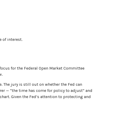
 of interest.
nt focus for the Federal Open Market Committee
w.
The jury is still out on whether the Fed can
er — “the time has come for policy to adjust” and
chart. Given the Fed’s attention to protecting and