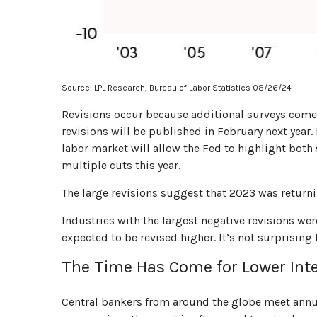
Source: LPL Research, Bureau of Labor Statistics 08/26/24
Revisions occur because additional surveys come 
revisions will be published in February next year.
labor market will allow the Fed to highlight both
multiple cuts this year.
The large revisions suggest that 2023 was return
Industries with the largest negative revisions wer
expected to be revised higher. It’s not surprising t
The Time Has Come for Lower Inte
Central bankers from around the globe meet annua