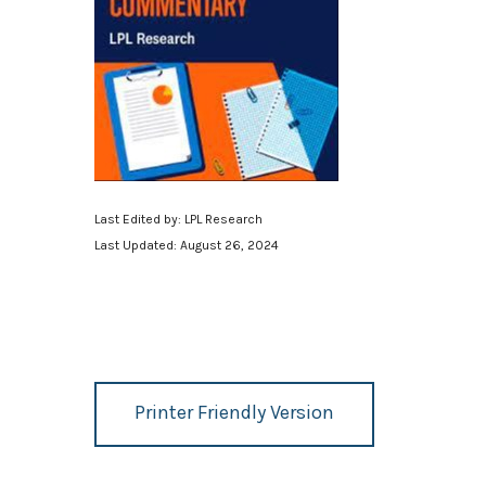
Last Edited by: LPL Research
Last Updated: August 26, 2024
Printer Friendly Version