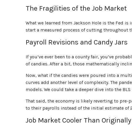
The Fragilities of the Job Market
What we learned from Jackson Hole is the Fed is i
start a measured process of cutting throughout the
Payroll Revisions and Candy Jars
If you’ve ever been to a county fair, you’ve prob
of candies. After a bit, those mathematically incl
Now, what if the candies were poured into a mult
curves add another level of complexity. The pandem
models. We could take a deeper dive into the BLS
That said, the economy is likely reverting to p
to their payrolls instead of the initial estimate of
Job Market Cooler Than Originall