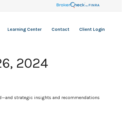
Learning Center
Contact
Client Login
6, 2024
ead—and strategic insights and recommendations