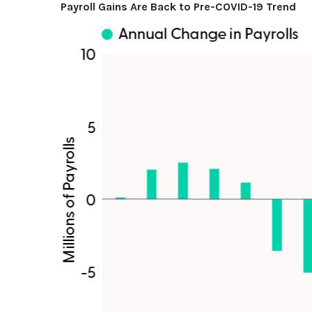
Payroll Gains Are Back to Pre-COVID-19 Trend