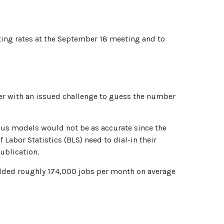
ting rates at the September 18 meeting and to
nter with an issued challenge to guess the number
ous models would not be as accurate since the
Labor Statistics (BLS) need to dial-in their
ublication.
added roughly 174,000 jobs per month on average