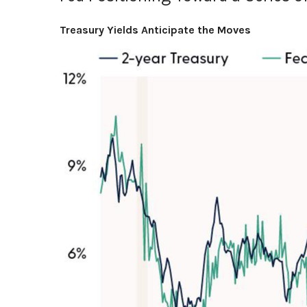
Treasury Yields Anticipate the Moves