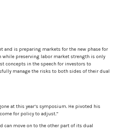
et and is preparing markets for the new phase for
on while preserving labor market strength is only
st concepts in the speech for investors to
sfully manage the risks to both sides of their dual
one at this year’s symposium. He pivoted his
come for policy to adjust.”
d can move on to the other part of its dual