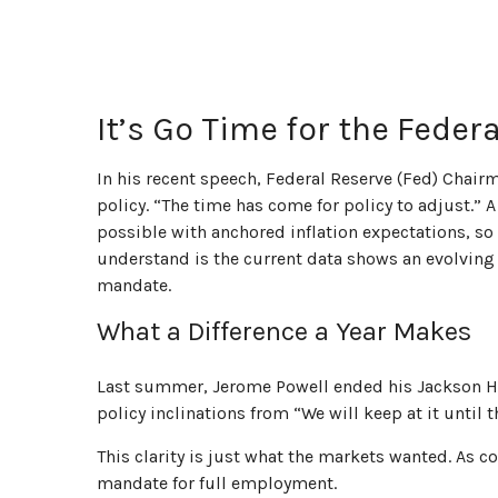
It’s Go Time for the Feder
In his recent speech, Federal Reserve (Fed) Chair
policy. “The time has come for policy to adjust.” 
possible with anchored inflation expectations, so 
understand is the current data shows an evolving m
mandate.
What a Difference a Year Makes
Last summer, Jerome Powell ended his Jackson Ho
policy inclinations from “We will keep at it until
This clarity is just what the markets wanted. As c
mandate for full employment.