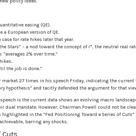
 new policy ideas.
antitative easing (QE).
e a European version of QE.
ase for rate hikes later that year.
 Stars” – a nod toward the concept of r*, the neutral real rate
: “averages 2% over time.”
hikes.
il the job is done.”
bor market 27 times in his speech Friday, indicating the curre
ory hypothesis” and tacitly defended the argument for that vie
speech is the current data shows an evolving macro landscape. 
eir dual mandate. However, Chairman Powell could not be clear
as highlighted in the “Fed Positioning Toward a Series of Cuts” 
achievable, barring any shocks.
f Cuts