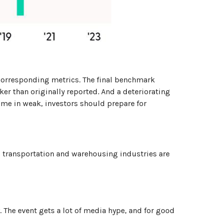
 corresponding metrics. The final benchmark
ker than originally reported. And a deteriorating
come in weak, investors should prepare for
st, transportation and warehousing industries are
The event gets a lot of media hype, and for good