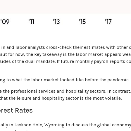
in and labor analysts cross-check their estimates with other
 But for now, the key takeaway is the labor market appears wea
 sides of the dual mandate. If future monthly payroll reports 
ing to what the labor market looked like before the pandemic.
e the professional services and hospitality sectors. In contra
hat the leisure and hospitality sector is the most volatile.
rest Rates
lly in Jackson Hole, Wyoming to discuss the global economy. 