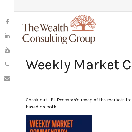
Weekly Market 
Check out LPL Research’s recap of the markets f
based on both.