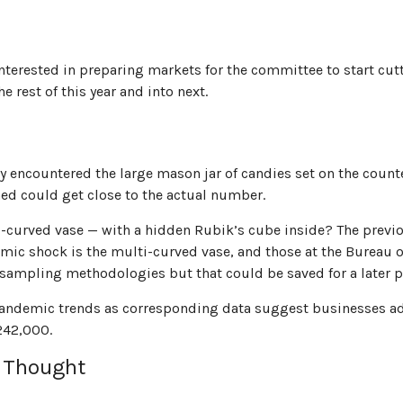
nterested in preparing markets for the committee to start cut
 rest of this year and into next.
ably encountered the large mason jar of candies set on the cou
ined could get close to the actual number.
i-curved vase — with a hidden Rubik’s cube inside? The previ
ic shock is the multi-curved vase, and those at the Bureau of 
 sampling methodologies but that could be saved for a later p
re-pandemic trends as corresponding data suggest businesses 
 242,000.
y Thought