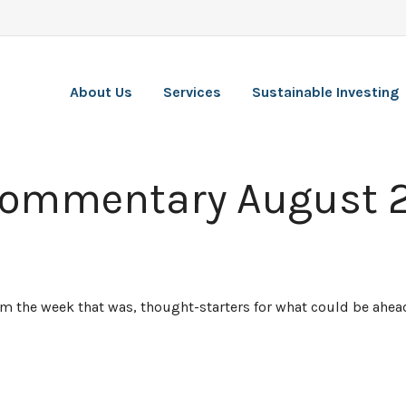
About Us
Services
Sustainable Investing
Commentary August 2
rom the week that was, thought-starters for what could be ah