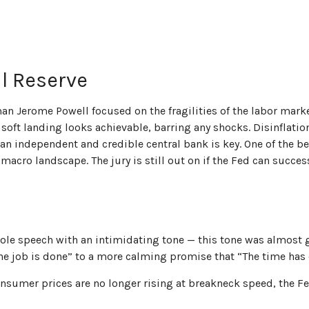
al Reserve
man Jerome Powell focused on the fragilities of the labor mark
A soft landing looks achievable, barring any shocks. Disinflati
an independent and credible central bank is key. One of the be
acro landscape. The jury is still out on if the Fed can succes
le speech with an intimidating tone — this tone was almost g
 the job is done” to a more calming promise that “The time has 
onsumer prices are no longer rising at breakneck speed, the Fe