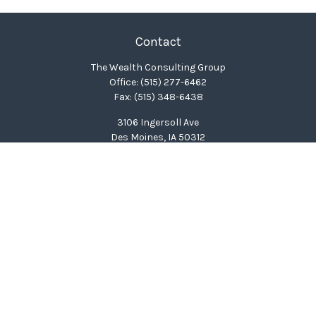
Contact
The Wealth Consulting Group
Office:
(515) 277-6462
Fax:
(515) 348-6438
3106 Ingersoll Ave
Des Moines,
IA
50312
clinton@wealthcg.com
Quick Links
Retirement
Investment
Estate
Insurance
Tax