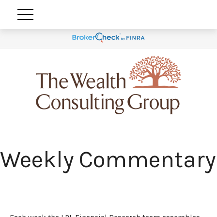
Weekly Commentary