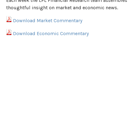
Each week the LPL Financial Research team assembles
thoughtful insight on market and economic news.
Download Market Commentary
Download Economic Commentary