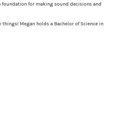
s a foundation for making sound decisions and
w things! Megan holds a Bachelor of Science in