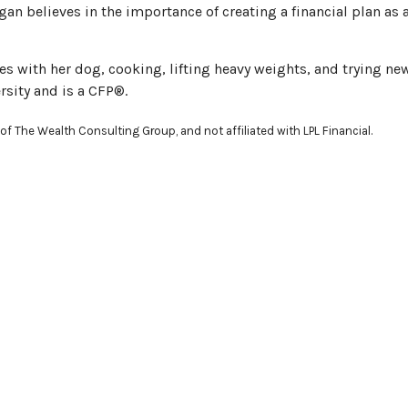
an believes in the importance of creating a financial plan a
s with her dog, cooking, lifting heavy weights, and trying ne
sity and is a CFP®.
of The Wealth Consulting Group, and not affiliated with LPL Financial.