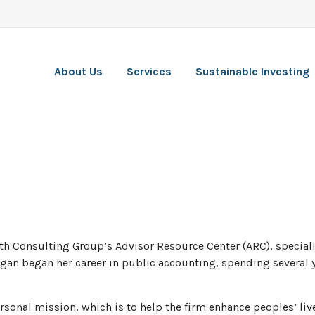
About Us
Services
Sustainable Investing
th Consulting Group’s Advisor Resource Center (ARC), specializi
egan began her career in public accounting, spending several y
ersonal mission, which is to help the firm enhance peoples’ li