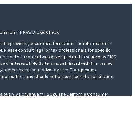
ional on FINRA's
BrokerCheck
.
o be providing accurate information. The information in
ce. Please consult legal or tax professionals for specific
. Some of this material was developed and produced by FMG
be of interest. FMG Suite is not affiliated with the named
registered investment advisory firm. The opinions
information, and should not be considered a solicitation
riously. As of January 1, 2020 the
California Consumer
s an extra measure to safeguard your data:
Do not sell my