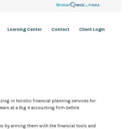
Learning Center
Contact
Client Login
ng in holistic financial planning services for
ears at a Big 4 accounting firm before
ves by arming them with the financial tools and