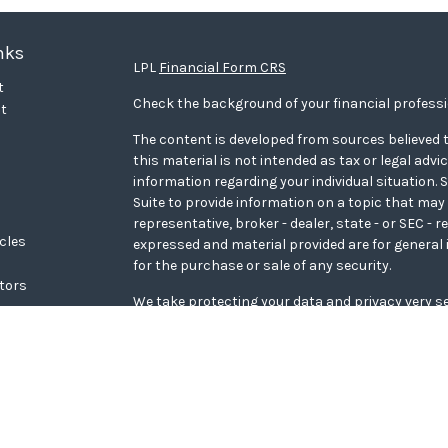
nks
LPL
Financial Form CRS
t
Check the background of your financial profess
t
The content is developed from sources believed t
this material is not intended as tax or legal advi
information regarding your individual situation
Suite to provide information on a topic that may 
representative, broker - dealer, state - or SEC - 
icles
expressed and material provided are for general 
for the purchase or sale of any security.
ators
We take protecting your data and privacy very se
Privacy Act (CCPA)
suggests the following link a
personal information
.
Copyright 2026 FMG Suite.
WCG Form CRS