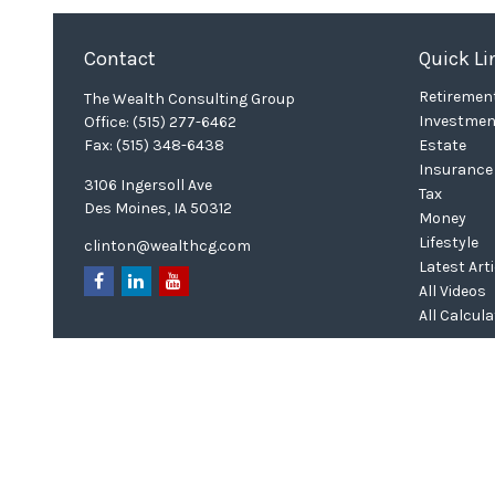
Contact
Quick Li
Retiremen
The Wealth Consulting Group
Investmen
Office:
(515) 277-6462
Fax:
(515) 348-6438
Estate
Insurance
3106 Ingersoll Ave
Tax
Des Moines,
IA
50312
Money
Lifestyle
clinton@wealthcg.com
Latest Art
All Videos
All Calcul