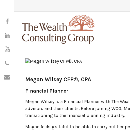
Megan Wilsey
CFP®, CPA
Financial Planner
Megan Wilsey is a Financial Planner with The Weal
advisors and their clients. Before joining WCG, M
transitioning to the financial planning industry.
Megan feels grateful to be able to carry out her p