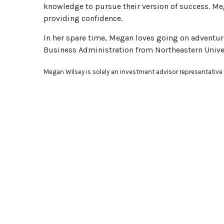
knowledge to pursue their version of success. Meg
providing confidence.
In her spare time, Megan loves going on adventure
Business Administration from Northeastern Univer
Megan Wilsey is solely an investment advisor representative 