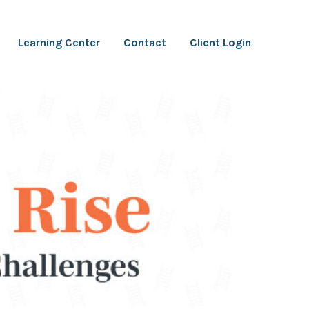
Learning Center
Contact
Client Login