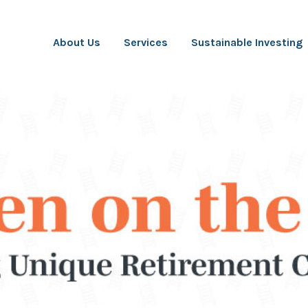
About Us
Services
Sustainable Investing