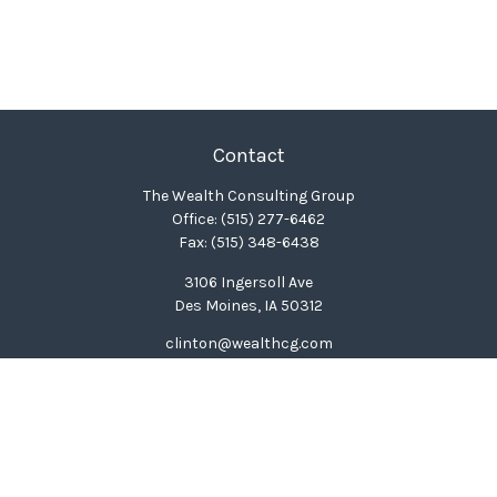
Contact
The Wealth Consulting Group
Office:
(515) 277-6462
Fax:
(515) 348-6438
3106 Ingersoll Ave
Des Moines,
IA
50312
clinton@wealthcg.com
Quick Links
Retirement