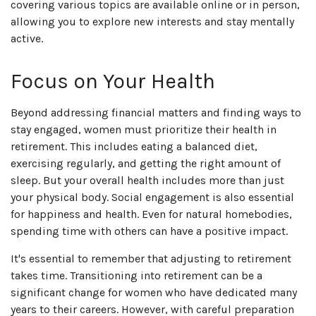
covering various topics are available online or in person,
allowing you to explore new interests and stay mentally
active.
Focus on Your Health
Beyond addressing financial matters and finding ways to
stay engaged, women must prioritize their health in
retirement. This includes eating a balanced diet,
exercising regularly, and getting the right amount of
sleep. But your overall health includes more than just
your physical body. Social engagement is also essential
for happiness and health. Even for natural homebodies,
spending time with others can have a positive impact.
It's essential to remember that adjusting to retirement
takes time. Transitioning into retirement can be a
significant change for women who have dedicated many
years to their careers. However, with careful preparation