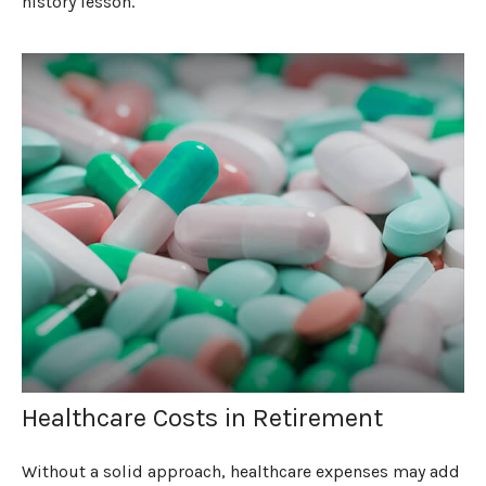
history lesson.
Healthcare Costs in Retirement
Without a solid approach, healthcare expenses may add