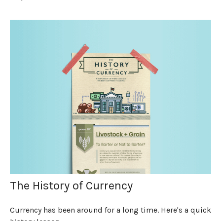
The History of Currency
Currency has been around for a long time. Here's a quick