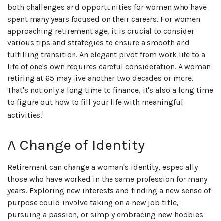
both challenges and opportunities for women who have
spent many years focused on their careers. For women
approaching retirement age, it is crucial to consider
various tips and strategies to ensure a smooth and
fulfilling transition. An elegant pivot from work life to a
life of one's own requires careful consideration. A woman
retiring at 65 may live another two decades or more.
That's not only a long time to finance, it's also a long time
to figure out how to fill your life with meaningful
1
activities.
A Change of Identity
Retirement can change a woman's identity, especially
those who have worked in the same profession for many
years. Exploring new interests and finding a new sense of
purpose could involve taking on a new job title,
pursuing a passion, or simply embracing new hobbies