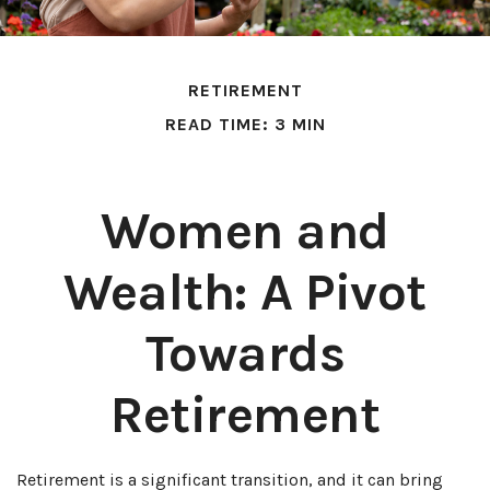
RETIREMENT
READ TIME: 3 MIN
Women and
Wealth: A Pivot
Towards
Retirement
Retirement is a significant transition, and it can bring