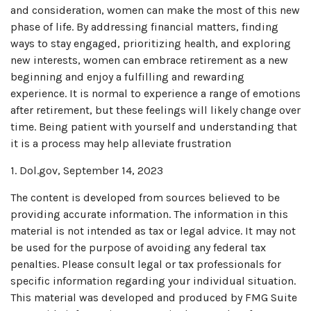
and consideration, women can make the most of this new
phase of life. By addressing financial matters, finding
ways to stay engaged, prioritizing health, and exploring
new interests, women can embrace retirement as a new
beginning and enjoy a fulfilling and rewarding
experience. It is normal to experience a range of emotions
after retirement, but these feelings will likely change over
time. Being patient with yourself and understanding that
it is a process may help alleviate frustration
1. Dol.gov, September 14, 2023
The content is developed from sources believed to be
providing accurate information. The information in this
material is not intended as tax or legal advice. It may not
be used for the purpose of avoiding any federal tax
penalties. Please consult legal or tax professionals for
specific information regarding your individual situation.
This material was developed and produced by FMG Suite