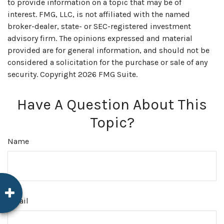
to provide information on a topic that may be of
interest. FMG, LLC, is not affiliated with the named
broker-dealer, state- or SEC-registered investment
advisory firm. The opinions expressed and material
provided are for general information, and should not be
considered a solicitation for the purchase or sale of any
security. Copyright
2026 FMG Suite.
Have A Question About This
Topic?
Name
Email