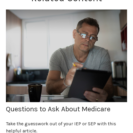
Questions to Ask About Medicare
Take the guesswork out of your IEP or SEP with this
helpful article.