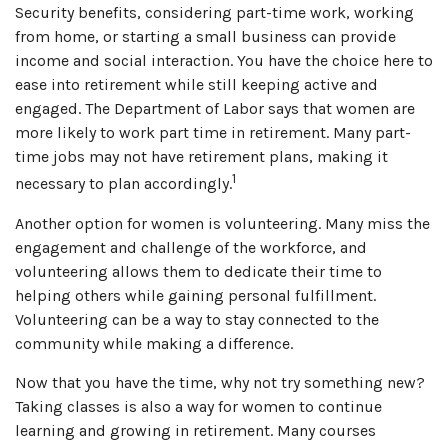
Security benefits, considering part-time work, working
from home, or starting a small business can provide
income and social interaction. You have the choice here to
ease into retirement while still keeping active and
engaged. The Department of Labor says that women are
more likely to work part time in retirement. Many part-
time jobs may not have retirement plans, making it
1
necessary to plan accordingly.
Another option for women is volunteering. Many miss the
engagement and challenge of the workforce, and
volunteering allows them to dedicate their time to
helping others while gaining personal fulfillment.
Volunteering can be a way to stay connected to the
community while making a difference.
Now that you have the time, why not try something new?
Taking classes is also a way for women to continue
learning and growing in retirement. Many courses