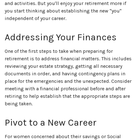
and activities. But you'll enjoy your retirement more if
you start thinking about establishing the new "you"
independent of your career.
Addressing Your Finances
One of the first steps to take when preparing for
retirement is to address financial matters. This includes
reviewing your estate strategy, getting all necessary
documents in order, and having contingency plans in
place for the emergencies and the unexpected. Consider
meeting with a financial professional before and after
retiring to help establish that the appropriate steps are
being taken.
Pivot to a New Career
For women concerned about their savings or Social