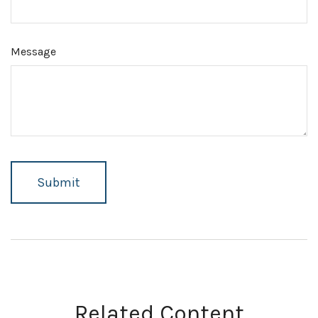
Message
Related Content