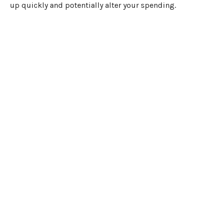
up quickly and potentially alter your spending.