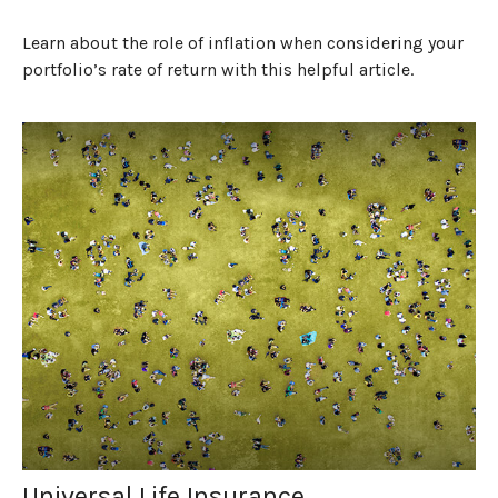
Learn about the role of inflation when considering your
portfolio’s rate of return with this helpful article.
Universal Life Insurance