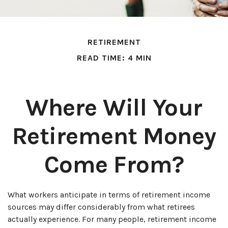
RETIREMENT
READ TIME: 4 MIN
Where Will Your
Retirement Money
Come From?
What workers anticipate in terms of retirement income
sources may differ considerably from what retirees
actually experience. For many people, retirement income