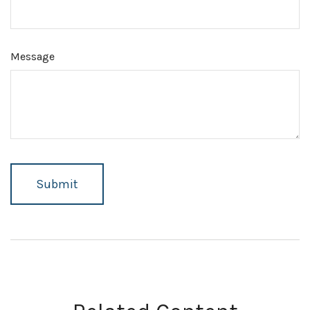
Message