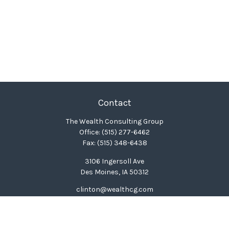
Contact
The Wealth Consulting Group
Office:
(515) 277-6462
Fax:
(515) 348-6438
3106 Ingersoll Ave
Des Moines,
IA
50312
clinton@wealthcg.com