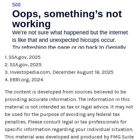
1. SSA.gov, 2025
2. SSA.gov, 2025
3. Investopedia.com, December August 16, 2025
4. EBRI.org, 2024
The content is developed from sources believed to be
providing accurate information. The information in this
material is not intended as tax or legal advice. It may not
be used for the purpose of avoiding any federal tax
penalties. Please consult legal or tax professionals for
specific information regarding your individual situation.
This material was developed and produced by FMG Suite