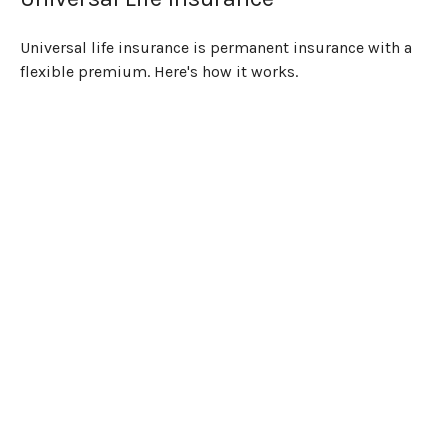
Universal life insurance is permanent insurance with a
flexible premium. Here's how it works.