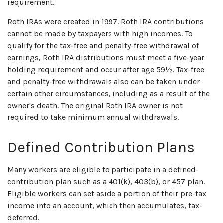
requirement.
Roth IRAs were created in 1997. Roth IRA contributions
cannot be made by taxpayers with high incomes. To
qualify for the tax-free and penalty-free withdrawal of
earnings, Roth IRA distributions must meet a five-year
holding requirement and occur after age 59½. Tax-free
and penalty-free withdrawals also can be taken under
certain other circumstances, including as a result of the
owner's death. The original Roth IRA owner is not
required to take minimum annual withdrawals.
Defined Contribution Plans
Many workers are eligible to participate in a defined-
contribution plan such as a 401(k), 403(b), or 457 plan.
Eligible workers can set aside a portion of their pre-tax
income into an account, which then accumulates, tax-
deferred.