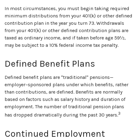
In most circumstances, you must begin taking required
minimum distributions from your 401(k) or other defined
contribution plan in the year you turn 73. Withdrawals
from your 401(k) or other defined contribution plans are
taxed as ordinary income, and if taken before age 59½,
may be subject to a 10% federal income tax penalty.
Defined Benefit Plans
Defined benefit plans are "traditional" pensions—
employer–sponsored plans under which benefits, rather
than contributions, are defined. Benefits are normally
based on factors such as salary history and duration of
employment. The number of traditional pension plans
3
has dropped dramatically during the past 30 years.
Continued Employment