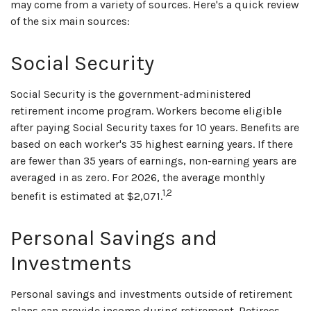
may come from a variety of sources. Here's a quick review
of the six main sources:
Social Security
Social Security is the government-administered
retirement income program. Workers become eligible
after paying Social Security taxes for 10 years. Benefits are
based on each worker's 35 highest earning years. If there
are fewer than 35 years of earnings, non-earning years are
averaged in as zero. For 2026, the average monthly
1,2
benefit is estimated at $2,071.
Personal Savings and
Investments
Personal savings and investments outside of retirement
plans can provide income during retirement. Retirees