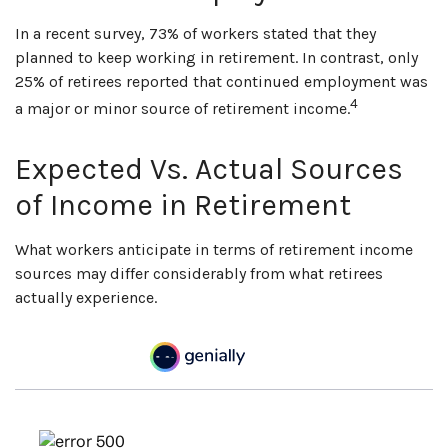
In a recent survey, 73% of workers stated that they
planned to keep working in retirement. In contrast, only
25% of retirees reported that continued employment was
4
a major or minor source of retirement income.
Expected Vs. Actual Sources
of Income in Retirement
What workers anticipate in terms of retirement income
sources may differ considerably from what retirees
actually experience.