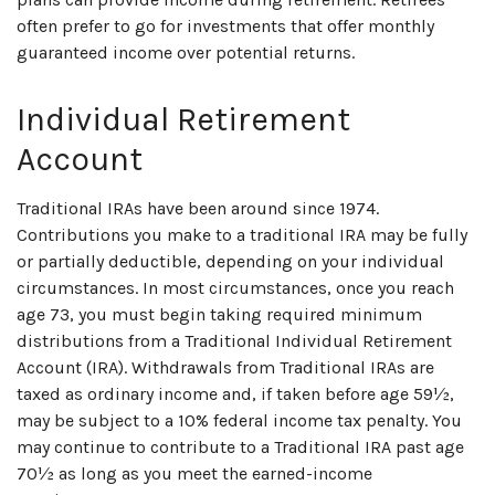
often prefer to go for investments that offer monthly
guaranteed income over potential returns.
Individual Retirement
Account
Traditional IRAs have been around since 1974.
Contributions you make to a traditional IRA may be fully
or partially deductible, depending on your individual
circumstances. In most circumstances, once you reach
age 73, you must begin taking required minimum
distributions from a Traditional Individual Retirement
Account (IRA). Withdrawals from Traditional IRAs are
taxed as ordinary income and, if taken before age 59½,
may be subject to a 10% federal income tax penalty. You
may continue to contribute to a Traditional IRA past age
70½ as long as you meet the earned-income