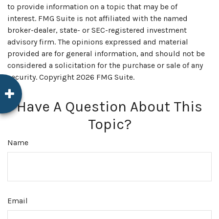
to provide information on a topic that may be of
interest. FMG Suite is not affiliated with the named
broker-dealer, state- or SEC-registered investment
advisory firm. The opinions expressed and material
provided are for general information, and should not be
considered a solicitation for the purchase or sale of any
security. Copyright
2026 FMG Suite.
Have A Question About This
Topic?
Name
Email