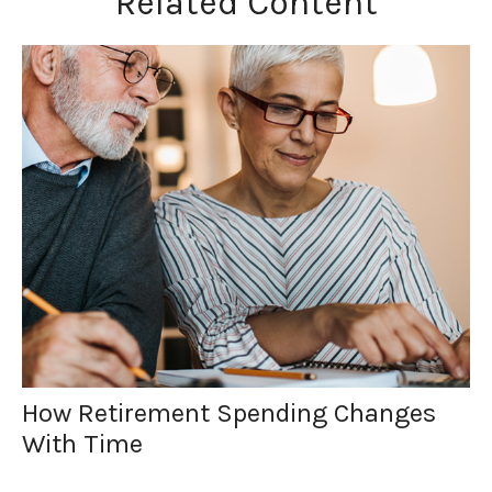
Related Content
How Retirement Spending Changes
With Time