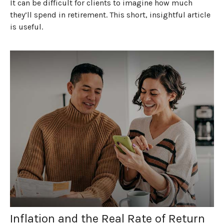
It can be difficult for clients to imagine how much
they’ll spend in retirement. This short, insightful article
is useful.
Inflation and the Real Rate of Return