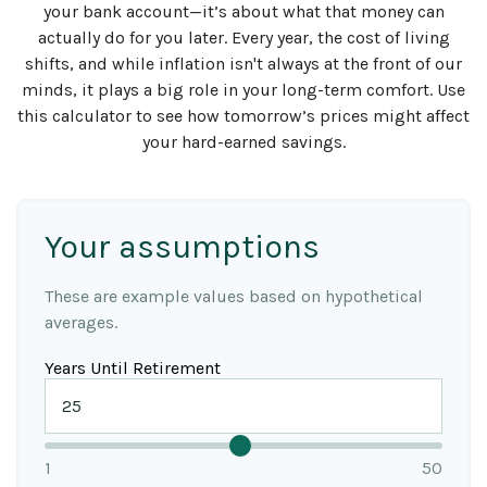
your bank account—it’s about what that money can
actually do for you later. Every year, the cost of living
shifts, and while inflation isn't always at the front of our
minds, it plays a big role in your long-term comfort. Use
this calculator to see how tomorrow’s prices might affect
your hard-earned savings.
Your assumptions
These are example values based on hypothetical
averages.
Years Until Retirement
1
50