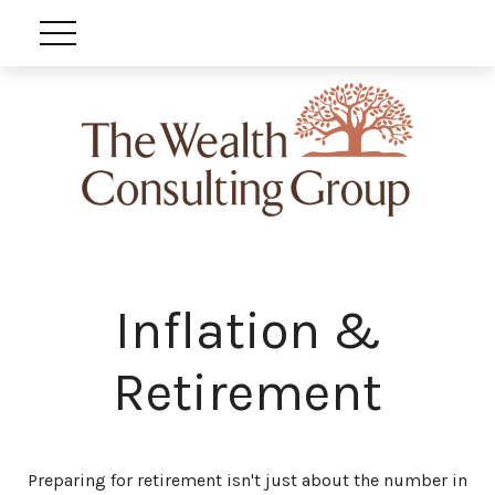
Inflation &
Retirement
Preparing for retirement isn't just about the number in