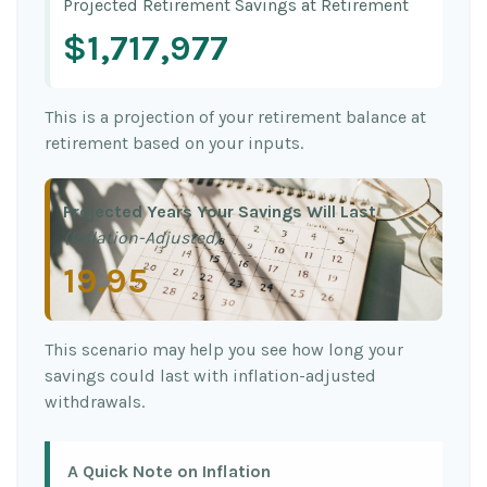
Projected Retirement Savings at Retirement
$1,717,977
This is a projection of your retirement balance at
retirement based on your inputs.
Projected Years Your Savings Will Last
(Inflation-Adjusted)
19.95
This scenario may help you see how long your
savings could last with inflation-adjusted
withdrawals.
A Quick Note on Inflation