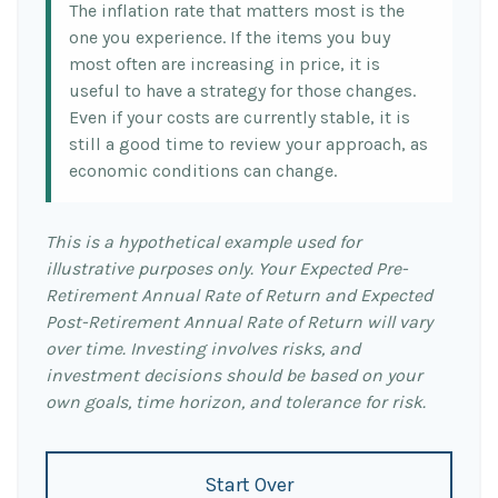
The inflation rate that matters most is the
one you experience. If the items you buy
most often are increasing in price, it is
useful to have a strategy for those changes.
Even if your costs are currently stable, it is
still a good time to review your approach, as
economic conditions can change.
This is a hypothetical example used for
illustrative purposes only. Your Expected Pre-
Retirement Annual Rate of Return and Expected
Post-Retirement Annual Rate of Return will vary
over time. Investing involves risks, and
investment decisions should be based on your
own goals, time horizon, and tolerance for risk.
Start Over