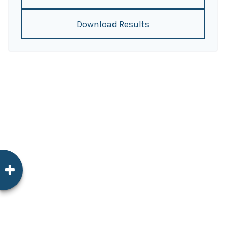
Download Results