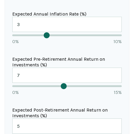
Expected Annual Inflation Rate (%)
0%
10%
Expected Pre-Retirement Annual Return on
Investments (%)
0%
15%
Expected Post-Retirement Annual Return on
Investments (%)