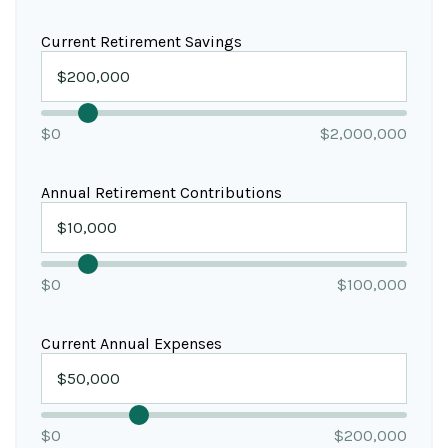
Current Retirement Savings
$0
$2,000,000
Annual Retirement Contributions
$0
$100,000
Current Annual Expenses
$0
$200,000