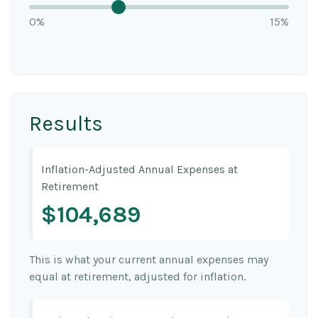
0%
15%
Results
Inflation-Adjusted Annual Expenses at
Retirement
$104,689
This is what your current annual expenses may
equal at retirement, adjusted for inflation.