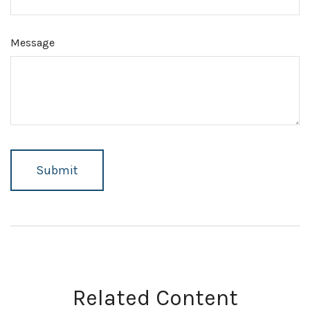
Message
Related Content