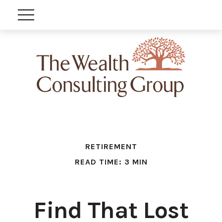
RETIREMENT
READ TIME: 3 MIN
Find That Lost