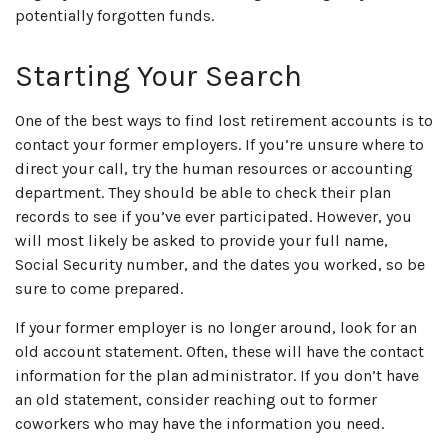
potentially forgotten funds.
Starting Your Search
One of the best ways to find lost retirement accounts is to
contact your former employers. If you’re unsure where to
direct your call, try the human resources or accounting
department. They should be able to check their plan
records to see if you’ve ever participated. However, you
will most likely be asked to provide your full name,
Social Security number, and the dates you worked, so be
sure to come prepared.
If your former employer is no longer around, look for an
old account statement. Often, these will have the contact
information for the plan administrator. If you don’t have
an old statement, consider reaching out to former
coworkers who may have the information you need.