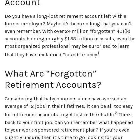
Account
Do you have a long-lost retirement account left with a
former employer? Maybe it’s been so long that you can’t
even remember. With over 24 million “forgotten” 401(k)
accounts holding roughly $1.35 trillion in assets, even the
most organized professional may be surprised to learn
1
that they have unclaimed “found” money.
What Are “Forgotten”
Retirement Accounts?
Considering that baby boomers alone have worked an
average of 12 jobs in their lifetimes, it can be all too easy
2
for retirement accounts to get lost in the shuffle.
Think
back to your first job. Can you remember what happened
to your work-sponsored retirement plan? If you’re even
slightly unsure, then it’s time to go looking for your