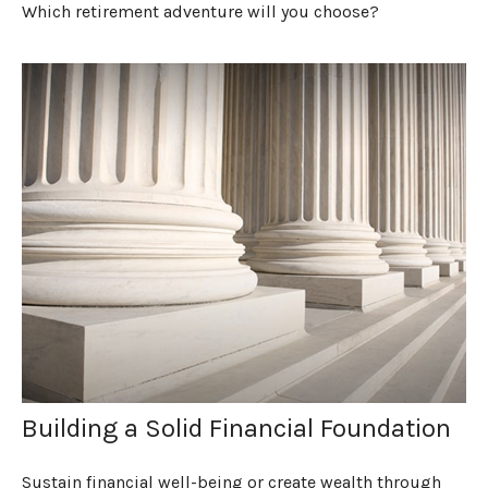
Which retirement adventure will you choose?
Building a Solid Financial Foundation
Sustain financial well-being or create wealth through