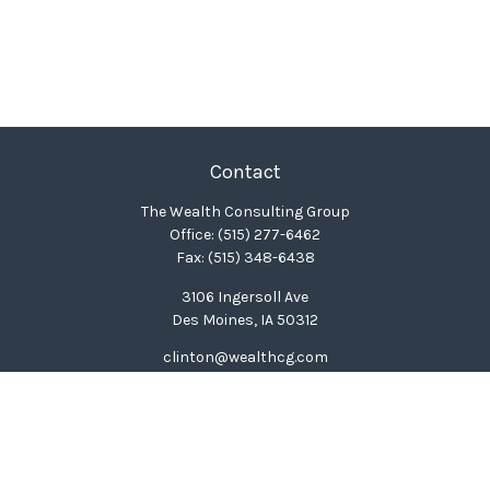
Contact
The Wealth Consulting Group
Office:
(515) 277-6462
Fax:
(515) 348-6438
3106 Ingersoll Ave
Des Moines,
IA
50312
clinton@wealthcg.com
Quick Links