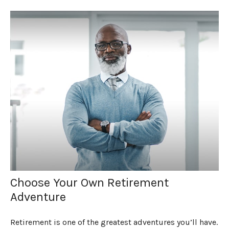
Choose Your Own Retirement
Adventure
Retirement is one of the greatest adventures you’ll have.