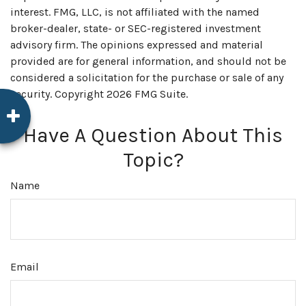
interest. FMG, LLC, is not affiliated with the named
broker-dealer, state- or SEC-registered investment
advisory firm. The opinions expressed and material
provided are for general information, and should not be
considered a solicitation for the purchase or sale of any
security. Copyright
2026 FMG Suite.
Have A Question About This
Topic?
Name
Email