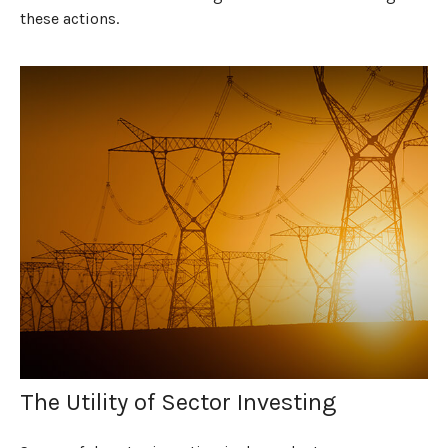
these actions.
The Utility of Sector Investing