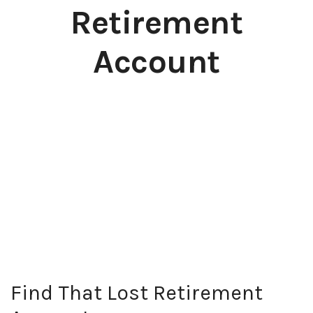
Retirement
Account
Find That Lost Retirement