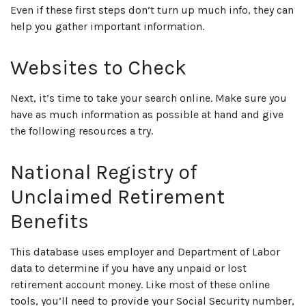
Even if these first steps don’t turn up much info, they can
help you gather important information.
Websites to Check
Next, it’s time to take your search online. Make sure you
have as much information as possible at hand and give
the following resources a try.
National Registry of
Unclaimed Retirement
Benefits
This database uses employer and Department of Labor
data to determine if you have any unpaid or lost
retirement account money. Like most of these online
tools, you’ll need to provide your Social Security number,