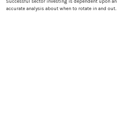
Successful sector investing is dependent upon an
accurate analysis about when to rotate in and out.