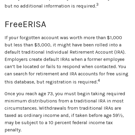
3
but no additional information is required.
FreeERISA
If your forgotten account was worth more than $1,000
but less than $5,000, it might have been rolled into a
default traditional Individual Retirement Account (IRA).
Employers create default IRAs when a former employee
can’t be located or fails to respond when contacted. You
can search for retirement and IRA accounts for free using
4
this database, but registration is required.
Once you reach age 73, you must begin taking required
minimum distributions from a traditional IRA in most
circumstances. Withdrawals from traditional IRAs are
taxed as ordinary income and, if taken before age 59½,
may be subject to a 10 percent federal income tax
penalty.