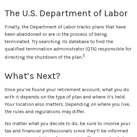
The U.S. Department of Labor
Finally, the Department of Labor tracks plans that have
been abandoned or are in the process of being
terminated. Try searching its database to find the
qualified termination administrator (QTA) responsible for
5
directing the shutdown of the plan.
What’s Next?
Once you’ve found your retirement account, what you do
with it depends on the type of plan and where it’s held.
Your location also matters. Depending on where you live,
the rules and regulations may differ.
No matter what you decide to do, be sure to involve your
tax and financial professionals since they’ll be informed