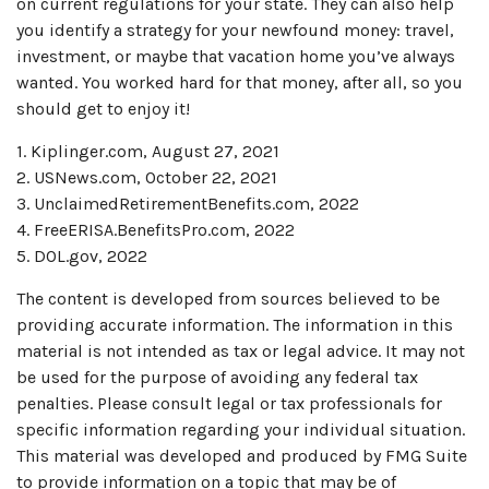
on current regulations for your state. They can also help
you identify a strategy for your newfound money: travel,
investment, or maybe that vacation home you’ve always
wanted. You worked hard for that money, after all, so you
should get to enjoy it!
1. Kiplinger.com, August 27, 2021
2. USNews.com, October 22, 2021
3. UnclaimedRetirementBenefits.com, 2022
4. FreeERISA.BenefitsPro.com, 2022
5. DOL.gov, 2022
The content is developed from sources believed to be
providing accurate information. The information in this
material is not intended as tax or legal advice. It may not
be used for the purpose of avoiding any federal tax
penalties. Please consult legal or tax professionals for
specific information regarding your individual situation.
This material was developed and produced by FMG Suite
to provide information on a topic that may be of