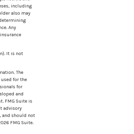
nses, including
holder also may
 determining
nce. Any
 insurance
. It is not
mation. The
 used for the
sionals for
veloped and
t. FMG Suite is
t advisory
, and should not
2026 FMG Suite.