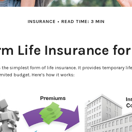
INSURANCE
READ TIME: 3 MIN
rm Life Insurance fo
 the simplest form of life insurance. It provides temporary lif
imited budget. Here’s how it works: