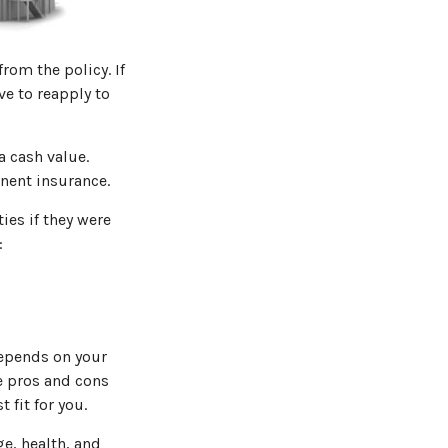
from the policy. If
ve to reapply to
a cash value.
nent insurance.
ies if they were
:
depends on your
e pros and cons
 fit for you.
ge, health, and