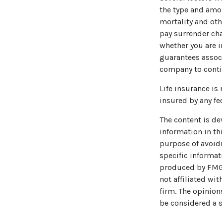
the type and amou
mortality and oth
pay surrender ch
whether you are i
guarantees associ
company to cont
Life insurance is
insured by any fe
The content is de
information in thi
purpose of avoidi
specific informat
produced by FMG S
not affiliated wi
firm. The opinion
be considered a s