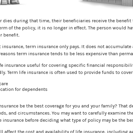
r dies during that time, their beneficiaries receive the benefit 
erm of the policy, it is no longer in effect. The person would ha
r benefit.
insurance, term insurance only pays. It does not accumulate 
 reasons term insurance tends to be less expensive than perma
e insurance useful for covering specific financial responsibilit
ly. Term life insurance is often used to provide funds to cover
care
cation for dependents
nsurance be the best coverage for you and your family? That 
eds, and circumstances. You may want to carefully examine th
fe insurance before deciding what type of policy may be the best
ll affect the cost and availability of life insurance, including a