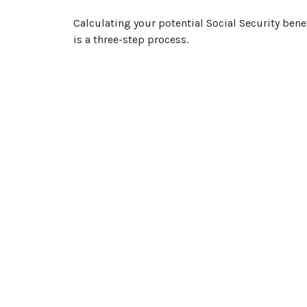
Calculating your potential Social Security bene
is a three-step process.