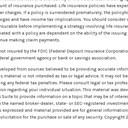
nt of insurance purchased. Life insurance policies have expe
er charges. If a policy is surrendered prematurely, the policy
arges and have income tax implications. You should consider
nsurable before implementing a strategy involving life insura
ated with a policy are dependent on the ability of the issuing
inue making claim payments.
 not insured by the FDIC (Federal Deposit Insurance Corporation)
deral government agency or bank or savings association.
veloped from sources believed to be providing accurate infor
s material is not intended as tax or legal advice. It may not be
ng any federal tax penalties. Please consult legal or tax profes
ion regarding your individual situation. This material was de
uite to provide information on a topic that may be of interes
th the named broker-dealer, state- or SEC-registered investmen
s expressed and material provided are for general information
olicitation for the purchase or sale of any security. Copyright