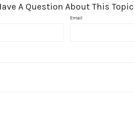
Have A Question About This Topic
Email