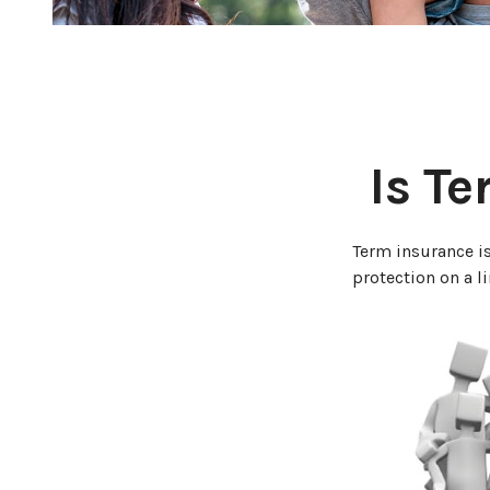
Is Te
Term insurance is
protection on a l