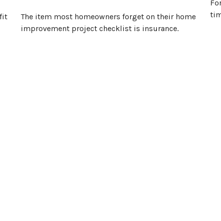
For
tim
fit
The item most homeowners forget on their home
improvement project checklist is insurance.