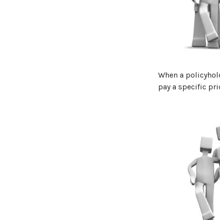
When a policyhold
pay a specific pri