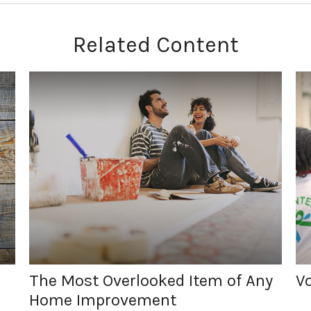
Related Content
The Most Overlooked Item of Any
Vo
Home Improvement