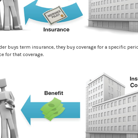
er buys term insurance, they buy coverage for a specific peri
ce for that coverage.