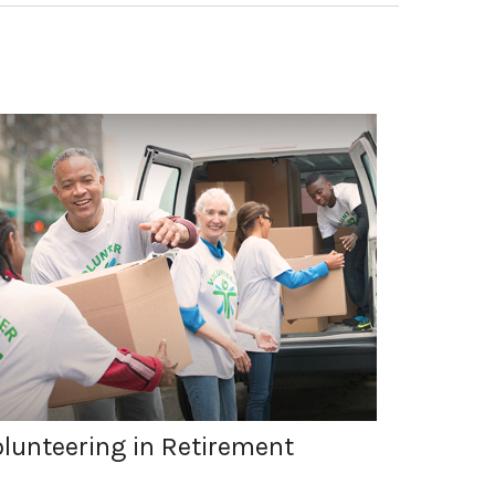
lunteering in Retirement