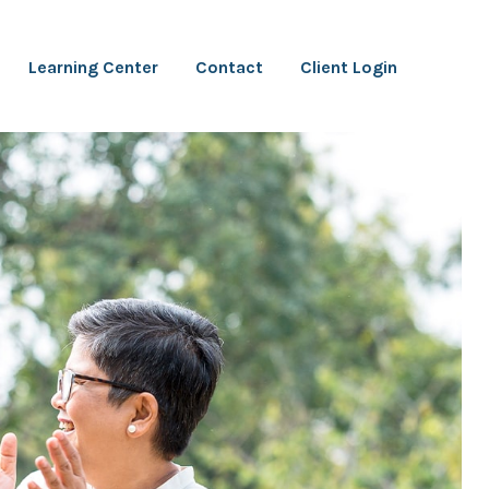
Learning Center
Contact
Client Login