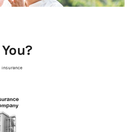
r You?
e insurance