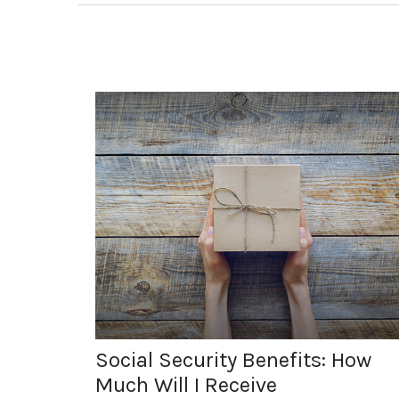
Social Security Benefits: How
Much Will I Receive