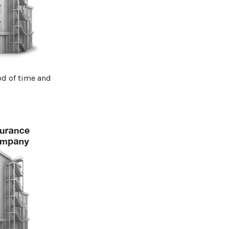
od of time and