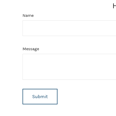
Name
Message