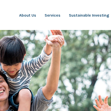
About Us
Services
Sustainable Investing