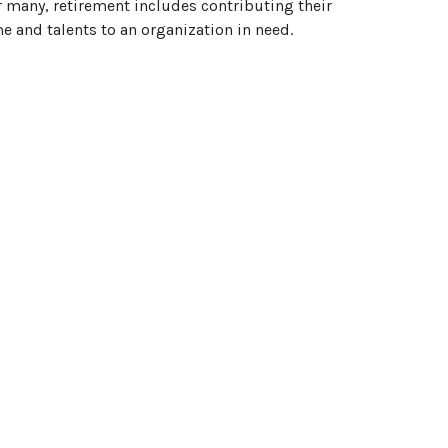
 many, retirement includes contributing their
e and talents to an organization in need.