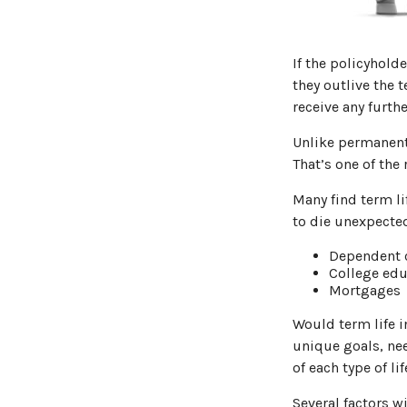
If the policyholde
they outlive the t
receive any furthe
Unlike permanent 
That’s one of the
Many find term lif
to die unexpected
Dependent 
College edu
Mortgages
Would term life i
unique goals, ne
of each type of li
Several factors wi