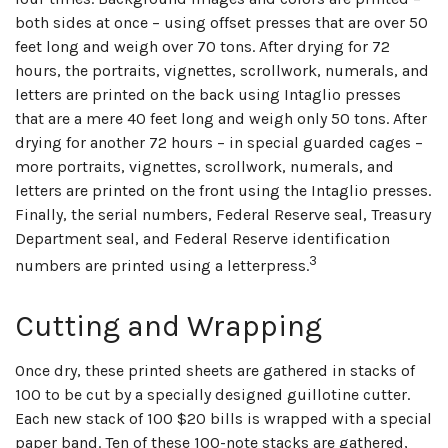
both sides at once – using offset presses that are over 50
feet long and weigh over 70 tons. After drying for 72
hours, the portraits, vignettes, scrollwork, numerals, and
letters are printed on the back using Intaglio presses
that are a mere 40 feet long and weigh only 50 tons. After
drying for another 72 hours – in special guarded cages –
more portraits, vignettes, scrollwork, numerals, and
letters are printed on the front using the Intaglio presses.
Finally, the serial numbers, Federal Reserve seal, Treasury
Department seal, and Federal Reserve identification
3
numbers are printed using a letterpress.
Cutting and Wrapping
Once dry, these printed sheets are gathered in stacks of
100 to be cut by a specially designed guillotine cutter.
Each new stack of 100 $20 bills is wrapped with a special
paper band. Ten of these 100-note stacks are gathered,