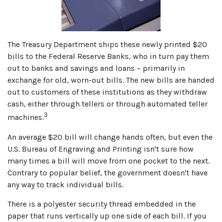
The Treasury Department ships these newly printed $20
bills to the Federal Reserve Banks, who in turn pay them
out to banks and savings and loans – primarily in
exchange for old, worn-out bills. The new bills are handed
out to customers of these institutions as they withdraw
cash, either through tellers or through automated teller
3
machines.
An average $20 bill will change hands often, but even the
U.S. Bureau of Engraving and Printing isn't sure how
many times a bill will move from one pocket to the next.
Contrary to popular belief, the government doesn't have
any way to track individual bills.
There is a polyester security thread embedded in the
paper that runs vertically up one side of each bill. If you