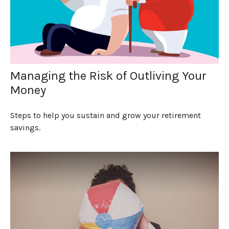
Managing the Risk of Outliving Your
Money
Steps to help you sustain and grow your retirement
savings.