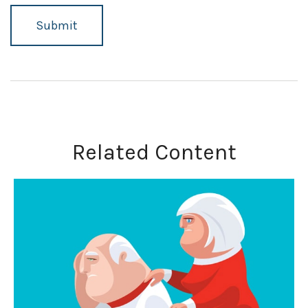
Related Content