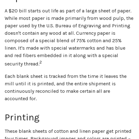
A $20 bill starts out life as part of a large sheet of paper.
While most paper is made primarily from wood pulp, the
paper used by the U.S. Bureau of Engraving and Printing
doesn't contain any wood at all. Currency paper is
composed of a special blend of 75% cotton and 25%
linen. It's made with special watermarks and has blue
and red fibers embedded in it along with a special
2
security thread.
Each blank sheet is tracked from the time it leaves the
mill until it is printed, and the entire shipment is
continuously reconciled to make certain all are
accounted for.
Printing
These blank sheets of cotton and linen paper get printed
four times. Background images and colors are printed –