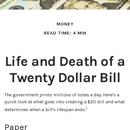
MONEY
READ TIME: 4 MIN
Life and Death of a
Twenty Dollar Bill
The government prints millions of notes a day. Here's a
quick look at what goes into creating a $20 bill and what
1
determines when a bill's lifespan ends.
Paper