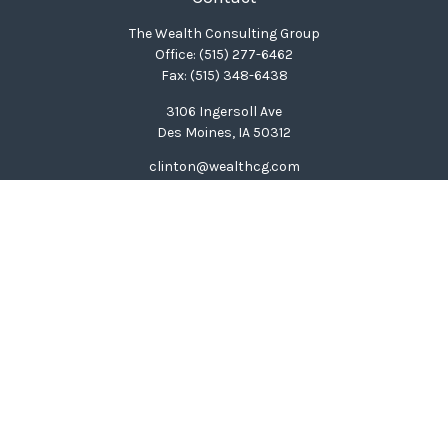
The Wealth Consulting Group
Office:
(515) 277-6462
Fax:
(515) 348-6438
3106 Ingersoll Ave
Des Moines,
IA
50312
clinton@wealthcg.com
Quick Links
Retirement
Investment
Estate
Insurance
Tax
Money
Lifestyle
Latest Articles