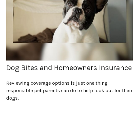
Dog Bites and Homeowners Insurance
Reviewing coverage options is just one thing
responsible pet parents can do to help look out for their
dogs.