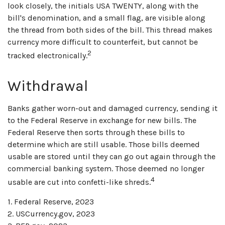
look closely, the initials USA TWENTY, along with the
bill's denomination, and a small flag, are visible along
the thread from both sides of the bill. This thread makes
currency more difficult to counterfeit, but cannot be
2
tracked electronically.
Withdrawal
Banks gather worn-out and damaged currency, sending it
to the Federal Reserve in exchange for new bills. The
Federal Reserve then sorts through these bills to
determine which are still usable. Those bills deemed
usable are stored until they can go out again through the
commercial banking system. Those deemed no longer
4
usable are cut into confetti-like shreds.
1. Federal Reserve, 2023
2. USCurrency.gov, 2023