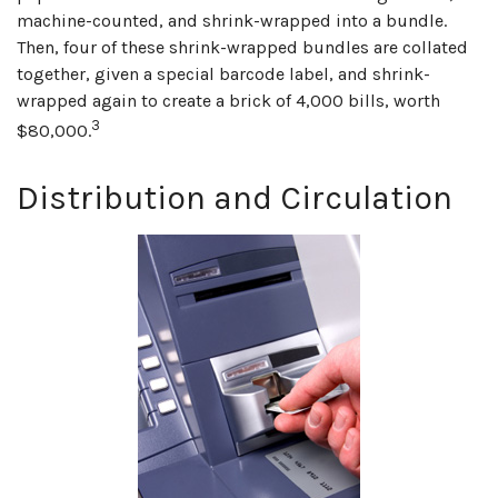
machine-counted, and shrink-wrapped into a bundle.
Then, four of these shrink-wrapped bundles are collated
together, given a special barcode label, and shrink-
wrapped again to create a brick of 4,000 bills, worth
3
$80,000.
Distribution and Circulation