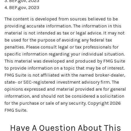
3. BEP.gov, 2023
4. BEP.gov, 2023
The content is developed from sources believed to be
providing accurate information. The information in this
material is not intended as tax or legal advice. It may not
be used for the purpose of avoiding any federal tax
penalties. Please consult legal or tax professionals for
specific information regarding your individual situation.
This material was developed and produced by FMG Suite
to provide information on a topic that may be of interest.
FMG Suite is not affiliated with the named broker-dealer,
state- or SEC-registered investment advisory firm. The
opinions expressed and material provided are for general
information, and should not be considered a solicitation
for the purchase or sale of any security. Copyright
2026
FMG Suite.
Have A Question About This