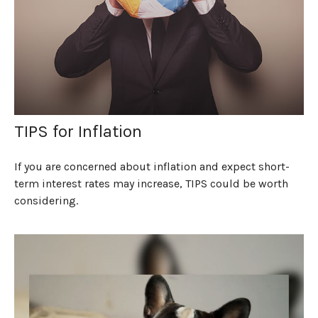
TIPS for Inflation
If you are concerned about inflation and expect short-
term interest rates may increase, TIPS could be worth
considering.