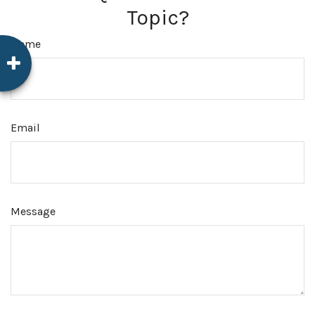
Topic?
Name
Email
Message