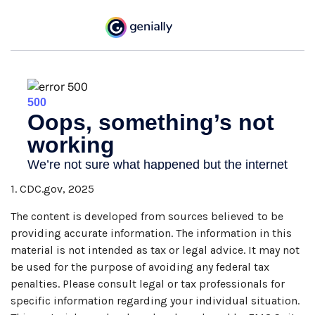
1. CDC.gov, 2025
The content is developed from sources believed to be
providing accurate information. The information in this
material is not intended as tax or legal advice. It may not
be used for the purpose of avoiding any federal tax
penalties. Please consult legal or tax professionals for
specific information regarding your individual situation.