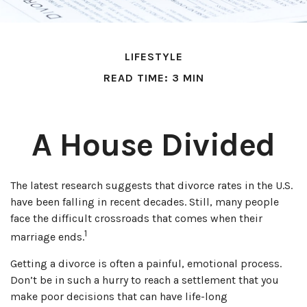
LIFESTYLE
READ TIME: 3 MIN
A House Divided
The latest research suggests that divorce rates in the U.S.
have been falling in recent decades. Still, many people
face the difficult crossroads that comes when their
1
marriage ends.
Getting a divorce is often a painful, emotional process.
Don’t be in such a hurry to reach a settlement that you
make poor decisions that can have life-long