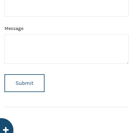
Message