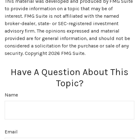
This material was developed and produced by FMG Suite
to provide information on a topic that may be of
interest. FMG Suite is not affiliated with the named
broker-dealer, state- or SEC-registered investment
advisory firm. The opinions expressed and material
provided are for general information, and should not be
considered a solicitation for the purchase or sale of any
security. Copyright
2026 FMG Suite.
Have A Question About This
Topic?
Name
Email