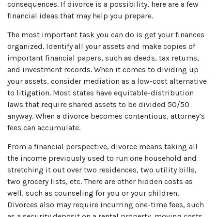
consequences. If divorce is a possibility, here are a few
financial ideas that may help you prepare.
The most important task you can do is get your finances
organized. Identify all your assets and make copies of
important financial papers, such as deeds, tax returns,
and investment records. When it comes to dividing up
your assets, consider mediation as a low-cost alternative
to litigation. Most states have equitable-distribution
laws that require shared assets to be divided 50/50
anyway. When a divorce becomes contentious, attorney’s
fees can accumulate.
From a financial perspective, divorce means taking all
the income previously used to run one household and
stretching it out over two residences, two utility bills,
two grocery lists, etc. There are other hidden costs as
well, such as counseling for you or your children.
Divorces also may require incurring one-time fees, such
as a security deposit on a rental property, moving costs,