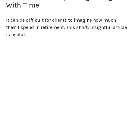
With Time
It can be difficult for clients to imagine how much
they’ll spend in retirement. This short, insightful article
is useful.