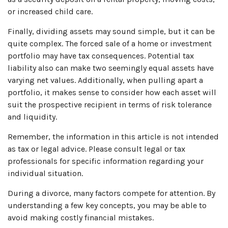
or increased child care.
Finally, dividing assets may sound simple, but it can be
quite complex. The forced sale of a home or investment
portfolio may have tax consequences. Potential tax
liability also can make two seemingly equal assets have
varying net values. Additionally, when pulling apart a
portfolio, it makes sense to consider how each asset will
suit the prospective recipient in terms of risk tolerance
and liquidity.
Remember, the information in this article is not intended
as tax or legal advice. Please consult legal or tax
professionals for specific information regarding your
individual situation.
During a divorce, many factors compete for attention. By
understanding a few key concepts, you may be able to
avoid making costly financial mistakes.