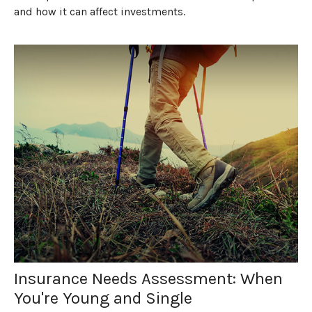
and how it can affect investments.
Insurance Needs Assessment: When
You're Young and Single