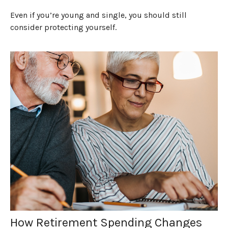
Even if you’re young and single, you should still
consider protecting yourself.
How Retirement Spending Changes