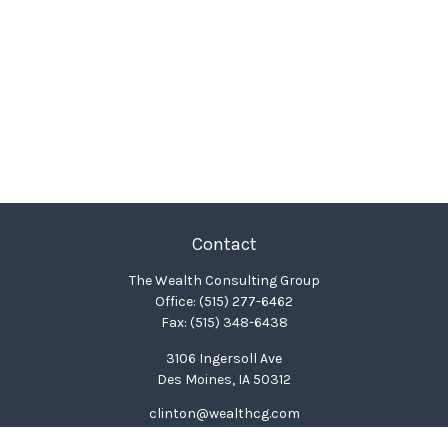
Contact
The Wealth Consulting Group
Office:
(515) 277-6462
Fax:
(515) 348-6438
3106 Ingersoll Ave
Des Moines,
IA
50312
clinton@wealthcg.com