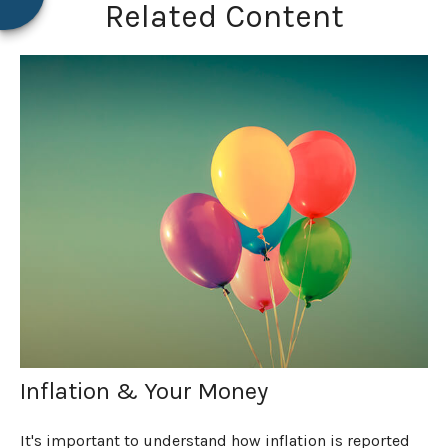
Related Content
Inflation & Your Money
It's important to understand how inflation is reported