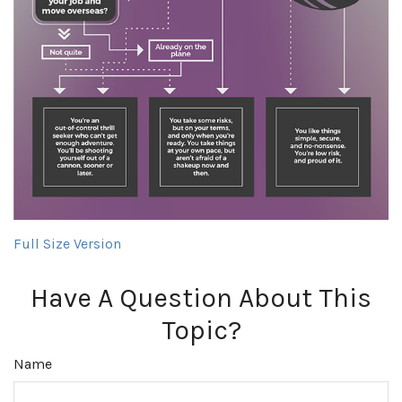
Full Size Version
Have A Question About This
Topic?
Name