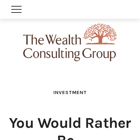
INVESTMENT
You Would Rather