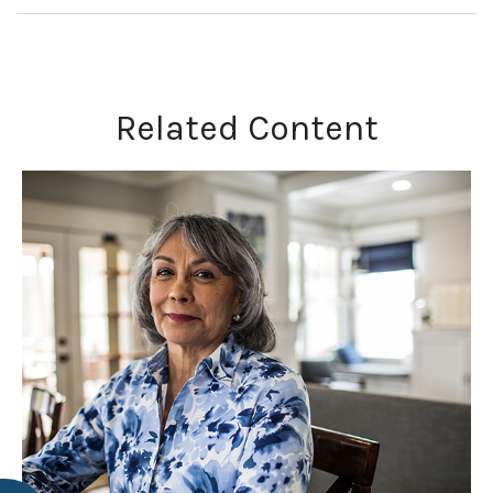
Related Content