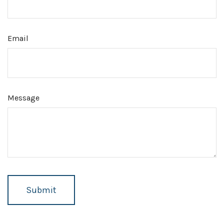
Email
Message