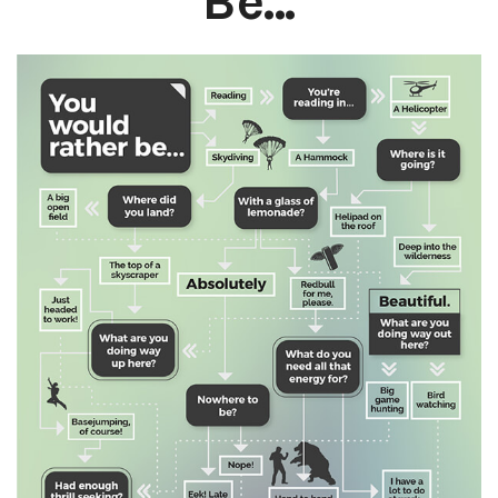
Be...