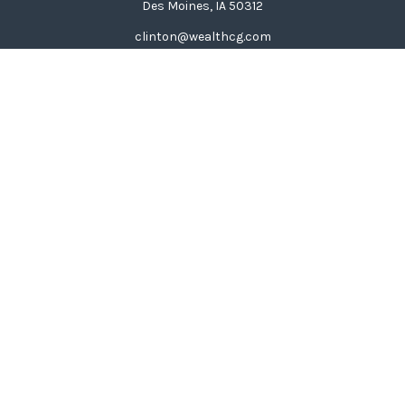
Des Moines,
IA
50312
clinton@wealthcg.com
Quick Links
Retirement
Investment
Estate
Insurance
Tax
Money
Lifestyle
Latest Articles
All Videos
All Calculators
LPL
Financial Form CRS
Check the background of your financial professional on