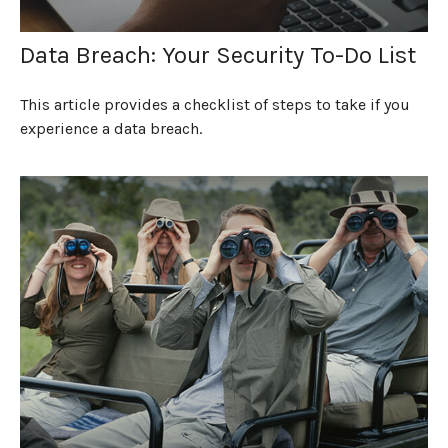
Data Breach: Your Security To-Do List
This article provides a checklist of steps to take if you
experience a data breach.