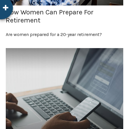
How Women Can Prepare For
Retirement
Are women prepared for a 20-year retirement?