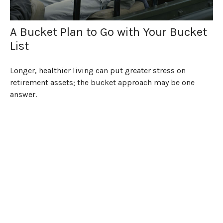
A Bucket Plan to Go with Your Bucket
List
Longer, healthier living can put greater stress on
retirement assets; the bucket approach may be one
answer.