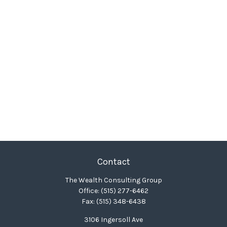
Contact
The Wealth Consulting Group
Office:
(515) 277-6462
Fax:
(515) 348-6438
3106 Ingersoll Ave