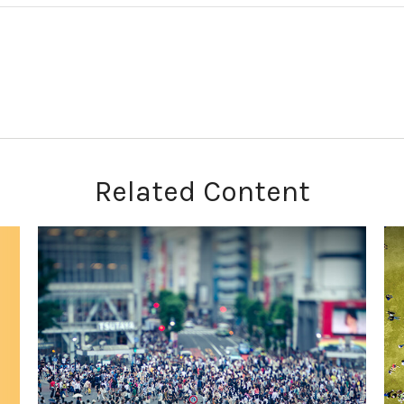
Related Content