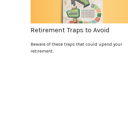
Retirement Traps to Avoid
Beware of these traps that could upend your
retirement.