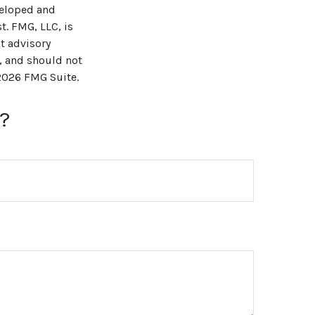
veloped and
t. FMG, LLC, is
t advisory
, and should not
2026 FMG Suite.
?