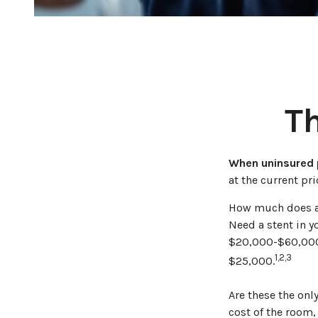
Th
When uninsured p
at the current pr
How much does a 
Need a stent in y
$20,000-$60,000.
1,2,3
$25,000.
Are these the onl
cost of the room,