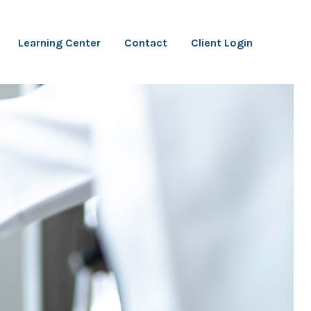
Learning Center
Contact
Client Login