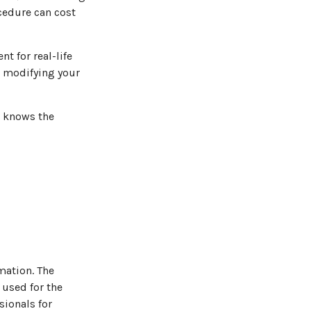
ocedure can cost
nt for real-life
e modifying your
o knows the
mation. The
 used for the
sionals for