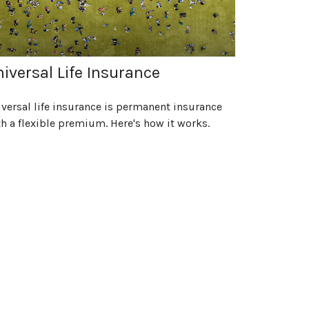
iversal Life Insurance
versal life insurance is permanent insurance
h a flexible premium. Here's how it works.