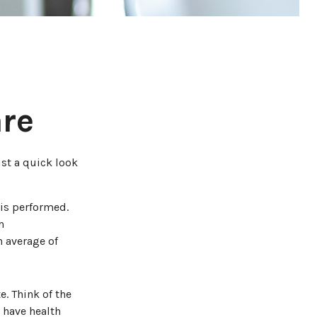
are
st a quick look
is performed.
n
 average of
e. Think of the
 have health