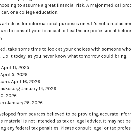
choosing to assume a great financial risk. A major medical pr
car, or a college education.
article is for informational purposes only. It's not a replaceme
ure to consult your financial or healthcare professional befor
y.
ured, take some time to look at your choices with someone wh
. Do it today, as you never know what tomorrow could bring.
 April 11, 2025
 April 5, 2026
com, April 16, 2026
acker.org January 14, 2026
10, 2026
om January 26, 2026
veloped from sources believed to be providing accurate infor
s material is not intended as tax or legal advice. It may not be
ng any federal tax penalties. Please consult legal or tax profes