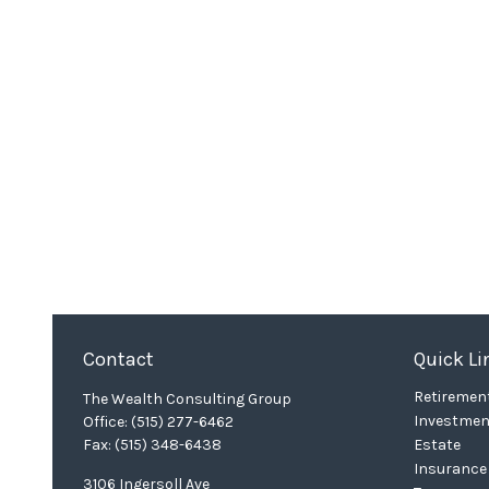
Contact
Quick Li
Retiremen
The Wealth Consulting Group
Investmen
Office:
(515) 277-6462
Fax:
(515) 348-6438
Estate
Insurance
3106 Ingersoll Ave