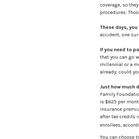
coverage, so they
procedures. Those
These days, you m
accident, one surp
If you need to p
that you can go wi
millennial or a m
already; could yo
Just how much do
Family Foundation
is $625 per month
insurance premiu
after tax credits
enrollees, accord
You can choose to