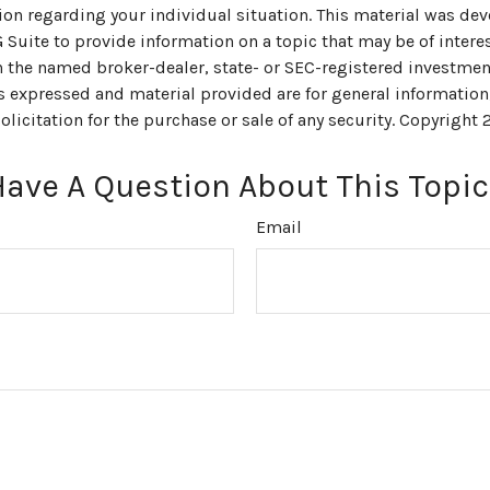
ion regarding your individual situation. This material was de
uite to provide information on a topic that may be of interes
th the named broker-dealer, state- or SEC-registered investmen
s expressed and material provided are for general information
olicitation for the purchase or sale of any security. Copyright
Have A Question About This Topic
Email