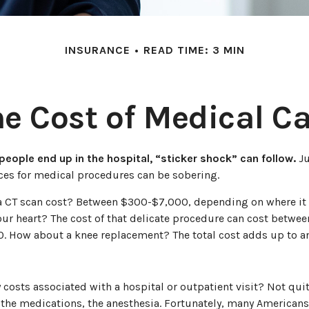
INSURANCE
READ TIME: 3 MIN
e Cost of Medical C
eople end up in the hospital, “sticker shock” can follow.
Ju
ices for medical procedures can be sobering.
CT scan cost? Between $300-$7,000, depending on where it 
our heart? The cost of that delicate procedure can cost betwee
 How about a knee replacement? The total cost adds up to an
y costs associated with a hospital or outpatient visit? Not quit
 the medications, the anesthesia. Fortunately, many Americans