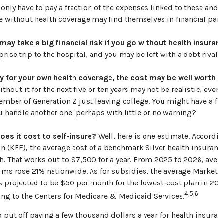
 only have to pay a fraction of the expenses linked to these and
 without health coverage may find themselves in financial pai
ay take a big financial risk if you go without health insura
rise trip to the hospital, and you may be left with a debt rival
ay for your own health coverage, the cost may be well worth i
thout it for the next five or ten years may not be realistic, even
ember of Generation Z just leaving college. You might have a f
u handle another one, perhaps with little or no warning?
es it cost to self-insure?
Well, here is one estimate. Accord
 (KFF), the average cost of a benchmark Silver health insuran
. That works out to $7,500 for a year. From 2025 to 2026, ave
ms rose 21% nationwide. As for subsidies, the average Mark
 is projected to be $50 per month for the lowest-cost plan in 20
4,5,6
ing to the Centers for Medicare & Medicaid Services.
 put off paying a few thousand dollars a year for health insur