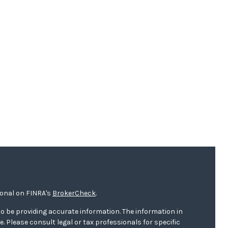
ional on FINRA's
BrokerCheck
.
o be providing accurate information. The information in
ce. Please consult legal or tax professionals for specific