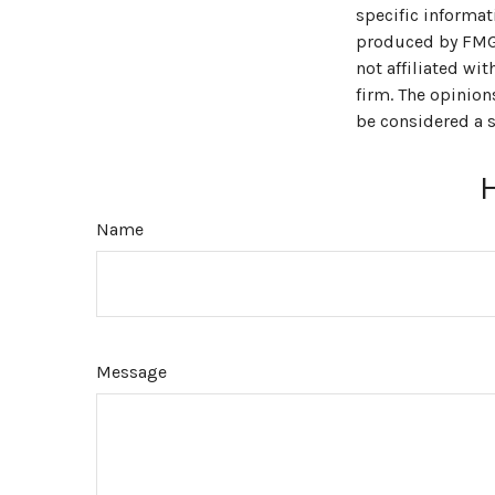
specific informat
produced by FMG S
not affiliated wi
firm. The opinion
be considered a s
Name
Message