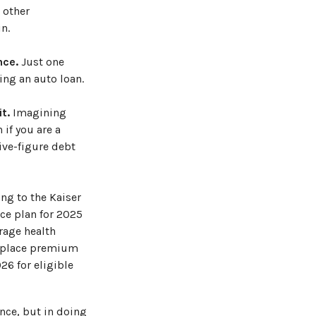
 other
n.
nce.
Just one
ing an auto loan.
t.
Imagining
 if you are a
ive-figure debt
ing to the Kaiser
ce plan for 2025
rage health
etplace premium
26 for eligible
ance, but in doing