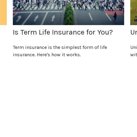
Is Term Life Insurance for You?
Un
Term insurance is the simplest form of life
Uni
insurance. Here's how it works.
wit