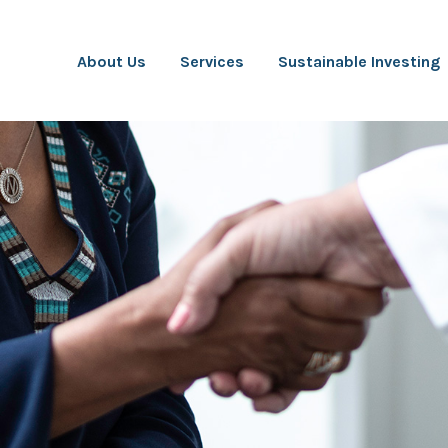
About Us
Services
Sustainable Investing