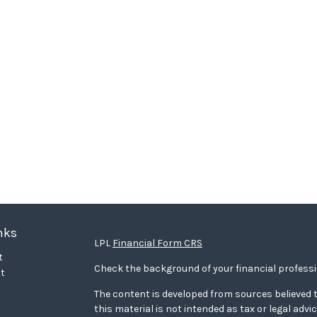
nks
LPL
Financial Form CRS
t
Check the background of your financial profess
t
The content is developed from sources believed t
this material is not intended as tax or legal advi