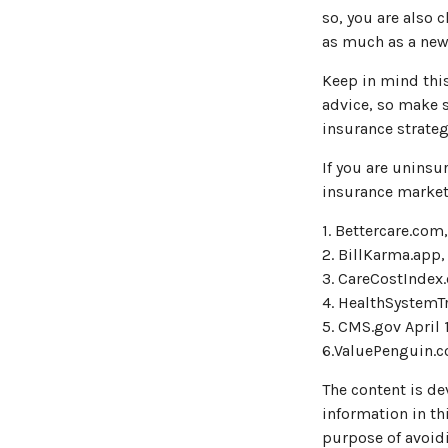
so, you are also 
as much as a new 
Keep in mind this 
advice, so make s
insurance strateg
If you are unins
insurance market
1. Bettercare.com,
2. BillKarma.app,
3. CareCostIndex.
4. HealthSystemTr
5. CMS.gov April 
6.ValuePenguin.c
The content is de
information in thi
purpose of avoidi