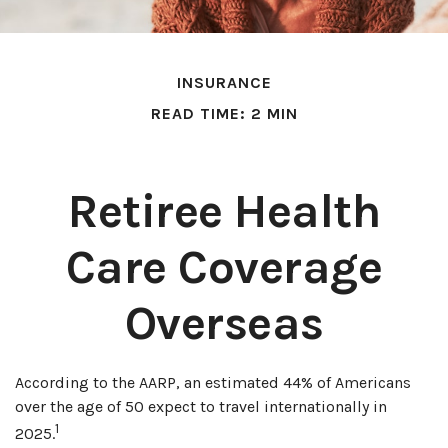
INSURANCE
READ TIME: 2 MIN
Retiree Health
Care Coverage
Overseas
According to the AARP, an estimated 44% of Americans
over the age of 50 expect to travel internationally in
1
2025.