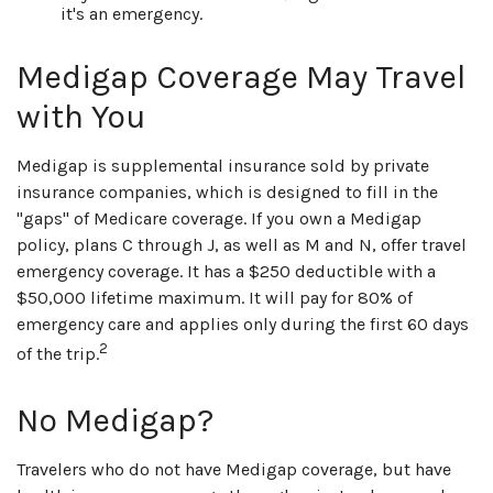
it's an emergency.
Medigap Coverage May Travel
with You
Medigap is supplemental insurance sold by private
insurance companies, which is designed to fill in the
"gaps" of Medicare coverage. If you own a Medigap
policy, plans C through J, as well as M and N, offer travel
emergency coverage. It has a $250 deductible with a
$50,000 lifetime maximum. It will pay for 80% of
emergency care and applies only during the first 60 days
2
of the trip.
No Medigap?
Travelers who do not have Medigap coverage, but have