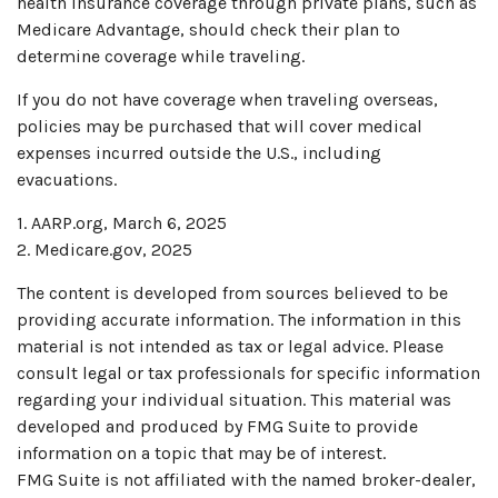
health insurance coverage through private plans, such as
Medicare Advantage, should check their plan to
determine coverage while traveling.
If you do not have coverage when traveling overseas,
policies may be purchased that will cover medical
expenses incurred outside the U.S., including
evacuations.
1. AARP.org, March 6, 2025
2. Medicare.gov, 2025
The content is developed from sources believed to be
providing accurate information. The information in this
material is not intended as tax or legal advice. Please
consult legal or tax professionals for specific information
regarding your individual situation. This material was
developed and produced by FMG Suite to provide
information on a topic that may be of interest.
FMG Suite is not affiliated with the named broker-dealer,