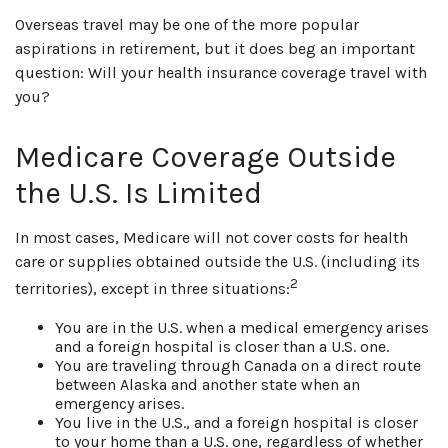
Overseas travel may be one of the more popular
aspirations in retirement, but it does beg an important
question: Will your health insurance coverage travel with
you?
Medicare Coverage Outside
the U.S. Is Limited
In most cases, Medicare will not cover costs for health
care or supplies obtained outside the U.S. (including its
2
territories), except in three situations:
You are in the U.S. when a medical emergency arises
and a foreign hospital is closer than a U.S. one.
You are traveling through Canada on a direct route
between Alaska and another state when an
emergency arises.
You live in the U.S., and a foreign hospital is closer
to your home than a U.S. one, regardless of whether