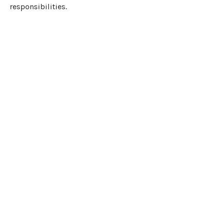
responsibilities.