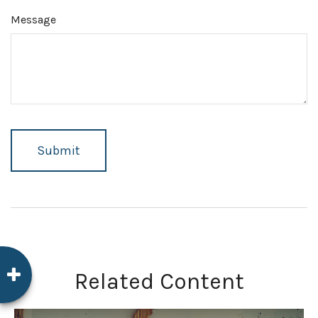
Message
Related Content