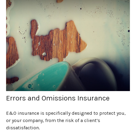
Errors and Omissions Insurance
E&O insurance is specifically designed to protect you,
or your company, from the risk of a client’s
dissatisfaction.