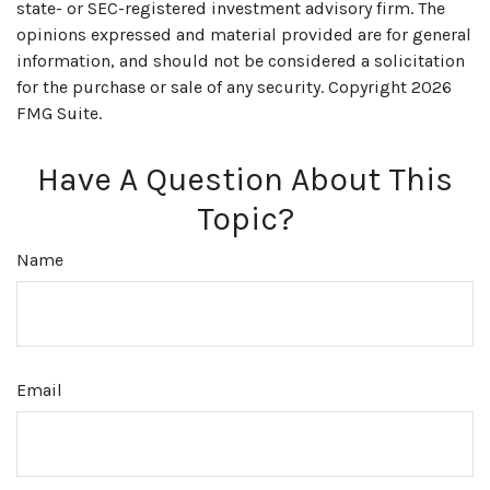
state- or SEC-registered investment advisory firm. The
opinions expressed and material provided are for general
information, and should not be considered a solicitation
for the purchase or sale of any security. Copyright
2026
FMG Suite.
Have A Question About This
Topic?
Name
Email