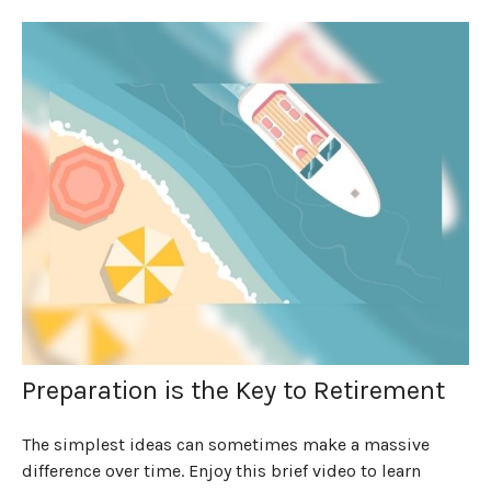
Preparation is the Key to Retirement
The simplest ideas can sometimes make a massive
difference over time. Enjoy this brief video to learn