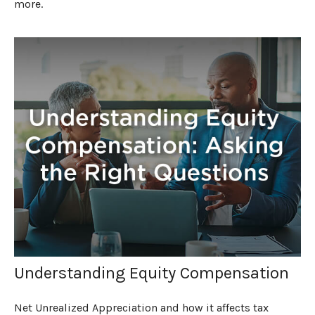
more.
Understanding Equity Compensation
Net Unrealized Appreciation and how it affects tax