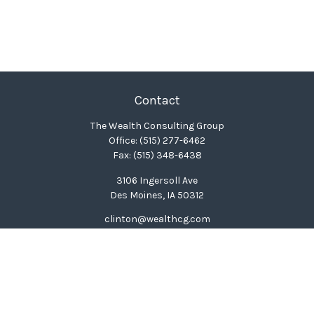
Contact
The Wealth Consulting Group
Office:
(515) 277-6462
Fax:
(515) 348-6438
3106 Ingersoll Ave
Des Moines,
IA
50312
clinton@wealthcg.com
Quick Links
Retirement