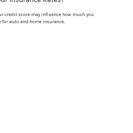
ur credit score may influence how much you
y for auto and home insurance.