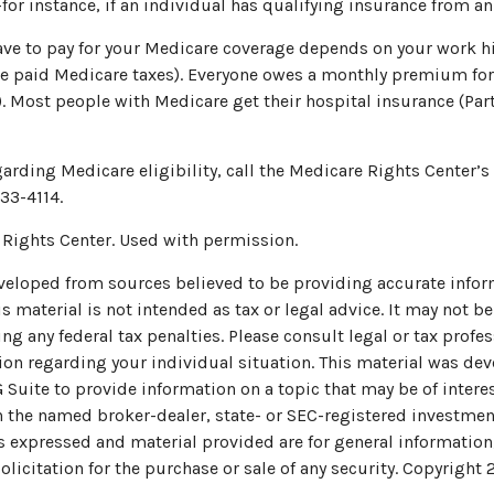
for instance, if an individual has qualifying insurance from a
 to pay for your Medicare coverage depends on your work hist
e paid Medicare taxes). Everyone owes a monthly premium for
). Most people with Medicare get their hospital insurance (Pa
arding Medicare eligibility, call the Medicare Rights Center’s 
33-4114.
Rights Center. Used with permission.
veloped from sources believed to be providing accurate infor
s material is not intended as tax or legal advice. It may not be
ng any federal tax penalties. Please consult legal or tax profes
ion regarding your individual situation. This material was de
uite to provide information on a topic that may be of interes
th the named broker-dealer, state- or SEC-registered investmen
s expressed and material provided are for general information
olicitation for the purchase or sale of any security. Copyright