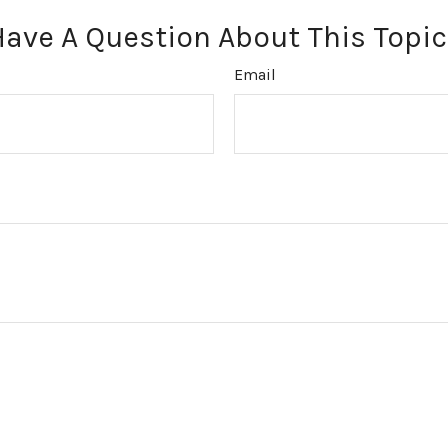
Have A Question About This Topic
Email