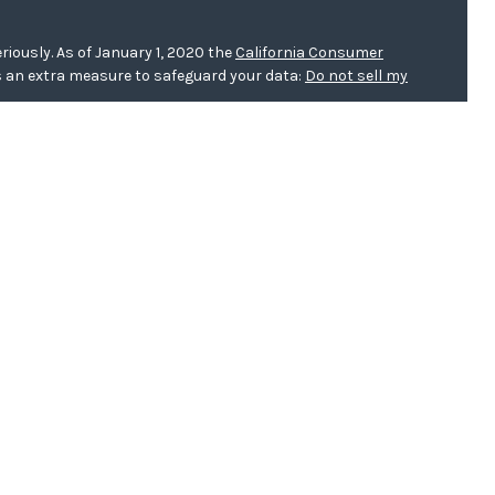
riously. As of January 1, 2020 the
California Consumer
s an extra measure to safeguard your data:
Do not sell my
er
FINRA/
SIPC
. Investment advice offered through WCG
r. WCG Wealth Advisors are separate entities from LPL
 this website, Clinton E. Akerberg, may discuss and/or
f the following states: AR, CA, FL, IA, IL, KS, MN, MO, ND,
h this website, Zoe Pins, may discuss and/or transact
llowing states:
IA
.
h this website, Sybil Poage, may discuss and/or transact
owing states: AR, AZ, CA, FL, IA, IL, KS, MN, MO, ND, NE, NY,