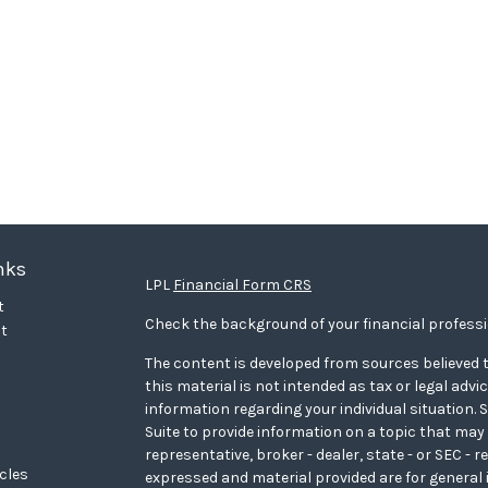
nks
LPL
Financial Form CRS
t
Check the background of your financial profess
t
The content is developed from sources believed t
this material is not intended as tax or legal advi
information regarding your individual situation
Suite to provide information on a topic that may 
representative, broker - dealer, state - or SEC - 
icles
expressed and material provided are for general 