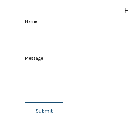
Name
Message