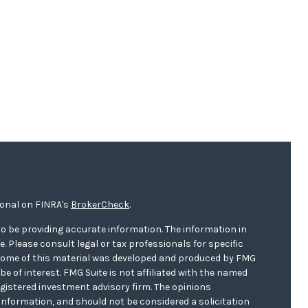
ional on FINRA's
BrokerCheck
.
o be providing accurate information. The information in
ce. Please consult legal or tax professionals for specific
. Some of this material was developed and produced by FMG
be of interest. FMG Suite is not affiliated with the named
registered investment advisory firm. The opinions
information, and should not be considered a solicitation