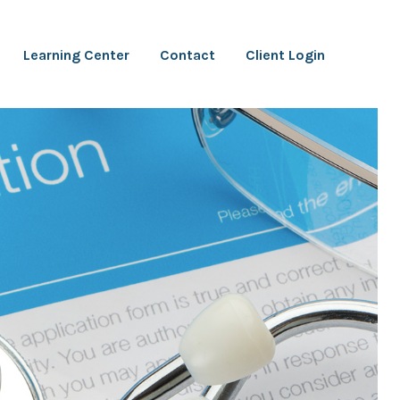
Learning Center
Contact
Client Login