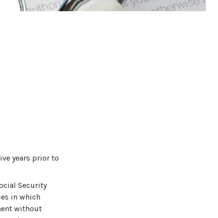
ive years prior to
ocial Security
ces in which
ment without