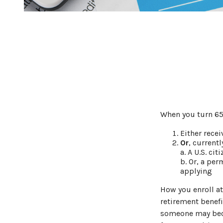
When you turn 65,
Either recei
Or
, currentl
a. A U.S. cit
b. Or, a per
applying
How you enroll at
retirement benefi
someone may beco