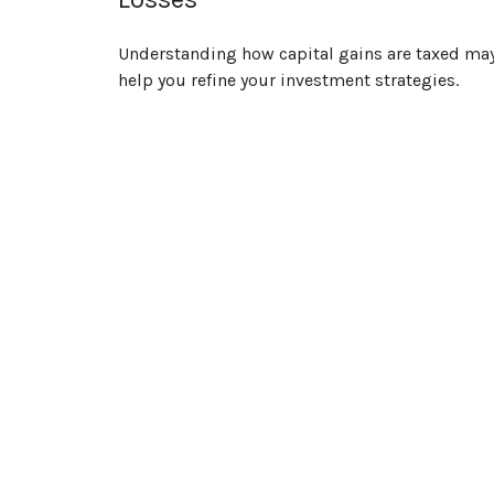
Understanding how capital gains are taxed ma
help you refine your investment strategies.