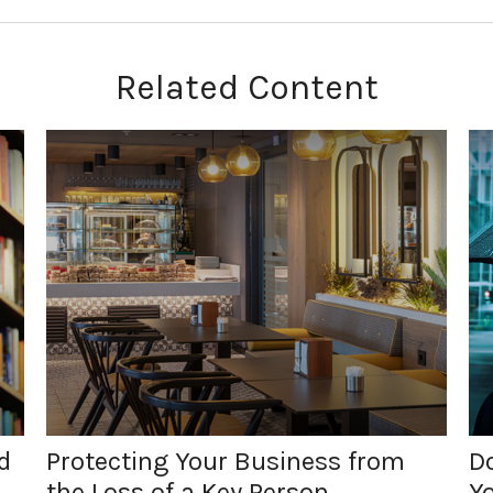
Related Content
d
Protecting Your Business from
Do
the Loss of a Key Person
Y