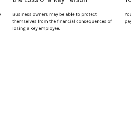
y
Business owners may be able to protect
Yo
themselves from the financial consequences of
pa
losing a key employee.