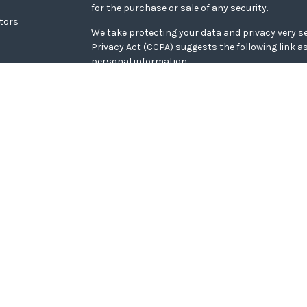
for the purchase or sale of any security.
ators
We take protecting your data and privacy very se
Privacy Act (CCPA)
suggests the following link a
personal information
.
Copyright 2026 FMG Suite.
WCG Form CRS
Securities offered through LPL Financial, memb
Wealth Advisors, a registered investment adviso
Financial.
The LPL Financial representative associated with
transact securities business only with residents o
NE, OH, SC, WI.
The LPL Financial representative associated wit
securities business only with residents of the fo
The LPL Financial representative associated wit
securities business only with residents of the foll
SC, TX, VA, WI.