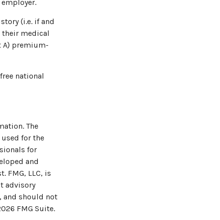
n employer.
ory (i.e. if and
 their medical
rt A) premium-
free national
mation. The
 used for the
sionals for
veloped and
t. FMG, LLC, is
t advisory
, and should not
2026 FMG Suite.