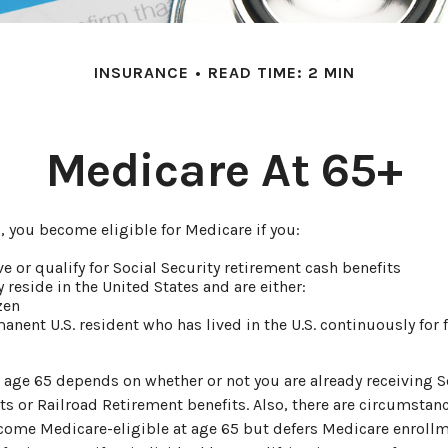
INSURANCE
READ TIME: 2 MIN
Medicare At 65+
 you become eligible for Medicare if you:
ve or qualify for Social Security retirement cash benefits
y reside in the United States and are either:
izen
manent U.S. resident who has lived in the U.S. continuously for f
 age 65 depends on whether or not you are already receiving S
ts or Railroad Retirement benefits. Also, there are circumstan
me Medicare-eligible at age 65 but defers Medicare enroll