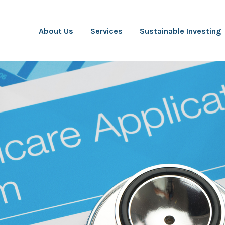
About Us
Services
Sustainable Investing