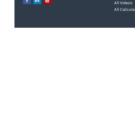
All Videos
All Calcul