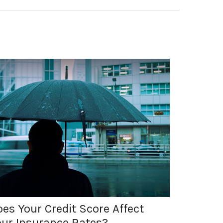
es Your Credit Score Affect
our Insurance Rates?