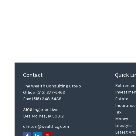
Contact
Quick Li
Retiremen
The Wealth Consulting Group
Investmen
Office:
(515) 277-6462
Fax:
(515) 348-6438
Estate
Insurance
3106 Ingersoll Ave
Tax
Des Moines,
IA
50312
Money
Lifestyle
clinton@wealthcg.com
Latest Art