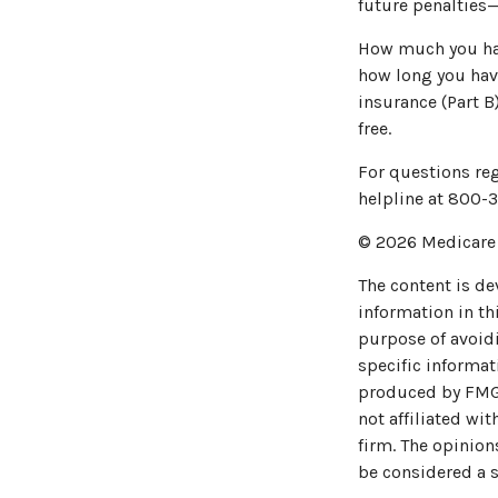
future penalties—
How much you have
how long you hav
insurance (Part B
free.
For questions reg
helpline at 800-3
©
2026 Medicare 
The content is de
information in thi
purpose of avoidi
specific informat
produced by FMG S
not affiliated wi
firm. The opinion
be considered a s