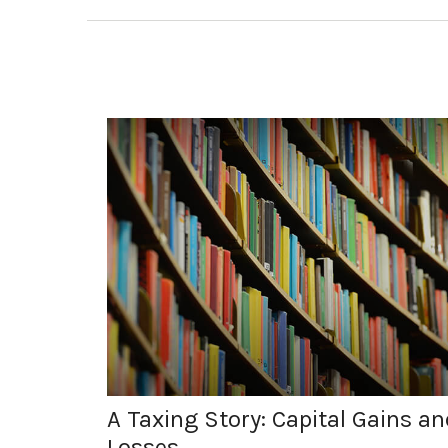
A Taxing Story: Capital Gains an
Losses