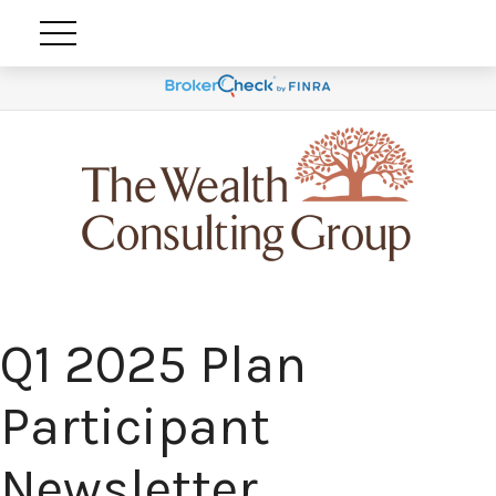
Q1 2025 Plan
Participant
Newsletter