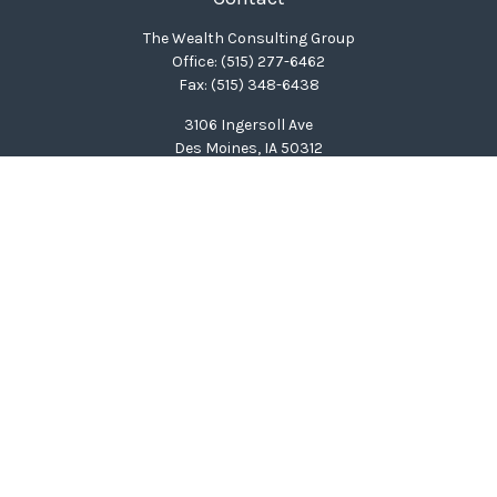
The Wealth Consulting Group
Office:
(515) 277-6462
Fax:
(515) 348-6438
3106 Ingersoll Ave
Des Moines,
IA
50312
clinton@wealthcg.com
Quick Links
Retirement
Investment
Estate
Insurance
Tax
Money
Lifestyle
Latest Articles