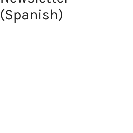
(Spanish)