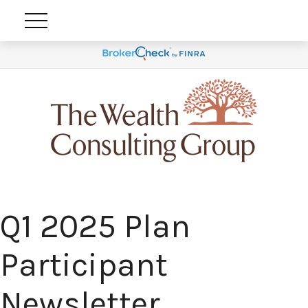
Q1 2025 Plan
Participant
Newsletter