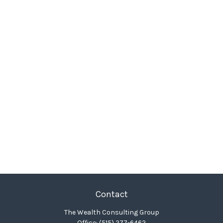
Contact
The Wealth Consulting Group
Office:
(515) 277-6462