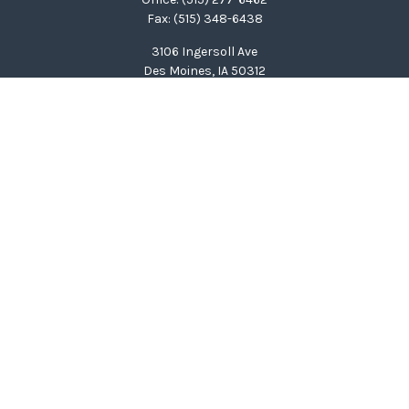
Fax:
(515) 348-6438
3106 Ingersoll Ave
Des Moines,
IA
50312
clinton@wealthcg.com
Quick Links
Retirement
Investment
Estate
Insurance
Tax
Money
Lifestyle
Latest Articles
All Videos
All Calculators