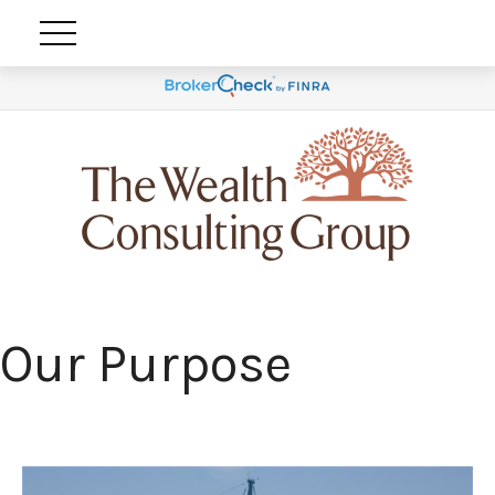
Our Purpose