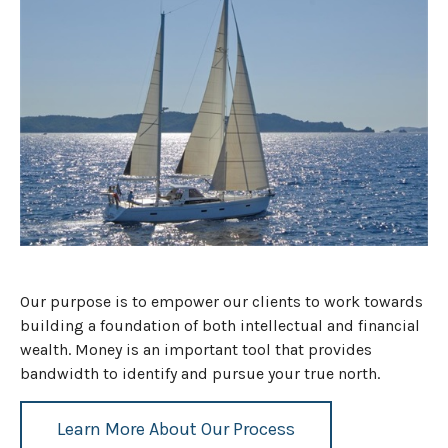
Our purpose is to empower our clients to work towards
building a foundation of both intellectual and financial
wealth. Money is an important tool that provides
bandwidth to identify and pursue your true north.
Learn More About Our Process