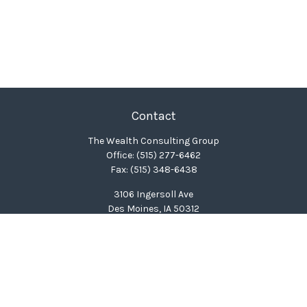
Contact
The Wealth Consulting Group
Office:
(515) 277-6462
Fax:
(515) 348-6438
3106 Ingersoll Ave
Des Moines,
IA
50312
clinton@wealthcg.com
Quick Links