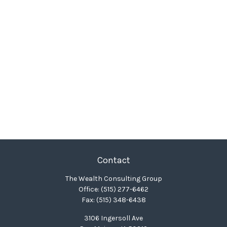
Contact
The Wealth Consulting Group
Office:
(515) 277-6462
Fax:
(515) 348-6438
3106 Ingersoll Ave