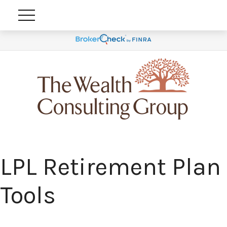
LPL Retirement Plan
Tools