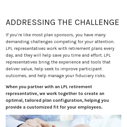
ADDRESSING THE CHALLENGE
If you’re like most plan sponsors, you have many
demanding challenges competing for your attention.
LPL representatives work with retirement plans every
day, and they will help save you time and effort. LPL
representatives
bring the experience and tools that
deliver value, help seek to improve participant
outcomes, and help manage your fiduciary risks.
When you partner with an LPL retirement
representative
, we work together to create an
optimal, tailored plan configuration, helping you
provide a customized fit for your employees.