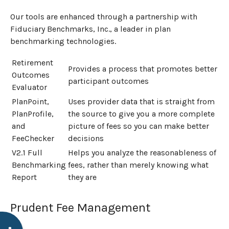
Our tools are enhanced through a partnership with
Fiduciary Benchmarks, Inc., a leader in plan
benchmarking technologies.
Retirement
Provides a process that promotes better
Outcomes
participant outcomes
Evaluator
PlanPoint,
Uses provider data that is straight from
PlanProfile,
the source to give you a more complete
and
picture of fees so you can make better
FeeChecker
decisions
V2.1 Full
Helps you analyze the reasonableness of
Benchmarking
fees, rather than merely knowing what
Report
they are
Prudent Fee Management