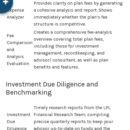
Provides clarity on plan fees by generating
Expense
a cohesive analysis and report. Shows
Analyzer
immediately whether the plan’s fee
structure is competitive.
Creates a comprehensive fee-analysis
Fee
overview covering total plan fees,
Comparison
including those for investment
and
management, recordkeeping, and
Analysis
advisor/ consultant, as well as plan
Evaluation
benefits and features.
Investment Due Diligence and
Benchmarking
Timely research reports from the LPL
Investment
Financial Research Team, compiling
Due
precise quarterly reports to keep your
Diligence
advisor up-to-date on funds and the