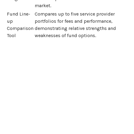
market.
Fund Line-
Compares up to five service provider
up
portfolios for fees and performance,
Comparison
demonstrating relative strengths and
Tool
weaknesses of fund options.