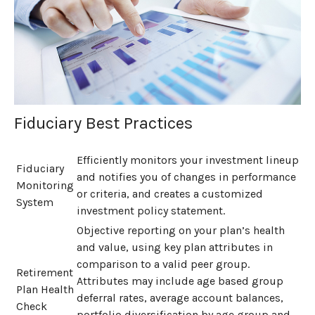
Fiduciary Best Practices
Efficiently monitors your investment lineup
Fiduciary
and notifies you of changes in performance
Monitoring
or criteria, and creates a customized
System
investment policy statement.
Objective reporting on your plan’s health
and value, using key plan attributes in
comparison to a valid peer group.
Retirement
Attributes may include age based group
Plan Health
deferral rates, average account balances,
Check
portfolio diversification by age group and