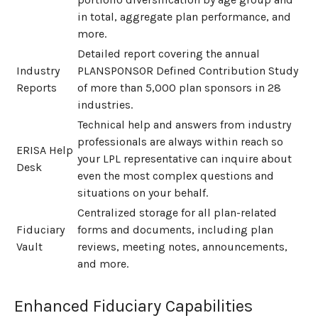
in total, aggregate plan performance, and
more.
Detailed report covering the annual
Industry
PLANSPONSOR Defined Contribution Study
Reports
of more than 5,000 plan sponsors in 28
industries.
Technical help and answers from industry
professionals are always within reach so
ERISA Help
your LPL
representative
can inquire about
Desk
even the most complex questions and
situations on your behalf.
Centralized storage for all plan-related
Fiduciary
forms and documents, including plan
Vault
reviews, meeting notes, announcements,
and more.
Enhanced Fiduciary Capabilities