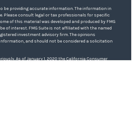
o be providing accurate information. The information in
ce. Please consult legal or tax professionals for specific
. Some of this material was developed and produced by FMG
be of interest. FMG Suite is not affiliated with the named
registered investment advisory firm. The opinions
information, and should not be considered a solicitation
riously. As of January 1, 2020 the
California Consumer
s an extra measure to safeguard your data:
Do not sell my
er
FINRA/
SIPC
. Investment advice offered through WCG
r. WCG Wealth Advisors are separate entities from LPL
 this website, Clinton E. Akerberg, may discuss and/or
f the following states: AR, CA, FL, IA, IL, KS, MN, MO, ND,