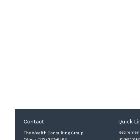
Contact
Quick Li
Retiremen
The Wealth Consulting Group
Investmen
Office:
(515) 277-6462