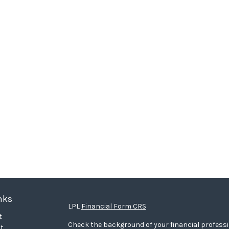
nks
LPL
Financial Form CRS
t
Check the background of your financial profess
t