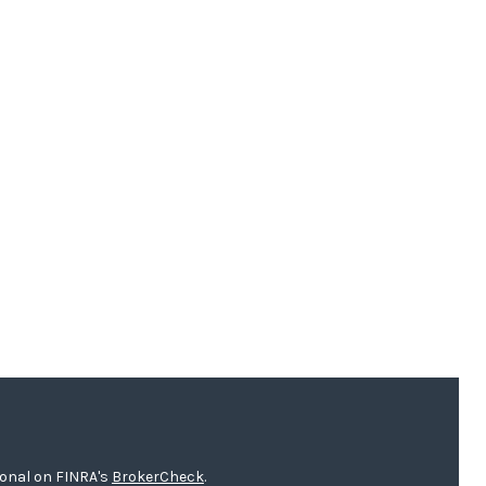
ional on FINRA's
BrokerCheck
.