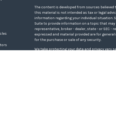
The content is developed from sources believed t
this material is not intended as tax or legal advi
information regarding your individual situation
Suite to provide information on a topic that may 
representative, broker - dealer, state - or SEC - 
icles
expressed and material provided are for general 
for the purchase or sale of any security.
ators
We take protecting your data and privacy very se
Privacy Act (CCPA)
suggests the following link a
personal information
.
Copyright 2026 FMG Suite.
WCG Form CRS
Securities offered through LPL Financial, memb
Wealth Advisors, a registered investment adviso
Financial.
The LPL Financial representative associated with
transact securities business only with residents o