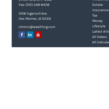
Fax:
(515) 348-6438
Estate
Insurance
3106 Ingersoll Ave
Tax
Des Moines,
IA
50312
Money
Lifestyle
clinton@wealthcg.com
Latest Art
All Videos
All Calcul