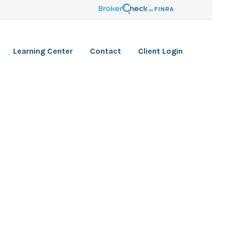
Learning Center
Contact
Client Login