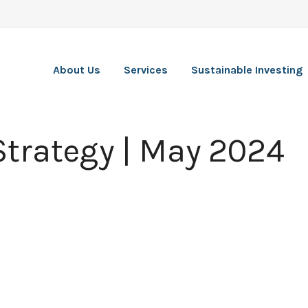
About Us
Services
Sustainable Investing
 Strategy | May 2024