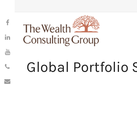
Global Portfolio