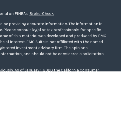
ional on FINRA's
BrokerCheck
.
o be providing accurate information. The information in
ce. Please consult legal or tax professionals for specific
. Some of this material was developed and produced by FMG
be of interest. FMG Suite is not affiliated with the named
registered investment advisory firm. The opinions
information, and should not be considered a solicitation
riously. As of January 1, 2020 the
California Consumer
s an extra measure to safeguard your data:
Do not sell my
er
FINRA/
SIPC
. Investment advice offered through WCG
r. WCG Wealth Advisors are separate entities from LPL