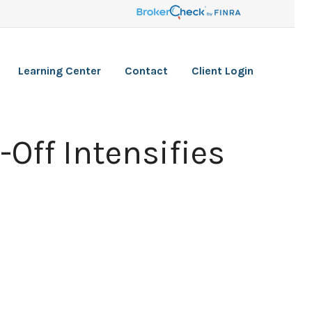
Learning Center
Contact
Client Login
-Off Intensifies