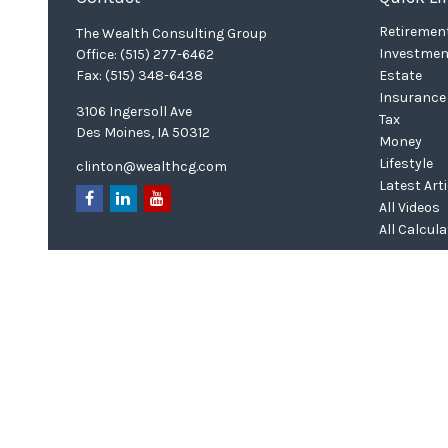
Retiremen
The Wealth Consulting Group
Investmen
Office:
(515) 277-6462
Fax:
(515) 348-6438
Estate
Insurance
3106 Ingersoll Ave
Tax
Des Moines,
IA
50312
Money
Lifestyle
clinton@wealthcg.com
Latest Art
All Videos
All Calcul