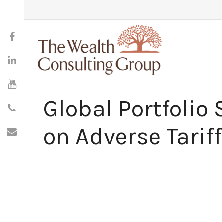
Global Portfolio 
on Adverse Tariff