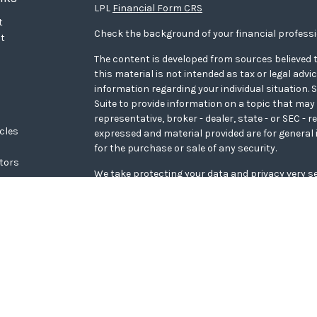
LPL
Financial Form CRS
t
Check the background of your financial profess
t
The content is developed from sources believed t
this material is not intended as tax or legal advi
information regarding your individual situation
Suite to provide information on a topic that may 
representative, broker - dealer, state - or SEC - 
icles
expressed and material provided are for general 
for the purchase or sale of any security.
ators
We take protecting your data and privacy very se
Privacy Act (CCPA)
suggests the following link a
personal information
.
Copyright 2026 FMG Suite.
WCG Form CRS
Securities offered through LPL Financial, memb
Wealth Advisors, a registered investment adviso
Financial.