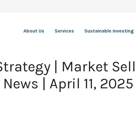
About Us
Services
Sustainable Investing
Strategy | Market Sell
 News | April 11, 2025