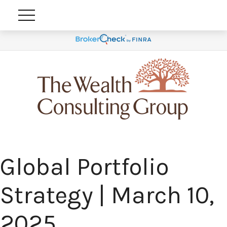
Global Portfolio
Strategy | March 10,
2025