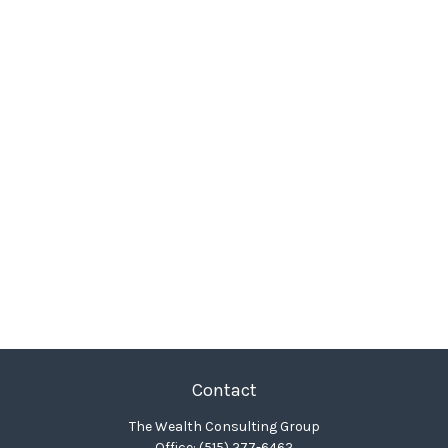
Contact
The Wealth Consulting Group
Office:
(515) 277-6462