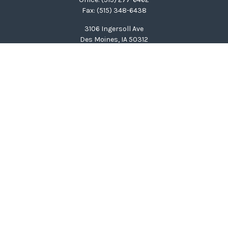
Fax:
(515) 348-6438
3106 Ingersoll Ave
Des Moines,
IA
50312
clinton@wealthcg.com
Quick Links
Retirement
Investment
Estate
Insurance
Tax
Money
Lifestyle
Latest Articles
All Videos
All Calculators