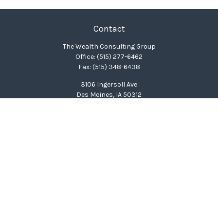
Contact
The Wealth Consulting Group
Office:
(515) 277-6462
Fax:
(515) 348-6438
3106 Ingersoll Ave
Des Moines,
IA
50312
clinton@wealthcg.com
Quick Links
Retirement
Investment
Estate
Insurance
Tax