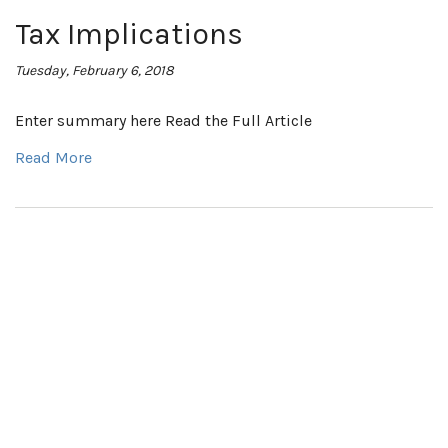
Tax Implications
Tuesday, February 6, 2018
Enter summary here Read the Full Article
Read More